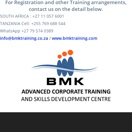
For Registration and other Training arrangements,
contact us on the detail below.
SOUTH AFRICA : +27 11 057 6001
TANZANIA Cell: +255 769 688 544
WhatsApp +27 79 574 0389
info@bmktraining.co.za
/
www.bmktraining.com