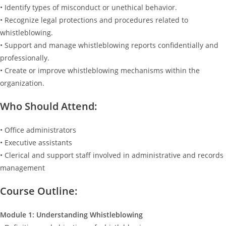
• Identify types of misconduct or unethical behavior.
• Recognize legal protections and procedures related to
whistleblowing.
• Support and manage whistleblowing reports confidentially and
professionally.
• Create or improve whistleblowing mechanisms within the
organization.
Who Should Attend:
• Office administrators
• Executive assistants
• Clerical and support staff involved in administrative and records
management
Course Outline:
Module 1: Understanding Whistleblowing