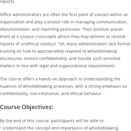
reports.
Office administrators are often the first point of contact within an
organization and play a pivotal role in managing communication,
documentation, and reporting processes. Their position places
them at a unique crossroads where they may witness or receive
reports of unethical conduct. Yet, many administrators lack formal
training on how to appropriately respond to whistleblowing
disclosures, ensure confidentiality, and handle such sensitive
matters in line with legal and organizational requirements.
The course offers a hands-on approach to understanding the
nuances of whistleblowing processes, with a strong emphasis on
confidentiality, non-retaliation, and ethical behavior.
Course Objectives:
By the end of this course, participants will be able to:
• Understand the concept and importance of whistleblowing.