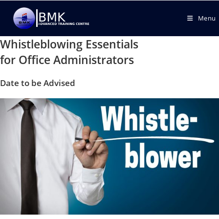
Menu
Whistleblowing Essentials
for Office Administrators
Date to be Advised