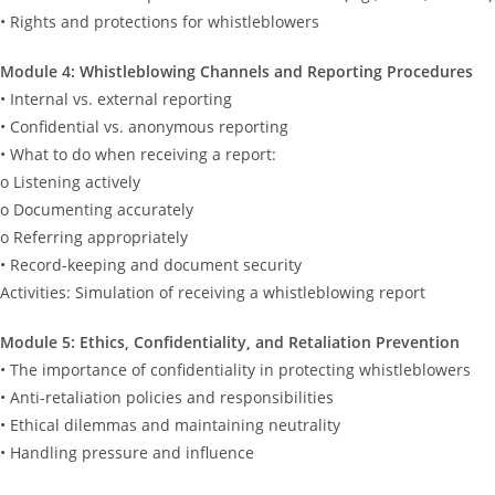
• Rights and protections for whistleblowers
Module 4: Whistleblowing Channels and Reporting Procedures
• Internal vs. external reporting
• Confidential vs. anonymous reporting
• What to do when receiving a report:
o Listening actively
o Documenting accurately
o Referring appropriately
• Record-keeping and document security
Activities: Simulation of receiving a whistleblowing report
Module 5: Ethics, Confidentiality, and Retaliation Prevention
• The importance of confidentiality in protecting whistleblowers
• Anti-retaliation policies and responsibilities
• Ethical dilemmas and maintaining neutrality
• Handling pressure and influence