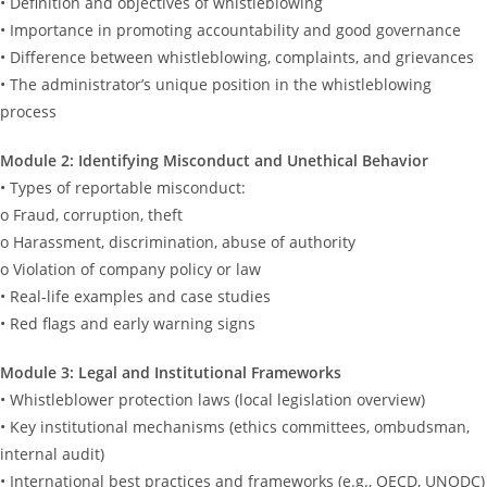
• Definition and objectives of whistleblowing
• Importance in promoting accountability and good governance
• Difference between whistleblowing, complaints, and grievances
• The administrator’s unique position in the whistleblowing
process
Module 2: Identifying Misconduct and Unethical Behavior
• Types of reportable misconduct:
o Fraud, corruption, theft
o Harassment, discrimination, abuse of authority
o Violation of company policy or law
• Real-life examples and case studies
• Red flags and early warning signs
Module 3: Legal and Institutional Frameworks
• Whistleblower protection laws (local legislation overview)
• Key institutional mechanisms (ethics committees, ombudsman,
internal audit)
• International best practices and frameworks (e.g., OECD, UNODC)