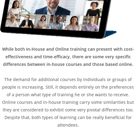
While both In-House and Online training can present with cost-
effectiveness and time-efficacy, there are some very specific
differences between in-house courses and those based online.
The demand for additional courses by individuals or groups of
people is increasing. Still, it depends entirely on the preferences
of a person what type of training he or she wants to receive.
Online courses and in-house training carry some similarities but
they are considered to exhibit some very pivotal differences too.
Despite that, both types of learning can be really beneficial for
attendees.