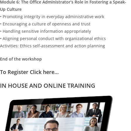
Module 6: The Office Administrator’s Role in Fostering a Speak-
Up Culture
• Promoting integrity in everyday administrative work
• Encouraging a culture of openness and trust
• Handling sensitive information appropriately
• Aligning personal conduct with organizational ethics
Activities: Ethics self-assessment and action planning
End of the workshop
To Register Click here...
IN HOUSE AND ONLINE TRAINING