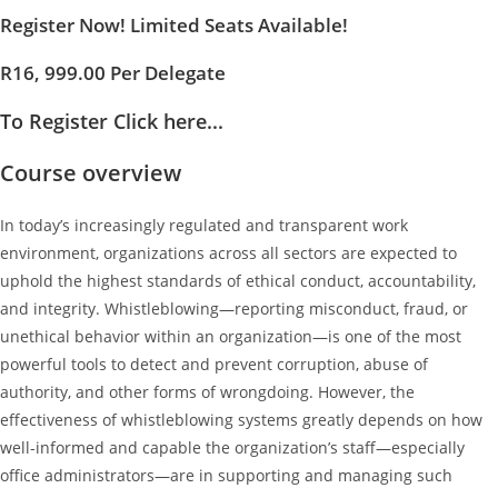
Register Now! Limited Seats Available!
R16, 999.00 Per Delegate
To Register Click here...
Course overview
In today’s increasingly regulated and transparent work
environment, organizations across all sectors are expected to
uphold the highest standards of ethical conduct, accountability,
and integrity. Whistleblowing—reporting misconduct, fraud, or
unethical behavior within an organization—is one of the most
powerful tools to detect and prevent corruption, abuse of
authority, and other forms of wrongdoing. However, the
effectiveness of whistleblowing systems greatly depends on how
well-informed and capable the organization’s staff—especially
office administrators—are in supporting and managing such