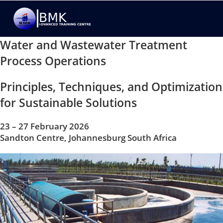
Water and Wastewater Treatment
Process Operations
Principles, Techniques, and Optimization
for Sustainable Solutions
23 – 27 February 2026
Sandton Centre, Johannesburg South Africa