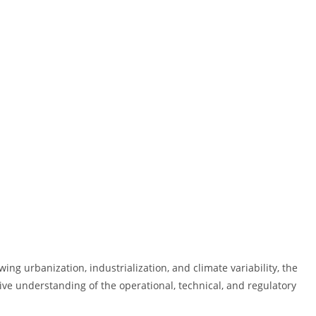
g urbanization, industrialization, and climate variability, the
e understanding of the operational, technical, and regulatory