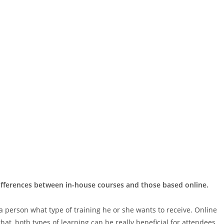
differences between in-house courses and those based online.
 a person what type of training he or she wants to receive. Online
hat, both types of learning can be really beneficial for attendees.