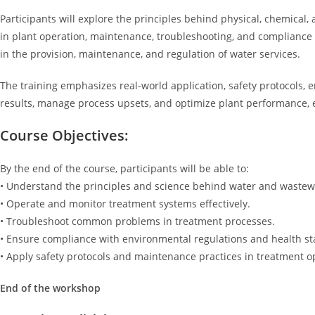
Participants will explore the principles behind physical, chemical
in plant operation, maintenance, troubleshooting, and compliance mo
in the provision, maintenance, and regulation of water services.
The training emphasizes real-world application, safety protocols, e
results, manage process upsets, and optimize plant performance, 
Course Objectives:
By the end of the course, participants will be able to:
• Understand the principles and science behind water and wastew
• Operate and monitor treatment systems effectively.
• Troubleshoot common problems in treatment processes.
• Ensure compliance with environmental regulations and health s
• Apply safety protocols and maintenance practices in treatment o
End of the workshop