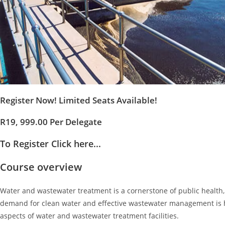
Register Now! Limited Seats Available!
R19, 999.00 Per Delegate
To Register Click here...
Course overview
Water and wastewater treatment is a cornerstone of public health, 
demand for clean water and effective wastewater management is hi
aspects of water and wastewater treatment facilities.