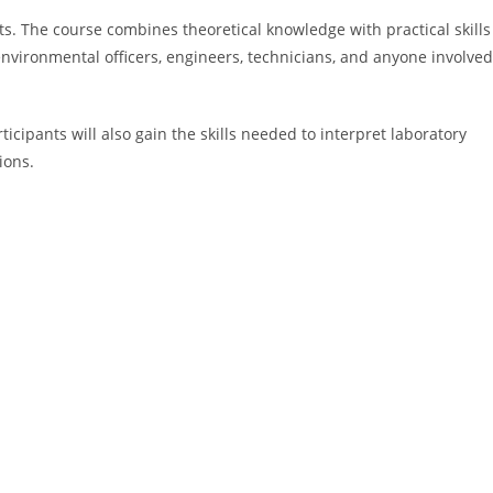
ts. The course combines theoretical knowledge with practical skills
environmental officers, engineers, technicians, and anyone involved
cipants will also gain the skills needed to interpret laboratory
ions.