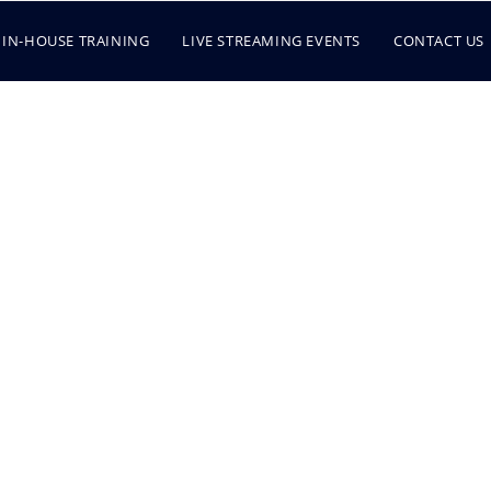
IN-HOUSE TRAINING
LIVE STREAMING EVENTS
CONTACT US