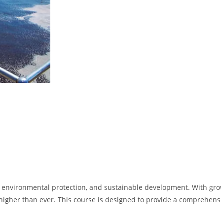
environmental protection, and sustainable development. With growin
gher than ever. This course is designed to provide a comprehensiv