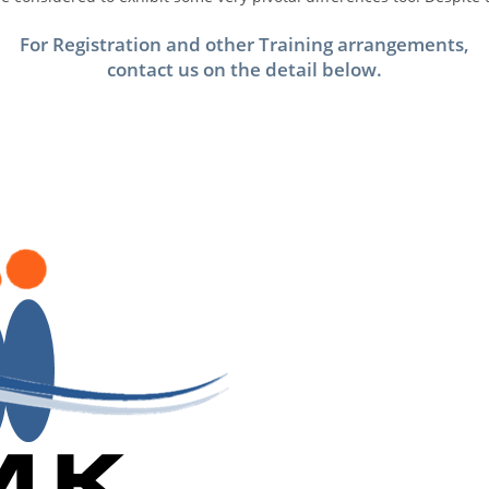
For Registration and other Training arrangements,
contact us on the detail below.