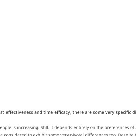
st-effectiveness and time-efficacy, there are some very specific 
ple is increasing. Still, it depends entirely on the preferences of
 considered to exhibit some very pivotal differences too. Despite t