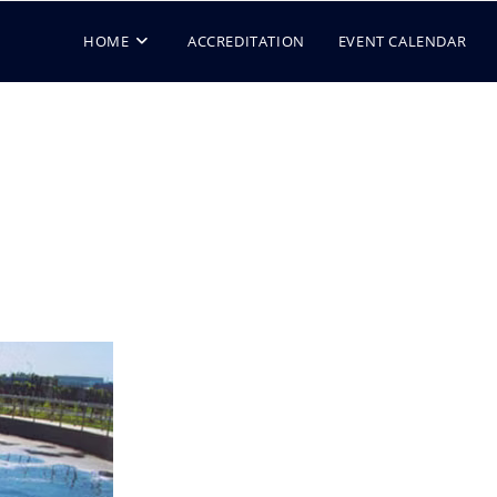
HOME
ACCREDITATION
EVENT CALENDAR