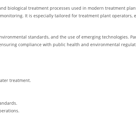
, and biological treatment processes used in modern treatment plan
nitoring. It is especially tailored for treatment plant operators, 
nvironmental standards, and the use of emerging technologies. Parti
ensuring compliance with public health and environmental regulat
ater treatment.
tandards.
perations.