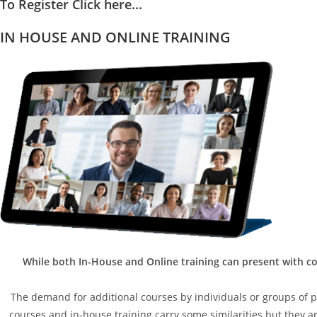
To Register Click here...
IN HOUSE AND ONLINE TRAINING
While both In-House and Online training can present with co
The demand for additional courses by individuals or groups of peo
courses and in-house training carry some similarities but they are