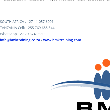
SOUTH AFRICA : +27 11 057 6001
TANZANIA Cell: +255 769 688 544
WhatsApp +27 79 574 0389
info@bmktraining.co.za
/
www.bmktraining.com