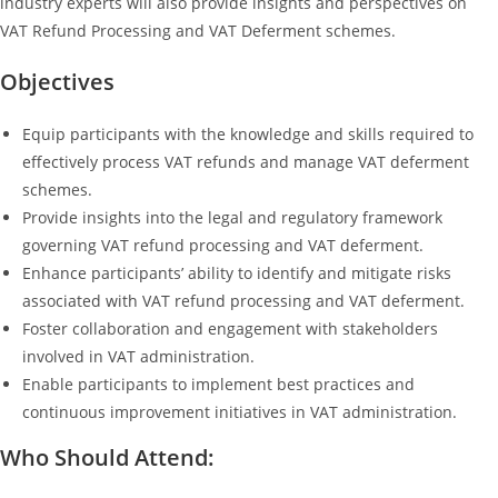
industry experts will also provide insights and perspectives on
VAT Refund Processing and VAT Deferment schemes.
Objectives
Equip participants with the knowledge and skills required to
effectively process VAT refunds and manage VAT deferment
schemes.
Provide insights into the legal and regulatory framework
governing VAT refund processing and VAT deferment.
Enhance participants’ ability to identify and mitigate risks
associated with VAT refund processing and VAT deferment.
Foster collaboration and engagement with stakeholders
involved in VAT administration.
Enable participants to implement best practices and
continuous improvement initiatives in VAT administration.
Who Should Attend: