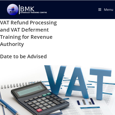
Menu
VAT Refund Processing
and VAT Deferment
Training for Revenue
Authority
Date to be Advised