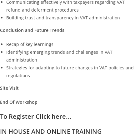
Communicating effectively with taxpayers regarding VAT
refund and deferment procedures
Building trust and transparency in VAT administration
Conclusion and Future Trends
Recap of key learnings
Identifying emerging trends and challenges in VAT
administration
Strategies for adapting to future changes in VAT policies and
regulations
Site Visit
End Of Workshop
To Register Click here...
IN HOUSE AND ONLINE TRAINING