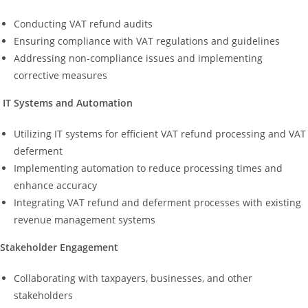
Conducting VAT refund audits
Ensuring compliance with VAT regulations and guidelines
Addressing non-compliance issues and implementing
corrective measures
IT Systems and Automation
Utilizing IT systems for efficient VAT refund processing and VAT
deferment
Implementing automation to reduce processing times and
enhance accuracy
Integrating VAT refund and deferment processes with existing
revenue management systems
Stakeholder Engagement
Collaborating with taxpayers, businesses, and other
stakeholders