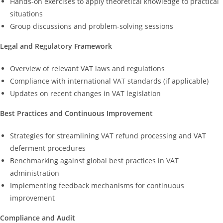
Hands-on exercises to apply theoretical knowledge to practical
situations
Group discussions and problem-solving sessions
Legal and Regulatory Framework
Overview of relevant VAT laws and regulations
Compliance with international VAT standards (if applicable)
Updates on recent changes in VAT legislation
Best Practices and Continuous Improvement
Strategies for streamlining VAT refund processing and VAT
deferment procedures
Benchmarking against global best practices in VAT
administration
Implementing feedback mechanisms for continuous
improvement
Compliance and Audit