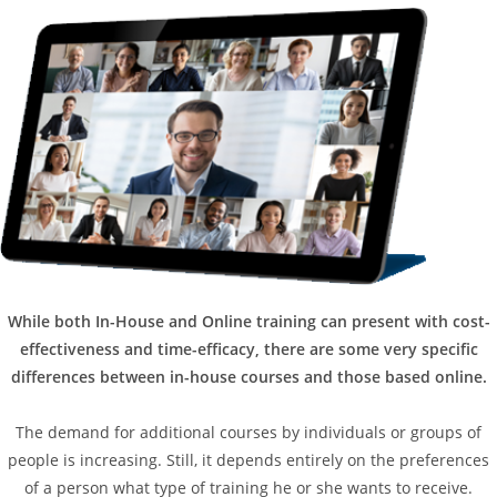
While both In-House and Online training can present with cost-
effectiveness and time-efficacy, there are some very specific
differences between in-house courses and those based online.
The demand for additional courses by individuals or groups of
people is increasing. Still, it depends entirely on the preferences
of a person what type of training he or she wants to receive.