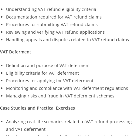
Understanding VAT refund eligibility criteria
Documentation required for VAT refund claims
Procedures for submitting VAT refund claims
Reviewing and verifying VAT refund applications
Handling appeals and disputes related to VAT refund claims
VAT Deferment
Definition and purpose of VAT deferment
Eligibility criteria for VAT deferment
Procedures for applying for VAT deferment
Monitoring and compliance with VAT deferment regulations
Managing risks and fraud in VAT deferment schemes
Case Studies and Practical Exercises
Analyzing real-life scenarios related to VAT refund processing
and VAT deferment