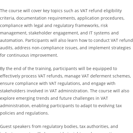
The course will cover key topics such as VAT refund eligibility
criteria, documentation requirements, application procedures,
compliance with legal and regulatory frameworks, risk
management, stakeholder engagement, and IT systems and
automation. Participants will also learn how to conduct VAT refund
audits, address non-compliance issues, and implement strategies
for continuous improvement.
By the end of the training, participants will be equipped to
effectively process VAT refunds, manage VAT deferment schemes,
ensure compliance with VAT regulations, and engage with
stakeholders involved in VAT administration. The course will also
explore emerging trends and future challenges in VAT
administration, enabling participants to adapt to evolving tax
policies and regulations.
Guest speakers from regulatory bodies, tax authorities, and