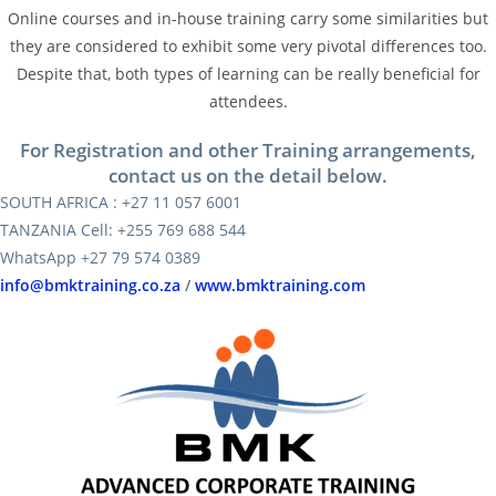
Online courses and in-house training carry some similarities but
they are considered to exhibit some very pivotal differences too.
Despite that, both types of learning can be really beneficial for
attendees.
For Registration and other Training arrangements,
contact us on the detail below.
SOUTH AFRICA : +27 11 057 6001
TANZANIA Cell: +255 769 688 544
WhatsApp +27 79 574 0389
info@bmktraining.co.za
/
www.bmktraining.com