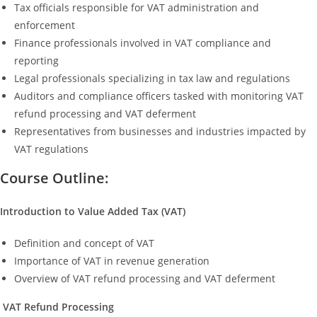
Tax officials responsible for VAT administration and
enforcement
Finance professionals involved in VAT compliance and
reporting
Legal professionals specializing in tax law and regulations
Auditors and compliance officers tasked with monitoring VAT
refund processing and VAT deferment
Representatives from businesses and industries impacted by
VAT regulations
Course Outline:
Introduction to Value Added Tax (VAT)
Definition and concept of VAT
Importance of VAT in revenue generation
Overview of VAT refund processing and VAT deferment
VAT Refund Processing