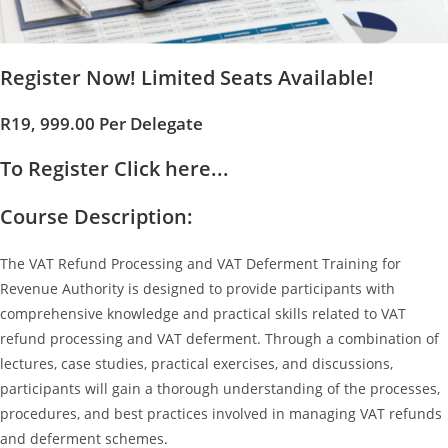
Register Now! Limited Seats Available!
R19, 999.00 Per Delegate
To Register Click here...
Course Description:
The VAT Refund Processing and VAT Deferment Training for
Revenue Authority is designed to provide participants with
comprehensive knowledge and practical skills related to VAT
refund processing and VAT deferment. Through a combination of
lectures, case studies, practical exercises, and discussions,
participants will gain a thorough understanding of the processes,
procedures, and best practices involved in managing VAT refunds
and deferment schemes.