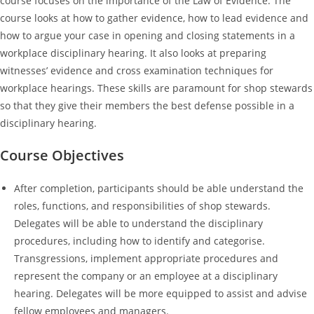
course focuses on the importance of the Law of Evidence. The
course looks at how to gather evidence, how to lead evidence and
how to argue your case in opening and closing statements in a
workplace disciplinary hearing. It also looks at preparing
witnesses’ evidence and cross examination techniques for
workplace hearings. These skills are paramount for shop stewards
so that they give their members the best defense possible in a
disciplinary hearing.
Course Objectives
After completion, participants should be able understand the
roles, functions, and responsibilities of shop stewards.
Delegates will be able to understand the disciplinary
procedures, including how to identify and categorise.
Transgressions, implement appropriate procedures and
represent the company or an employee at a disciplinary
hearing. Delegates will be more equipped to assist and advise
fellow employees and managers.