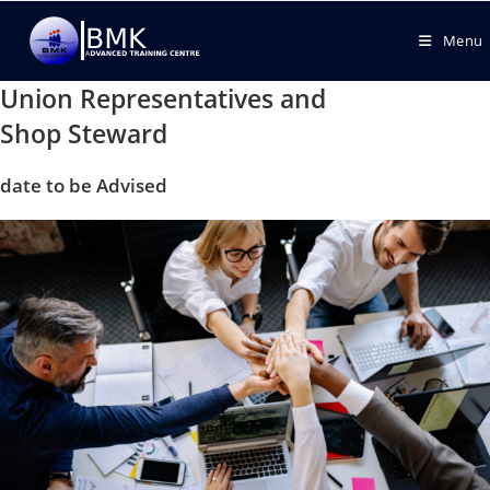
Menu
Union Representatives and
Shop Steward
date to be Advised