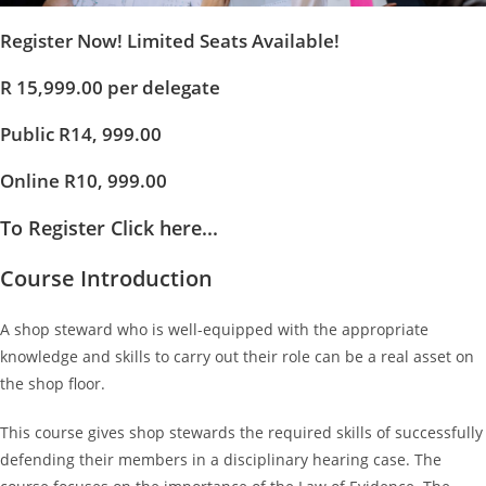
Register Now! Limited Seats Available!
R 15,999.00 per delegate
Public R14, 999.00
Online R10, 999.00
To Register Click here...
Course Introduction
A shop steward who is well-equipped with the appropriate
knowledge and skills to carry out their role can be a real asset on
the shop floor.
This course gives shop stewards the required skills of successfully
defending their members in a disciplinary hearing case. The