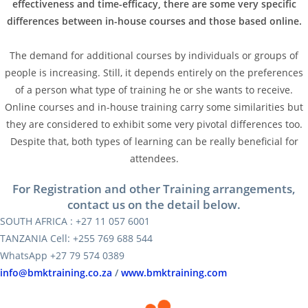
effectiveness and time-efficacy, there are some very specific
differences between in-house courses and those based online.
The demand for additional courses by individuals or groups of
people is increasing. Still, it depends entirely on the preferences
of a person what type of training he or she wants to receive.
Online courses and in-house training carry some similarities but
they are considered to exhibit some very pivotal differences too.
Despite that, both types of learning can be really beneficial for
attendees.
For Registration and other Training arrangements,
contact us on the detail below.
SOUTH AFRICA : +27 11 057 6001
TANZANIA Cell: +255 769 688 544
WhatsApp +27 79 574 0389
info@bmktraining.co.za
/
www.bmktraining.com