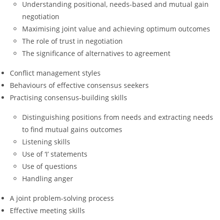
Understanding positional, needs-based and mutual gain
negotiation
Maximising joint value and achieving optimum outcomes
The role of trust in negotiation
The significance of alternatives to agreement
Conflict management styles
Behaviours of effective consensus seekers
Practising consensus-building skills
Distinguishing positions from needs and extracting needs
to find mutual gains outcomes
Listening skills
Use of ‘I’ statements
Use of questions
Handling anger
A joint problem-solving process
Effective meeting skills