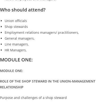
Who should attend?
Union officials
Shop stewards
Employment relations managers/ practitioners,
General managers,
Line managers,
HR Managers,
MODULE ONE:
MODULE ONE:
ROLE OF THE SHOP STEWARD IN THE UNION-MANAGEMENT
RELATIONSHIP
Purpose and challenges of a shop steward