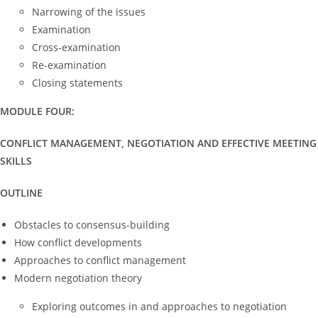
Narrowing of the issues
Examination
Cross-examination
Re-examination
Closing statements
MODULE FOUR:
CONFLICT MANAGEMENT, NEGOTIATION AND EFFECTIVE MEETING
SKILLS
OUTLINE
Obstacles to consensus-building
How conflict developments
Approaches to conflict management
Modern negotiation theory
Exploring outcomes in and approaches to negotiation