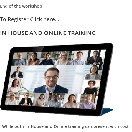
End of the workshop
To Register Click here...
IN HOUSE AND ONLINE TRAINING
While both In-House and Online training can present with cost-