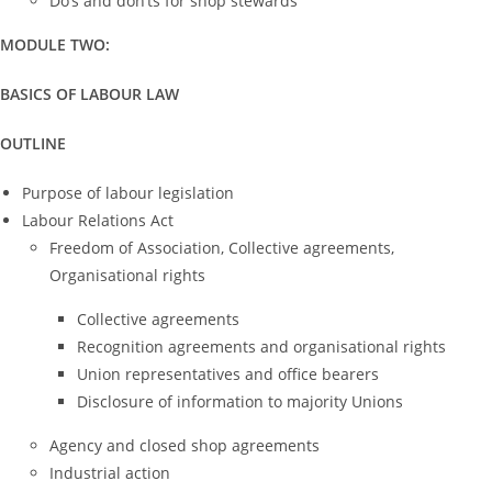
Do’s and don’ts for shop stewards
MODULE TWO:
BASICS OF LABOUR LAW
OUTLINE
Purpose of labour legislation
Labour Relations Act
Freedom of Association, Collective agreements,
Organisational rights
Collective agreements
Recognition agreements and organisational rights
Union representatives and office bearers
Disclosure of information to majority Unions
Agency and closed shop agreements
Industrial action