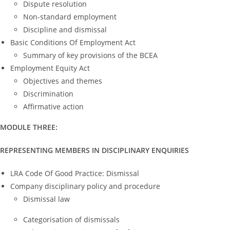
Dispute resolution
Non-standard employment
Discipline and dismissal
Basic Conditions Of Employment Act
Summary of key provisions of the BCEA
Employment Equity Act
Objectives and themes
Discrimination
Affirmative action
MODULE THREE:
REPRESENTING MEMBERS IN DISCIPLINARY ENQUIRIES
LRA Code Of Good Practice: Dismissal
Company disciplinary policy and procedure
Dismissal law
Categorisation of dismissals