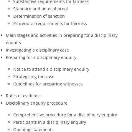
Substantive requirements for fairness
Standard and onus of proof
Determination of sanction
Procedural requirements for fairness
Main stages and activities in preparing for a disciplinary
enquiry
Investigating a disciplinary case
Preparing for a disciplinary enquiry
Notice to attend a disciplinary enquiry
Strategising the case
Guidelines for preparing witnesses
Rules of evidence
Disciplinary enquiry procedure
Comprehensive procedure for a disciplinary enquiry
Participants in a disciplinary enquiry
Opening statements