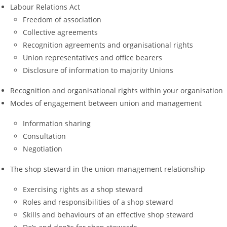
Labour Relations Act
Freedom of association
Collective agreements
Recognition agreements and organisational rights
Union representatives and office bearers
Disclosure of information to majority Unions
Recognition and organisational rights within your organisation
Modes of engagement between union and management
Information sharing
Consultation
Negotiation
The shop steward in the union-management relationship
Exercising rights as a shop steward
Roles and responsibilities of a shop steward
Skills and behaviours of an effective shop steward