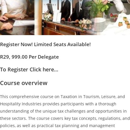
Register Now! Limited Seats Available!
R29, 999.00 Per Delegate
To Register Click here...
Course overview
This comprehensive course on Taxation in Tourism, Leisure, and
Hospitality Industries provides participants with a thorough
understanding of the unique tax challenges and opportunities in
these sectors. The course covers key tax concepts, regulations, and
policies, as well as practical tax planning and management