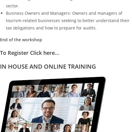
sector.
Business Owners and Managers: Owners and managers of
tourism-related businesses seeking to better understand their
tax obligations and how to prepare for audits.
End of the workshop
To Register Click here...
IN HOUSE AND ONLINE TRAINING