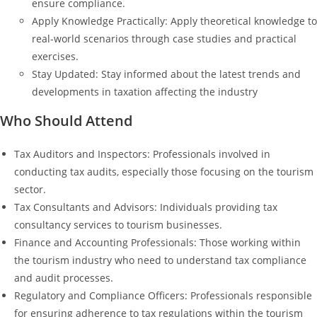
ensure compliance.
Apply Knowledge Practically: Apply theoretical knowledge to
real-world scenarios through case studies and practical
exercises.
Stay Updated: Stay informed about the latest trends and
developments in taxation affecting the industry
Who Should Attend
Tax Auditors and Inspectors: Professionals involved in
conducting tax audits, especially those focusing on the tourism
sector.
Tax Consultants and Advisors: Individuals providing tax
consultancy services to tourism businesses.
Finance and Accounting Professionals: Those working within
the tourism industry who need to understand tax compliance
and audit processes.
Regulatory and Compliance Officers: Professionals responsible
for ensuring adherence to tax regulations within the tourism