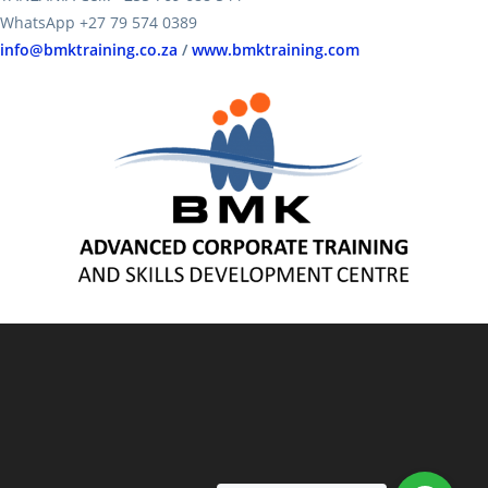
WhatsApp +27 79 574 0389
info@bmktraining.co.za
/
www.bmktraining.com