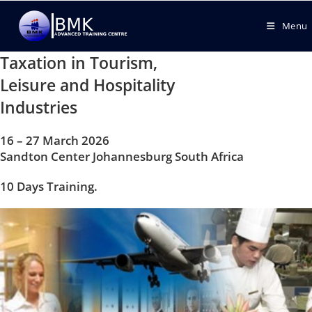
Menu
Taxation in Tourism,
Leisure and Hospitality
Industries
16 – 27 March 2026
Sandton Center Johannesburg South Africa
10 Days Training.