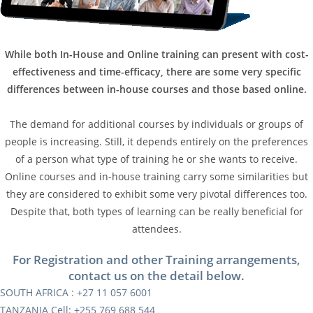
While both In-House and Online training can present with cost-
effectiveness and time-efficacy, there are some very specific
differences between in-house courses and those based online.
The demand for additional courses by individuals or groups of
people is increasing. Still, it depends entirely on the preferences
of a person what type of training he or she wants to receive.
Online courses and in-house training carry some similarities but
they are considered to exhibit some very pivotal differences too.
Despite that, both types of learning can be really beneficial for
attendees.
For Registration and other Training arrangements,
contact us on the detail below.
SOUTH AFRICA : +27 11 057 6001
TANZANIA Cell: +255 769 688 544