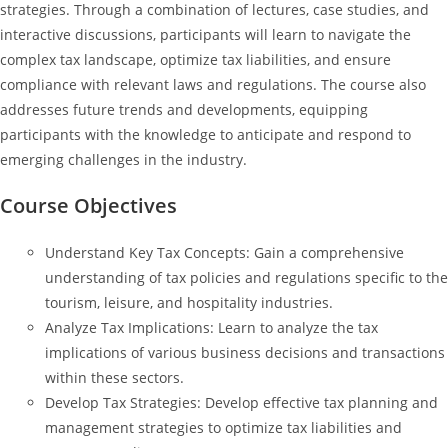
strategies. Through a combination of lectures, case studies, and
interactive discussions, participants will learn to navigate the
complex tax landscape, optimize tax liabilities, and ensure
compliance with relevant laws and regulations. The course also
addresses future trends and developments, equipping
participants with the knowledge to anticipate and respond to
emerging challenges in the industry.
Course Objectives
Understand Key Tax Concepts: Gain a comprehensive
understanding of tax policies and regulations specific to the
tourism, leisure, and hospitality industries.
Analyze Tax Implications: Learn to analyze the tax
implications of various business decisions and transactions
within these sectors.
Develop Tax Strategies: Develop effective tax planning and
management strategies to optimize tax liabilities and