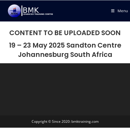
Menu
CONTENT TO BE UPLOADED SOON
19 – 23 May 2025
Sandton Centre
Johannesburg South Africa
Copyright © Since 2020: bmktraining.com