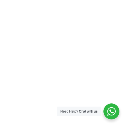
Need Help?
Chat with us