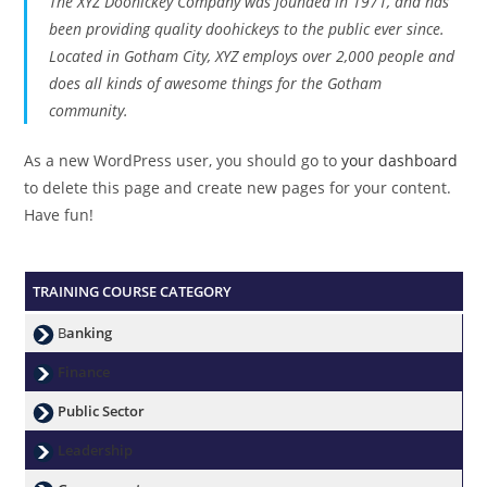
The XYZ Doohickey Company was founded in 1971, and has
been providing quality doohickeys to the public ever since.
Located in Gotham City, XYZ employs over 2,000 people and
does all kinds of awesome things for the Gotham
community.
As a new WordPress user, you should go to
your dashboard
to delete this page and create new pages for your content.
Have fun!
TRAINING COURSE CATEGORY
B
anking
Finance
Public Sector
Leadership