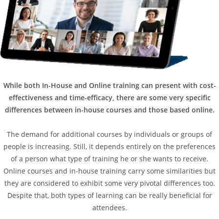
While both In-House and Online training can present with cost-
effectiveness and time-efficacy, there are some very specific
differences between in-house courses and those based online.
The demand for additional courses by individuals or groups of
people is increasing. Still, it depends entirely on the preferences
of a person what type of training he or she wants to receive.
Online courses and in-house training carry some similarities but
they are considered to exhibit some very pivotal differences too.
Despite that, both types of learning can be really beneficial for
attendees.