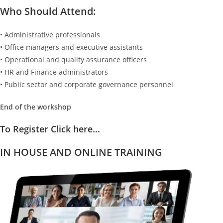
Who Should Attend:
• Administrative professionals
• Office managers and executive assistants
• Operational and quality assurance officers
• HR and Finance administrators
• Public sector and corporate governance personnel
End of the workshop
To Register Click here...
IN HOUSE AND ONLINE TRAINING