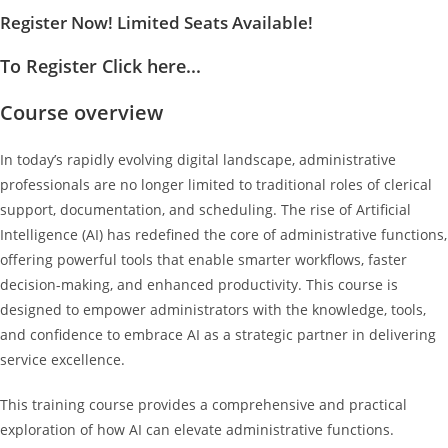
Register Now! Limited Seats Available!
To Register Click here...
Course overview
In today’s rapidly evolving digital landscape, administrative
professionals are no longer limited to traditional roles of clerical
support, documentation, and scheduling. The rise of Artificial
Intelligence (AI) has redefined the core of administrative functions,
offering powerful tools that enable smarter workflows, faster
decision-making, and enhanced productivity. This course is
designed to empower administrators with the knowledge, tools,
and confidence to embrace AI as a strategic partner in delivering
service excellence.
This training course provides a comprehensive and practical
exploration of how AI can elevate administrative functions.