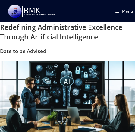
Menu
Redefining Administrative Excellence
Through Artificial Intelligence
Date to be Advised