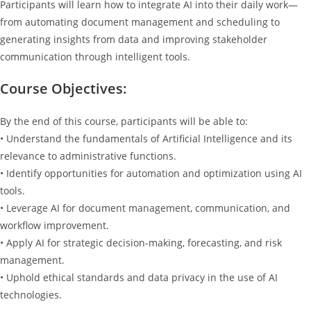
Participants will learn how to integrate AI into their daily work—
from automating document management and scheduling to
generating insights from data and improving stakeholder
communication through intelligent tools.
Course Objectives:
By the end of this course, participants will be able to:
• Understand the fundamentals of Artificial Intelligence and its
relevance to administrative functions.
• Identify opportunities for automation and optimization using AI
tools.
• Leverage AI for document management, communication, and
workflow improvement.
• Apply AI for strategic decision-making, forecasting, and risk
management.
• Uphold ethical standards and data privacy in the use of AI
technologies.