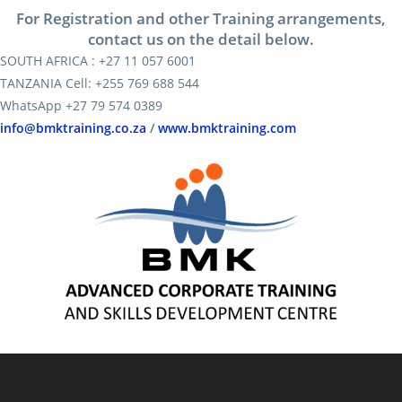
For Registration and other Training arrangements,
contact us on the detail below.
SOUTH AFRICA : +27 11 057 6001
TANZANIA Cell: +255 769 688 544
WhatsApp +27 79 574 0389
info@bmktraining.co.za
/
www.bmktraining.com