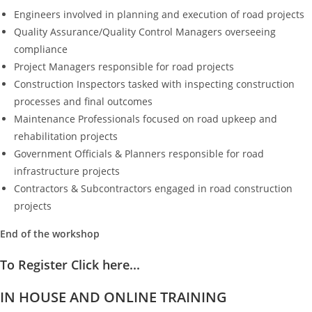
Engineers involved in planning and execution of road projects
Quality Assurance/Quality Control Managers overseeing
compliance
Project Managers responsible for road projects
Construction Inspectors tasked with inspecting construction
processes and final outcomes
Maintenance Professionals focused on road upkeep and
rehabilitation projects
Government Officials & Planners responsible for road
infrastructure projects
Contractors & Subcontractors engaged in road construction
projects
End of the workshop
To Register Click here...
IN HOUSE AND ONLINE TRAINING