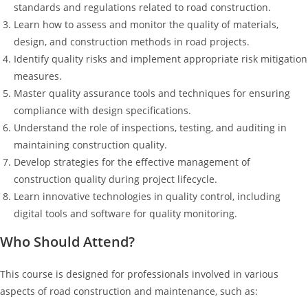
standards and regulations related to road construction.
Learn how to assess and monitor the quality of materials,
design, and construction methods in road projects.
Identify quality risks and implement appropriate risk mitigation
measures.
Master quality assurance tools and techniques for ensuring
compliance with design specifications.
Understand the role of inspections, testing, and auditing in
maintaining construction quality.
Develop strategies for the effective management of
construction quality during project lifecycle.
Learn innovative technologies in quality control, including
digital tools and software for quality monitoring.
Who Should Attend?
This course is designed for professionals involved in various
aspects of road construction and maintenance, such as: