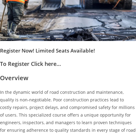
Register Now! Limited Seats Available!
To Register Click here...
Overview
In the dynamic world of road construction and maintenance,
quality is non-negotiable. Poor construction practices lead to
costly repairs, project delays, and compromised safety for millions
of users. This specialized course offers a unique opportunity for
engineers, inspectors, and managers to learn proven techniques
for ensuring adherence to quality standards in every stage of road