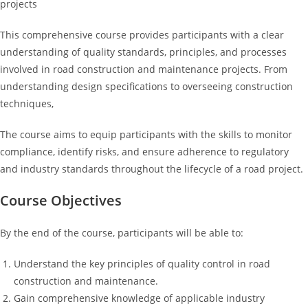
projects
This comprehensive course provides participants with a clear
understanding of quality standards, principles, and processes
involved in road construction and maintenance projects. From
understanding design specifications to overseeing construction
techniques,
The course aims to equip participants with the skills to monitor
compliance, identify risks, and ensure adherence to regulatory
and industry standards throughout the lifecycle of a road project.
Course Objectives
By the end of the course, participants will be able to:
Understand the key principles of quality control in road
construction and maintenance.
Gain comprehensive knowledge of applicable industry