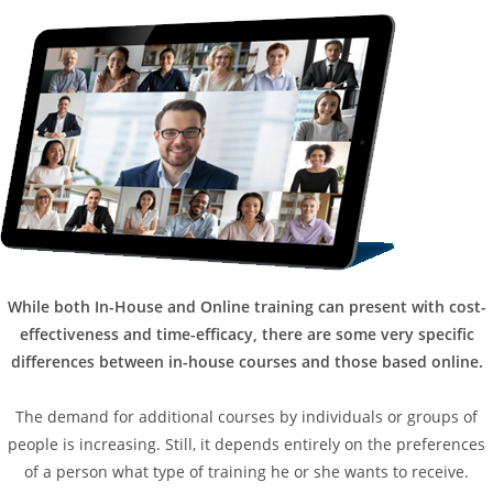
While both In-House and Online training can present with cost-
effectiveness and time-efficacy, there are some very specific
differences between in-house courses and those based online.
The demand for additional courses by individuals or groups of
people is increasing. Still, it depends entirely on the preferences
of a person what type of training he or she wants to receive.