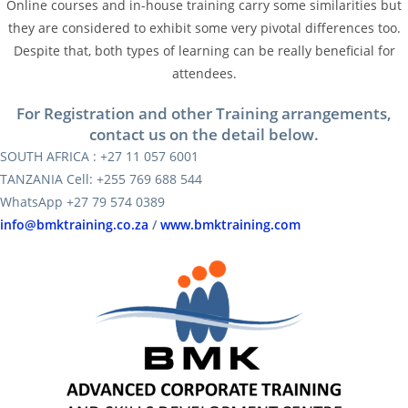
Online courses and in-house training carry some similarities but
they are considered to exhibit some very pivotal differences too.
Despite that, both types of learning can be really beneficial for
attendees.
For Registration and other Training arrangements,
contact us on the detail below.
SOUTH AFRICA : +27 11 057 6001
TANZANIA Cell: +255 769 688 544
WhatsApp +27 79 574 0389
info@bmktraining.co.za
/
www.bmktraining.com