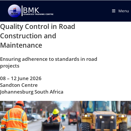
Menu
Quality Control in Road
Construction and
Maintenance
Ensuring adherence to standards in road
projects
08 – 12 June 2026
Sandton Centre
Johannesburg South Africa