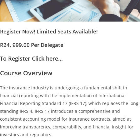
Register Now! Limited Seats Available!
R24, 999.00 Per Delegate
To Register Click here...
Course Overview
The insurance industry is undergoing a fundamental shift in
financial reporting with the implementation of International
Financial Reporting Standard 17 (IFRS 17), which replaces the long-
standing IFRS 4. IFRS 17 introduces a comprehensive and
consistent accounting model for insurance contracts, aimed at
improving transparency, comparability, and financial insight for
investors and regulators.