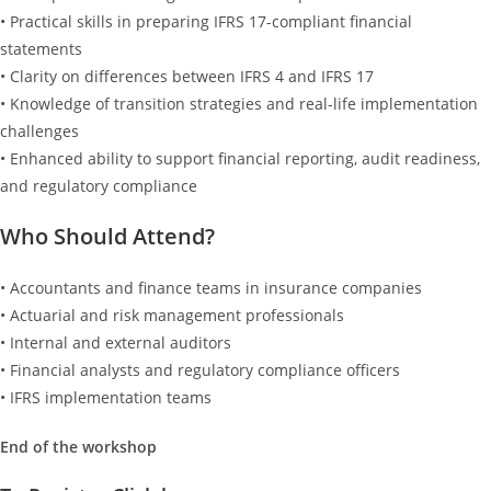
• Practical skills in preparing IFRS 17-compliant financial
statements
• Clarity on differences between IFRS 4 and IFRS 17
• Knowledge of transition strategies and real-life implementation
challenges
• Enhanced ability to support financial reporting, audit readiness,
and regulatory compliance
Who Should Attend?
• Accountants and finance teams in insurance companies
• Actuarial and risk management professionals
• Internal and external auditors
• Financial analysts and regulatory compliance officers
• IFRS implementation teams
End of the workshop