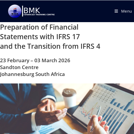
Menu
Preparation of Financial
Statements with IFRS 17
and the Transition from IFRS 4
23 February – 03 March 2026
Sandton Centre
Johannesburg South Africa