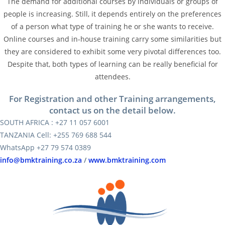
The demand for additional courses by individuals or groups of
people is increasing. Still, it depends entirely on the preferences
of a person what type of training he or she wants to receive.
Online courses and in-house training carry some similarities but
they are considered to exhibit some very pivotal differences too.
Despite that, both types of learning can be really beneficial for
attendees.
For Registration and other Training arrangements,
contact us on the detail below.
SOUTH AFRICA : +27 11 057 6001
TANZANIA Cell: +255 769 688 544
WhatsApp +27 79 574 0389
info@bmktraining.co.za
/
www.bmktraining.com