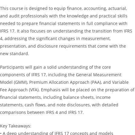
This course is designed to equip finance, accounting, actuarial,
and audit professionals with the knowledge and practical skills
needed to prepare financial statements in full compliance with
IFRS 17. It also focuses on understanding the transition from IFRS
4, addressing the significant changes in measurement,
presentation, and disclosure requirements that come with the
new standard.
Participants will gain a solid understanding of the core
components of IFRS 17, including the General Measurement
Model (GMM), Premium Allocation Approach (PAA), and Variable
Fee Approach (VFA). Emphasis will be placed on the preparation of
financial statements, including balance sheets, income
statements, cash flows, and note disclosures, with detailed
comparisons between IFRS 4 and IFRS 17.
Key Takeaways:
• A deep understanding of IFRS 17 concepts and models