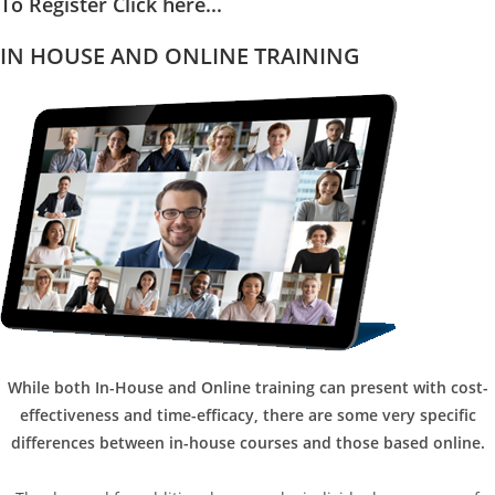
To Register Click here...
IN HOUSE AND ONLINE TRAINING
While both In-House and Online training can present with cost-
effectiveness and time-efficacy, there are some very specific
differences between in-house courses and those based online.