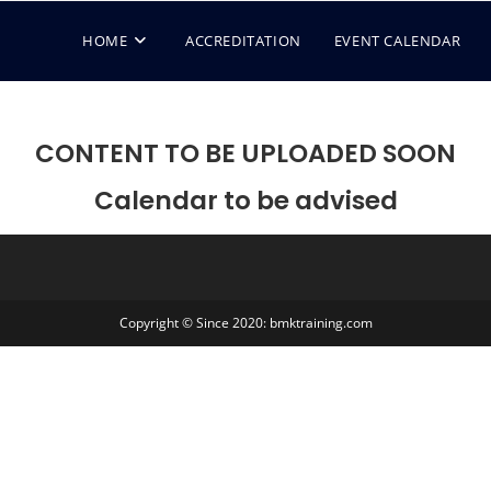
HOME
ACCREDITATION
EVENT CALENDAR
CONTENT TO BE UPLOADED SOON
Calendar to be advised
Copyright © Since 2020: bmktraining.com