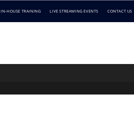
IN-HOUSE TRAINING
LIVE STREAMING EVENTS
CONTACT US