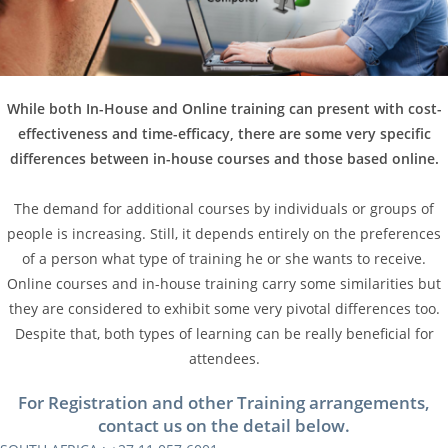
While both In-House and Online training can present with cost-
effectiveness and time-efficacy, there are some very specific
differences between in-house courses and those based online.
The demand for additional courses by individuals or groups of
people is increasing. Still, it depends entirely on the preferences
of a person what type of training he or she wants to receive.
Online courses and in-house training carry some similarities but
they are considered to exhibit some very pivotal differences too.
Despite that, both types of learning can be really beneficial for
attendees.
For Registration and other Training arrangements,
contact us on the detail below.