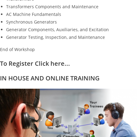
Transformers Components and Maintenance
AC Machine Fundamentals
Synchronous Generators
Generator Components, Auxiliaries, and Excitation
Generator Testing, Inspection, and Maintenance
End of Workshop
To Register Click here...
IN HOUSE AND ONLINE TRAINING