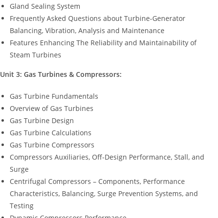
Gland Sealing System
Frequently Asked Questions about Turbine-Generator
Balancing, Vibration, Analysis and Maintenance
Features Enhancing The Reliability and Maintainability of
Steam Turbines
Unit 3: Gas Turbines & Compressors:
Gas Turbine Fundamentals
Overview of Gas Turbines
Gas Turbine Design
Gas Turbine Calculations
Gas Turbine Compressors
Compressors Auxiliaries, Off-Design Performance, Stall, and
Surge
Centrifugal Compressors – Components, Performance
Characteristics, Balancing, Surge Prevention Systems, and
Testing
Dynamic Compressors Performance