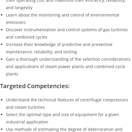
their operating cost and maximize their efficiency, reliability,
and longevity
Learn about the monitoring and control of environmental
emissions
Discover instrumentation and control systems of gas turbines
and combined cycles
Increase their knowledge of predictive and preventive
maintenance, reliability, and testing
Gain a thorough understanding of the selection considerations
and applications of steam power plants and combined-cycle
plants
Targeted Competencies:
Understand the technical features of centrifugal compressors
and steam turbines
Select the optimal type and size of equipment for a given
industrial application
Use methods of estimating the degree of deterioration and