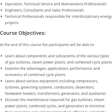
Operation, Technical Service and Maintenance Professionals
Engineers, Consultants and Sales Professionals
Technical Professionals responsible for interdisciplinary energy
projects
Course Objectives:
At the end of this course the participants will be able to:
Learn about components and subsystems of the various types
of gas turbines, steam power plants, and combined cycle plants
Examine the advantages, applications, performance, and
economics of combined cycle plants
Learn about various equipment including compressors,
turbines, governing systems, combustors, deaerators,
feedwater heaters, transformers, generators, and auxiliaries
Discover the maintenance required for gas turbines, steam
power plants, combined cycles, and generators to minimize