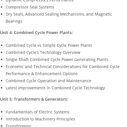
Compressor Seal Systems
Dry Seals, Advanced Sealing Mechanisms, and Magnetic
Bearings
Unit 4: Combined Cycle Power Plants:
Combined Cycle vs Simple Cycle Power Plants
Combined Cycle’s Technology Overview
Single-Shaft Combined Cycle Power Generating Plants
Economic and Technical Considerations for Combined Cycle
Performance & Enhancement Options
Combined Cycle Operation and Maintenance
Latest improvements in Combined Cycle Technology
Unit 5: Transformers & Generators:
Fundamentals of Electric Systems
Introduction to Machinery Principles
Transformers