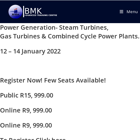
Menu
Power Generation- Steam Turbines,
Gas Turbines & Combined Cycle Power Plants.
12 – 14 January 2022
Register Now! Few Seats Available!
Public R15, 999.00
Online R9, 999.00
Online R9, 999.00