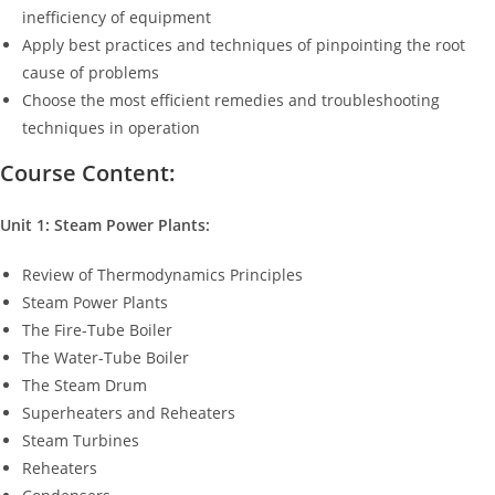
inefficiency of equipment
Apply best practices and techniques of pinpointing the root
cause of problems
Choose the most efficient remedies and troubleshooting
techniques in operation
Course Content:
Unit 1: Steam Power Plants:
Review of Thermodynamics Principles
Steam Power Plants
The Fire-Tube Boiler
The Water-Tube Boiler
The Steam Drum
Superheaters and Reheaters
Steam Turbines
Reheaters