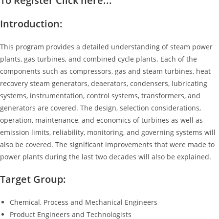
To Register Click here...
Introduction:
This program provides a detailed understanding of steam power
plants, gas turbines, and combined cycle plants. Each of the
components such as compressors, gas and steam turbines, heat
recovery steam generators, deaerators, condensers, lubricating
systems, instrumentation, control systems, transformers, and
generators are covered. The design, selection considerations,
operation, maintenance, and economics of turbines as well as
emission limits, reliability, monitoring, and governing systems will
also be covered. The significant improvements that were made to
power plants during the last two decades will also be explained.
Target Group:
Chemical, Process and Mechanical Engineers
Product Engineers and Technologists