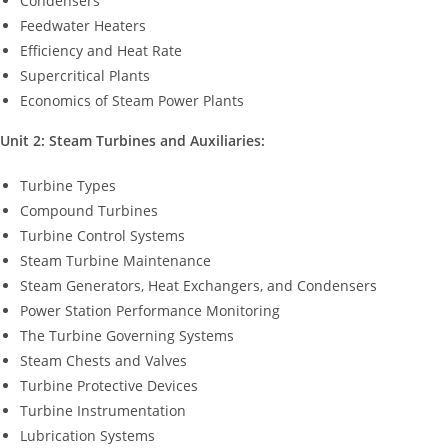
Condensers
Feedwater Heaters
Efficiency and Heat Rate
Supercritical Plants
Economics of Steam Power Plants
Unit 2: Steam Turbines and Auxiliaries:
Turbine Types
Compound Turbines
Turbine Control Systems
Steam Turbine Maintenance
Steam Generators, Heat Exchangers, and Condensers
Power Station Performance Monitoring
The Turbine Governing Systems
Steam Chests and Valves
Turbine Protective Devices
Turbine Instrumentation
Lubrication Systems