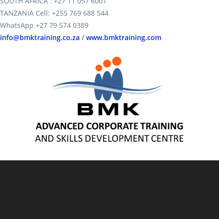
SOUTH AFRICA : +27 11 057 6001
TANZANIA Cell: +255 769 688 544
WhatsApp +27 79 574 0389
info@bmktraining.co.za
/
www.bmktraining.com