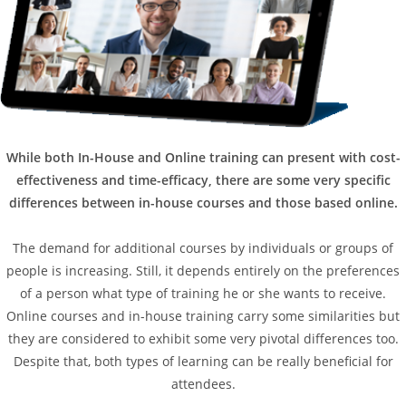
While both In-House and Online training can present with cost-
effectiveness and time-efficacy, there are some very specific
differences between in-house courses and those based online.
The demand for additional courses by individuals or groups of
people is increasing. Still, it depends entirely on the preferences
of a person what type of training he or she wants to receive.
Online courses and in-house training carry some similarities but
they are considered to exhibit some very pivotal differences too.
Despite that, both types of learning can be really beneficial for
attendees.