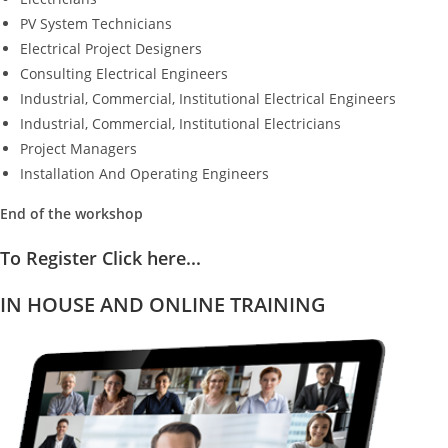
PV System Technicians
Electrical Project Designers
Consulting Electrical Engineers
Industrial, Commercial, Institutional Electrical Engineers
Industrial, Commercial, Institutional Electricians
Project Managers
Installation And Operating Engineers
End of the workshop
To Register Click here...
IN HOUSE AND ONLINE TRAINING