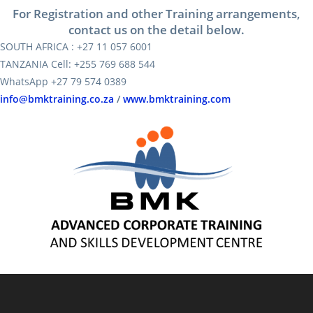
For Registration and other Training arrangements,
contact us on the detail below.
SOUTH AFRICA : +27 11 057 6001
TANZANIA Cell: +255 769 688 544
WhatsApp +27 79 574 0389
info@bmktraining.co.za
/
www.bmktraining.com