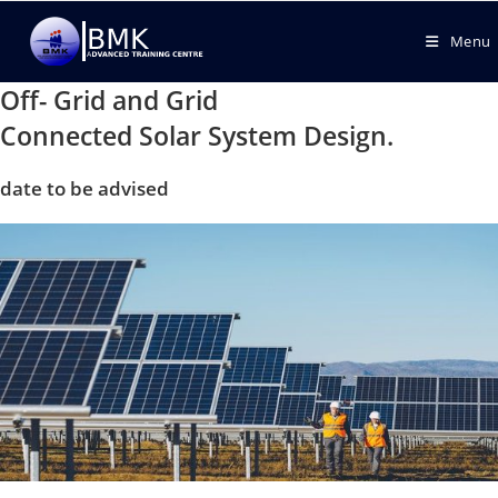
Menu
Off- Grid and Grid
Connected Solar System Design.
date to be advised