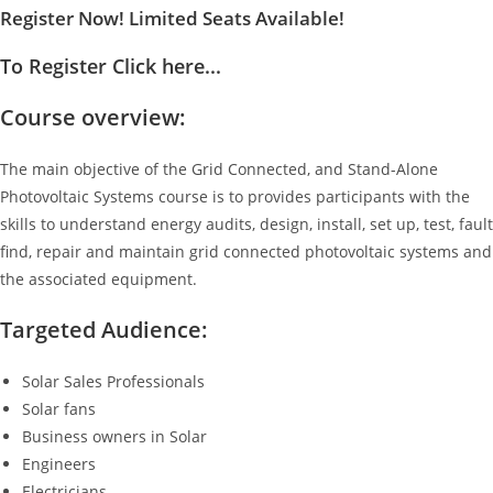
Register Now! Limited Seats Available!
To Register Click here...
Course overview:
The main objective of the Grid Connected, and Stand-Alone
Photovoltaic Systems course is to provides participants with the
skills to understand energy audits, design, install, set up, test, fault
find, repair and maintain grid connected photovoltaic systems and
the associated equipment.
Targeted Audience:
Solar Sales Professionals
Solar fans
Business owners in Solar
Engineers
Electricians