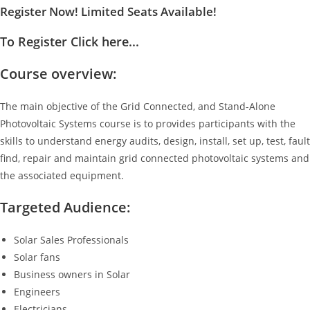
Register Now! Limited Seats Available!
To Register Click here...
Course overview:
The main objective of the Grid Connected, and Stand-Alone
Photovoltaic Systems course is to provides participants with the
skills to understand energy audits, design, install, set up, test, fault
find, repair and maintain grid connected photovoltaic systems and
the associated equipment.
Targeted Audience:
Solar Sales Professionals
Solar fans
Business owners in Solar
Engineers
Electricians