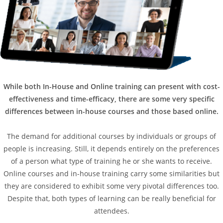
While both In-House and Online training can present with cost-
effectiveness and time-efficacy, there are some very specific
differences between in-house courses and those based online.
The demand for additional courses by individuals or groups of
people is increasing. Still, it depends entirely on the preferences
of a person what type of training he or she wants to receive.
Online courses and in-house training carry some similarities but
they are considered to exhibit some very pivotal differences too.
Despite that, both types of learning can be really beneficial for
attendees.