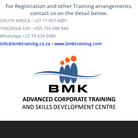
For Registration and other Training arrangements,
contact us on the detail below.
SOUTH AFRICA : +27 11 057 6001
TANZANIA Cell: +255 769 688 544
WhatsApp +27 79 574 0389
info@bmktraining.co.za
/
www.bmktraining.com