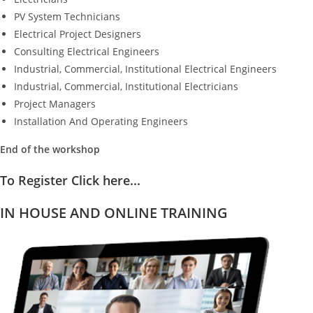
PV System Technicians
Electrical Project Designers
Consulting Electrical Engineers
Industrial, Commercial, Institutional Electrical Engineers
Industrial, Commercial, Institutional Electricians
Project Managers
Installation And Operating Engineers
End of the workshop
To Register Click here...
IN HOUSE AND ONLINE TRAINING