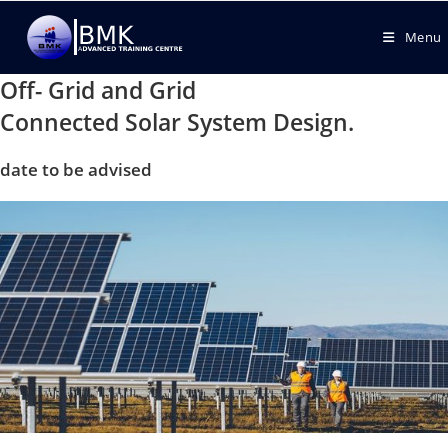
Menu
Off- Grid and Grid
Connected Solar System Design.
date to be advised