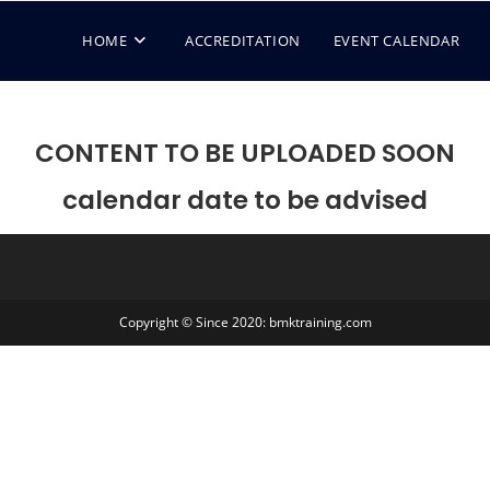
HOME
ACCREDITATION
EVENT CALENDAR
CONTENT TO BE UPLOADED SOON
calendar date to be advised
Copyright © Since 2020: bmktraining.com