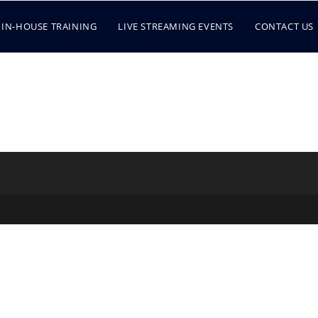
IN-HOUSE TRAINING
LIVE STREAMING EVENTS
CONTACT US