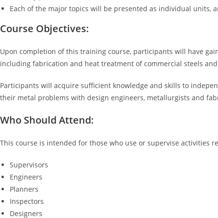
Each of the major topics will be presented as individual units,
Course Objectives:
Upon completion of this training course, participants will have ga
including fabrication and heat treatment of commercial steels and
Participants will acquire sufficient knowledge and skills to indepe
their metal problems with design engineers, metallurgists and fabr
Who Should Attend:
This course is intended for those who use or supervise activities r
Supervisors
Engineers
Planners
Inspectors
Designers