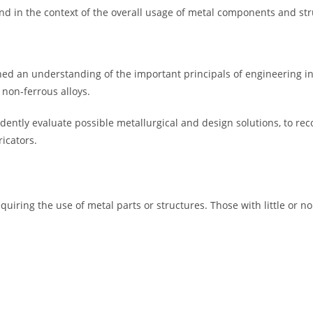
 and in the context of the overall usage of metal components and s
ined an understanding of the important principals of engineering in
 non-ferrous alloys.
ndently evaluate possible metallurgical and design solutions, to re
icators.
equiring the use of metal parts or structures. Those with little or 