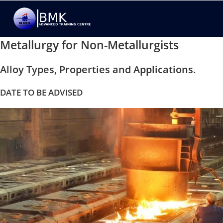
Metallurgy for Non-Metallurgists
Alloy Types, Properties and Applications.
DATE TO BE ADVISED