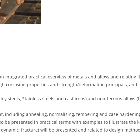
an integrated practical overview of metals and alloys and relating i
ugh corrosion properties and strength/deformation principals, and 
lloy steels, Stainless steels and cast irons) and non-ferrous alloys 
t, including annealing, normalising, tempering and case hardening
o be presented in practical terms with examples to illustrate the k
c, dynamic, fracture) will be presented and related to design meth