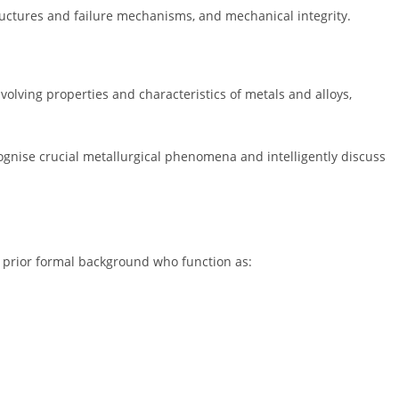
tructures and failure mechanisms, and mechanical integrity.
volving properties and characteristics of metals and alloys,
cognise crucial metallurgical phenomena and intelligently discuss
no prior formal background who function as: