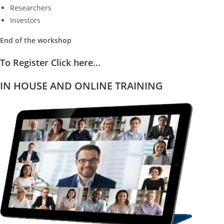
Researchers
Investors
End of the workshop
To Register Click here...
IN HOUSE AND ONLINE TRAINING