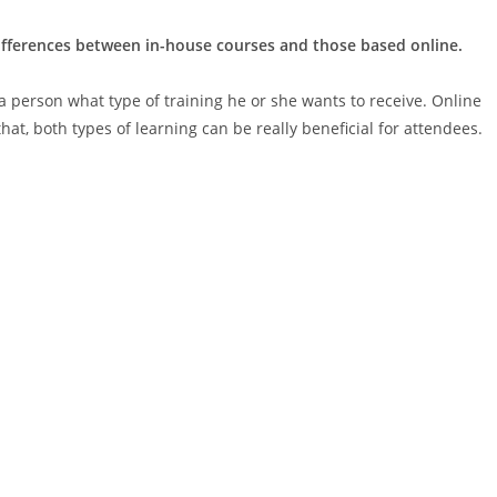
differences between in-house courses and those based online.
 a person what type of training he or she wants to receive. Online
hat, both types of learning can be really beneficial for attendees.