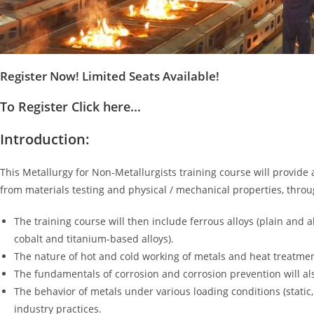
Register Now! Limited Seats Available!
To Register Click here...
Introduction:
This Metallurgy for Non-Metallurgists training course will provide 
from materials testing and physical / mechanical properties, thro
The training course will then include ferrous alloys (plain and a
cobalt and titanium-based alloys).
The nature of hot and cold working of metals and heat treatmen
The fundamentals of corrosion and corrosion prevention will als
The behavior of metals under various loading conditions (stati
industry practices.