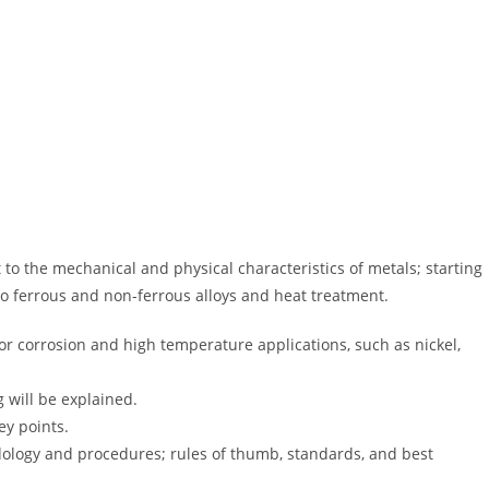
t to the mechanical and physical characteristics of metals; starting
to ferrous and non-ferrous alloys and heat treatment.
(for corrosion and high temperature applications, such as nickel,
 will be explained.
ey points.
odology and procedures; rules of thumb, standards, and best