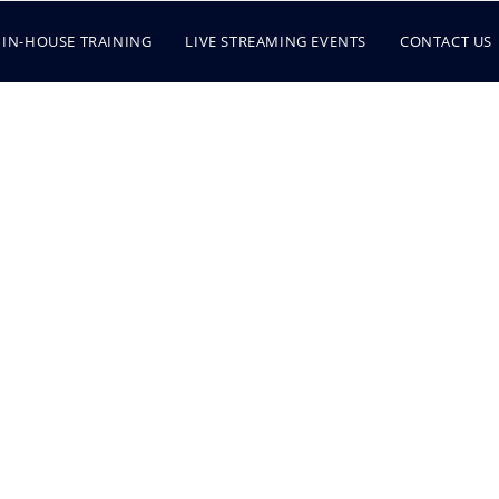
IN-HOUSE TRAINING
LIVE STREAMING EVENTS
CONTACT US