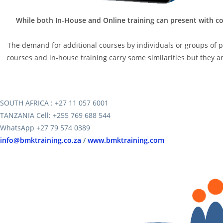
While both In-House and Online training can present with co
The demand for additional courses by individuals or groups of peo
courses and in-house training carry some similarities but they are
SOUTH AFRICA : +27 11 057 6001
TANZANIA Cell: +255 769 688 544
WhatsApp +27 79 574 0389
info@bmktraining.co.za
/
www.bmktraining.com