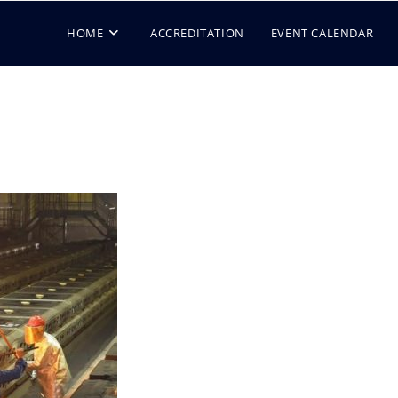
HOME
ACCREDITATION
EVENT CALENDAR