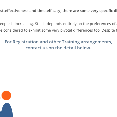
st-effectiveness and time-efficacy, there are some very specific 
ple is increasing. Still, it depends entirely on the preferences of
 considered to exhibit some very pivotal differences too. Despite t
For Registration and other Training arrangements,
contact us on the detail below.