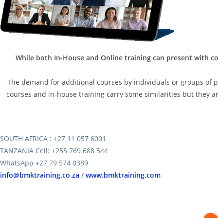
While both In-House and Online training can present with co
The demand for additional courses by individuals or groups of peo
courses and in-house training carry some similarities but they are
SOUTH AFRICA : +27 11 057 6001
TANZANIA Cell: +255 769 688 544
WhatsApp +27 79 574 0389
info@bmktraining.co.za
/
www.bmktraining.com