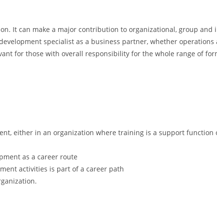
on. It can make a major contribution to organizational, group and in
evelopment specialist as a business partner, whether operations ar
ant for those with overall responsibility for the whole range of fo
nt, either in an organization where training is a support function 
pment as a career route
t activities is part of a career path
rganization.