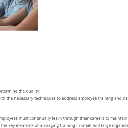
 determine the quality
s with the necessary techniques to address employee training and de
employees must continually learn through their careers to mainta
he key elements of managing training in small and large organizati