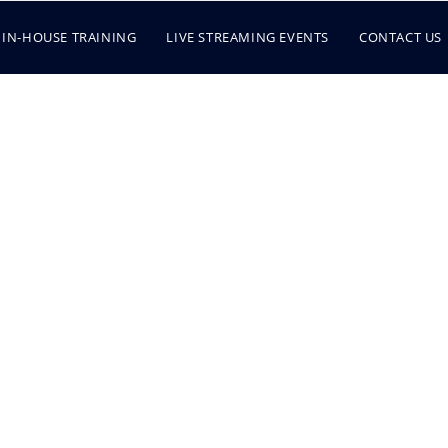
IN-HOUSE TRAINING
LIVE STREAMING EVENTS
CONTACT US