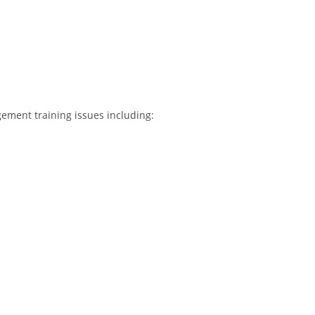
ement training issues including: