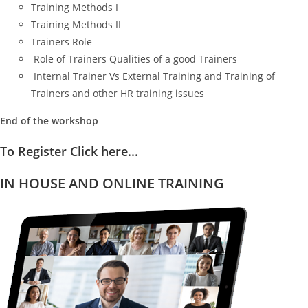
Training Methods I
Training Methods II
Trainers Role
Role of Trainers Qualities of a good Trainers
Internal Trainer Vs External Training and Training of
Trainers and other HR training issues
End of the workshop
To Register Click here...
IN HOUSE AND ONLINE TRAINING