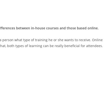
differences between in-house courses and those based online.
 a person what type of training he or she wants to receive. Online
hat, both types of learning can be really beneficial for attendees.