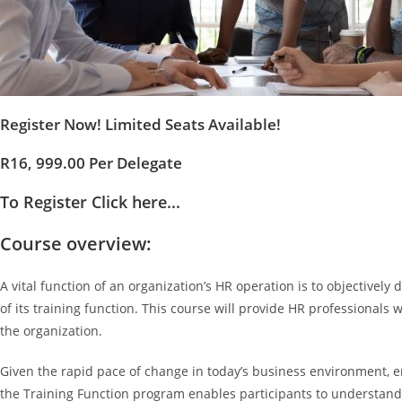
Register Now! Limited Seats Available!
R16, 999.00 Per Delegate
To Register Click here...
Course overview:
A vital function of an organization’s HR operation is to objectively
of its training function. This course will provide HR professional
the organization.
Given the rapid pace of change in today’s business environment, 
the Training Function program enables participants to understand t