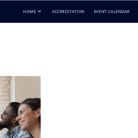
HOME
ACCREDITATION
EVENT CALENDAR