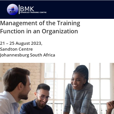
Management of the Training
Function in an Organization
21 – 25 August 2023,
Sandton Centre
Johannesburg South Africa