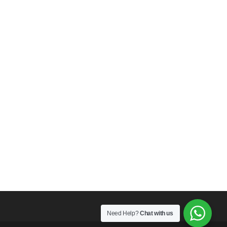
Need Help?
Chat with us