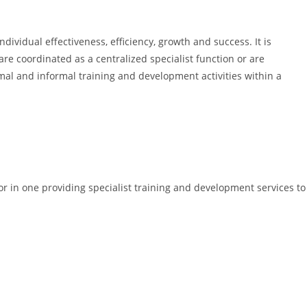
dividual effectiveness, efficiency, growth and success. It is
e coordinated as a centralized specialist function or are
rmal and informal training and development activities within a
or in one providing specialist training and development services to