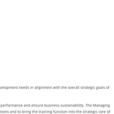
velopment needs in alignment with the overall strategic goals of
in performance and ensure business sustainability. The Managing
ons and to bring the training function into the strategic core of