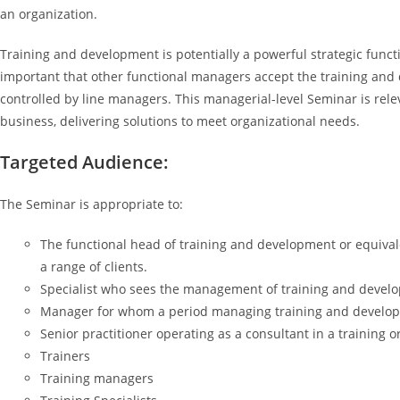
an organization.
Training and development is potentially a powerful strategic functi
important that other functional managers accept the training and d
controlled by line managers. This managerial-level Seminar is relev
business, delivering solutions to meet organizational needs.
Targeted Audience:
The Seminar is appropriate to:
The functional head of training and development or equivale
a range of clients.
Specialist who sees the management of training and develo
Manager for whom a period managing training and developmen
Senior practitioner operating as a consultant in a training o
Trainers
Training managers