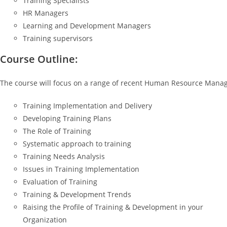
Training Specialists
HR Managers
Learning and Development Managers
Training supervisors
Course Outline:
The course will focus on a range of recent Human Resource Manag
Training Implementation and Delivery
Developing Training Plans
The Role of Training
Systematic approach to training
Training Needs Analysis
Issues in Training Implementation
Evaluation of Training
Training & Development Trends
Raising the Profile of Training & Development in your
Organization