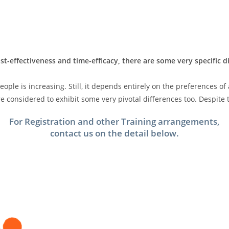
st-effectiveness and time-efficacy, there are some very specific 
ple is increasing. Still, it depends entirely on the preferences of
 considered to exhibit some very pivotal differences too. Despite t
For Registration and other Training arrangements,
contact us on the detail below.