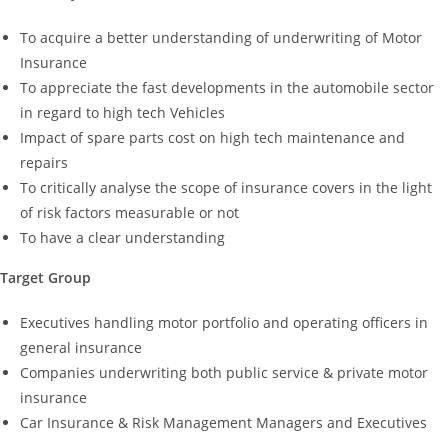
To acquire a better understanding of underwriting of Motor
Insurance
To appreciate the fast developments in the automobile sector
in regard to high tech Vehicles
Impact of spare parts cost on high tech maintenance and
repairs
To critically analyse the scope of insurance covers in the light
of risk factors measurable or not
To have a clear understanding
Target Group
Executives handling motor portfolio and operating officers in
general insurance
Companies underwriting both public service & private motor
insurance
Car Insurance & Risk Management Managers and Executives