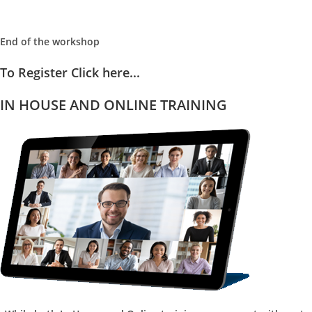
End of the workshop
To Register Click here...
IN HOUSE AND ONLINE TRAINING