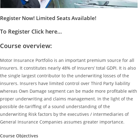
Register Now! Limited Seats Available!
To Register Click here...
Course overview:
Motor Insurance Portfolio is an important premium source for all
insurers. It constitutes nearly 48% of Insurers’ total GDPI. It is also
the single largest contributor to the underwriting losses of the
insurers. Insurers have limited control over Third Party liability
whereas Own Damage segment can be made more profitable with
proper underwriting and claims management. In the light of the
possible de-tariffing of a sound understanding of the
underwriting Risk factors by the executives / intermediaries of
General Insurance Companies assumes greater importance.
Course Objectives