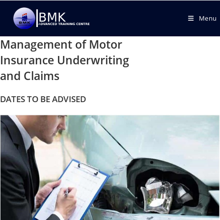
Menu
Management of Motor
Insurance Underwriting
and Claims
DATES TO BE ADVISED