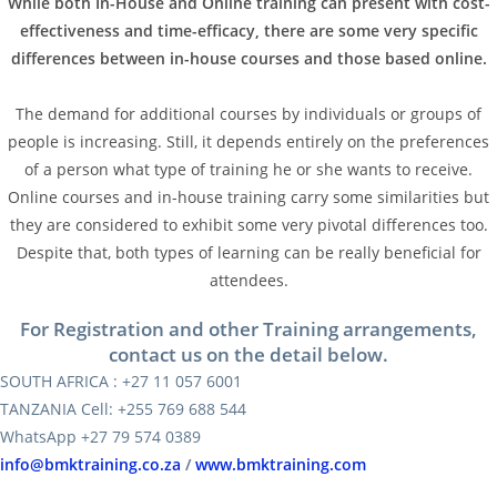
While both In-House and Online training can present with cost-
effectiveness and time-efficacy, there are some very specific
differences between in-house courses and those based online.
The demand for additional courses by individuals or groups of
people is increasing. Still, it depends entirely on the preferences
of a person what type of training he or she wants to receive.
Online courses and in-house training carry some similarities but
they are considered to exhibit some very pivotal differences too.
Despite that, both types of learning can be really beneficial for
attendees.
For Registration and other Training arrangements,
contact us on the detail below.
SOUTH AFRICA : +27 11 057 6001
TANZANIA Cell: +255 769 688 544
WhatsApp +27 79 574 0389
info@bmktraining.co.za
/
www.bmktraining.com