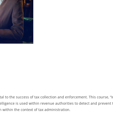
tal to the success of tax collection and enforcement. This course, “I
lligence is used within revenue authorities to detect and prevent t
n within the context of tax administration.