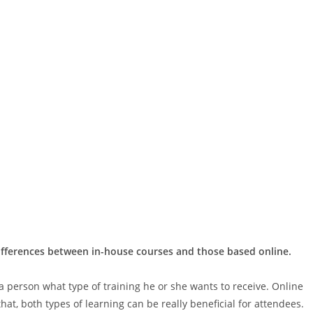
differences between in-house courses and those based online.
 a person what type of training he or she wants to receive. Online
hat, both types of learning can be really beneficial for attendees.