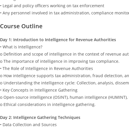
• Legal and policy officers working on tax enforcement
• Any personnel involved in tax administration, compliance monito
Course Outline
Day 1: Introduction to Intelligence for Revenue Authorities
• What is Intelligence?
o Definition and scope of intelligence in the context of revenue aut
o The importance of intelligence in improving tax compliance.
• The Role of Intelligence in Revenue Authorities
o How intelligence supports tax administration, fraud detection, an
o Understanding the intelligence cycle: Collection, analysis, dissem
• Key Concepts in Intelligence Gathering
o Open-source intelligence (OSINT), human intelligence (HUMINT), s
o Ethical considerations in intelligence gathering.
Day 2: Intelligence Gathering Techniques
• Data Collection and Sources