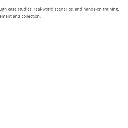
rough case studies, real-world scenarios, and hands-on training,
rcement and collection.