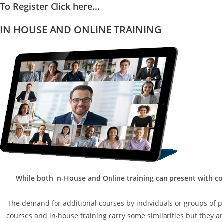
To Register Click here...
IN HOUSE AND ONLINE TRAINING
While both In-House and Online training can present with co
The demand for additional courses by individuals or groups of peo
courses and in-house training carry some similarities but they are