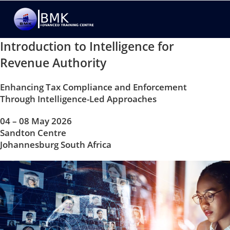
Introduction to Intelligence for
Revenue Authority
Enhancing Tax Compliance and Enforcement
Through Intelligence-Led Approaches
04 – 08 May 2026
Sandton Centre
Johannesburg South Africa