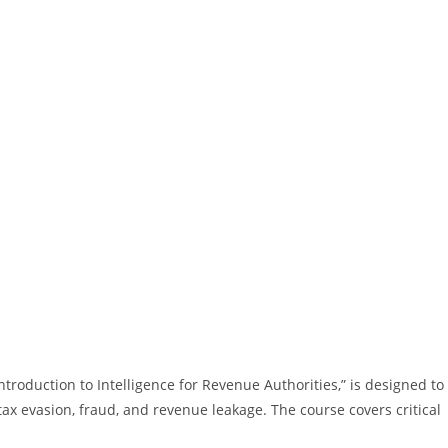
ntroduction to Intelligence for Revenue Authorities,” is designed to
ax evasion, fraud, and revenue leakage. The course covers critical