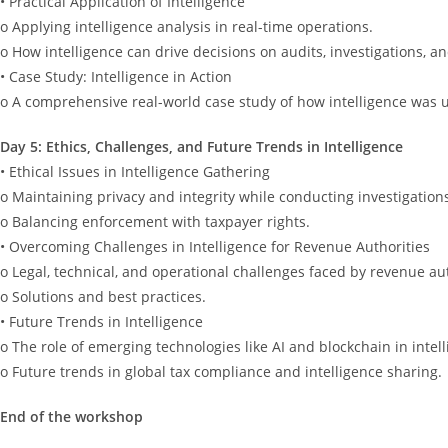
• Practical Application of Intelligence
o Applying intelligence analysis in real-time operations.
o How intelligence can drive decisions on audits, investigations, 
• Case Study: Intelligence in Action
o A comprehensive real-world case study of how intelligence was 
Day 5: Ethics, Challenges, and Future Trends in Intelligence
• Ethical Issues in Intelligence Gathering
o Maintaining privacy and integrity while conducting investigation
o Balancing enforcement with taxpayer rights.
• Overcoming Challenges in Intelligence for Revenue Authorities
o Legal, technical, and operational challenges faced by revenue aut
o Solutions and best practices.
• Future Trends in Intelligence
o The role of emerging technologies like AI and blockchain in intel
o Future trends in global tax compliance and intelligence sharing.
End of the workshop