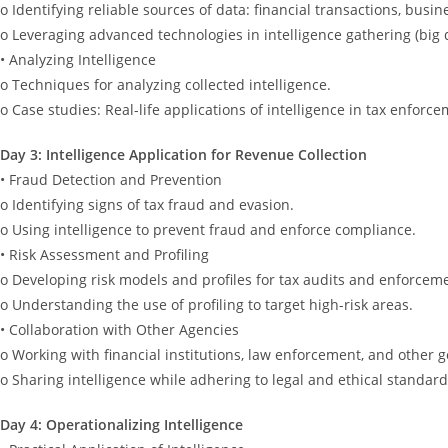
o Identifying reliable sources of data: financial transactions, busin
o Leveraging advanced technologies in intelligence gathering (big d
• Analyzing Intelligence
o Techniques for analyzing collected intelligence.
o Case studies: Real-life applications of intelligence in tax enforce
Day 3: Intelligence Application for Revenue Collection
• Fraud Detection and Prevention
o Identifying signs of tax fraud and evasion.
o Using intelligence to prevent fraud and enforce compliance.
• Risk Assessment and Profiling
o Developing risk models and profiles for tax audits and enforcemen
o Understanding the use of profiling to target high-risk areas.
• Collaboration with Other Agencies
o Working with financial institutions, law enforcement, and other
o Sharing intelligence while adhering to legal and ethical standard
Day 4: Operationalizing Intelligence