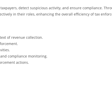
isk taxpayers, detect suspicious activity, and ensure compliance. Th
fectively in their roles, enhancing the overall efficiency of tax enfo
ext of revenue collection.
nforcement.
vities.
n and compliance monitoring.
forcement actions.