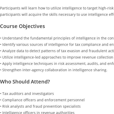
Participants will learn how to utilize intelligence to target high-r
participants will acquire the skills necessary to use intelligence ef
Course Objectives
• Understand the fundamental principles of intelligence in the cont
• Identify various sources of intelligence for tax compliance and e
• Analyze data to detect patterns of tax evasion and fraudulent acti
• Utilize intelligence-led approaches to improve revenue collectio
• Apply intelligence techniques in risk assessment, audits, and en
• Strengthen inter-agency collaboration in intelligence sharing.
Who Should Attend?
• Tax auditors and investigators
• Compliance officers and enforcement personnel
• Risk analysts and fraud prevention specialists
• Intelligence officers in revenue authorities