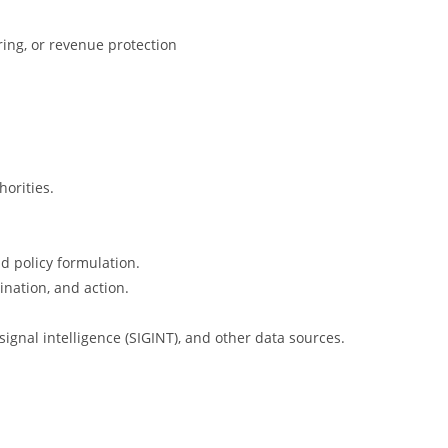
ring, or revenue protection
horities.
d policy formulation.
ination, and action.
ignal intelligence (SIGINT), and other data sources.