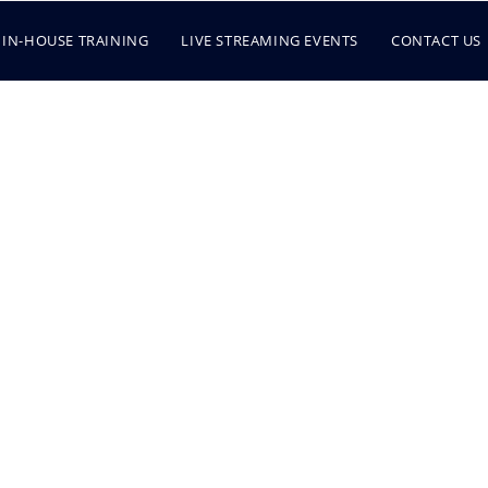
IN-HOUSE TRAINING
LIVE STREAMING EVENTS
CONTACT US