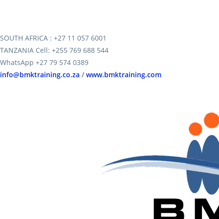
SOUTH AFRICA : +27 11 057 6001
TANZANIA Cell: +255 769 688 544
WhatsApp +27 79 574 0389
info@bmktraining.co.za
/
www.bmktraining.com