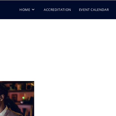
HOME
ACCREDITATION
EVENT CALENDAR