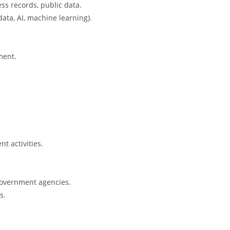
ess records, public data.
ata, AI, machine learning).
ment.
t activities.
 government agencies.
s.