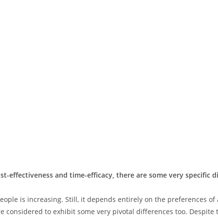
st-effectiveness and time-efficacy, there are some very specific 
ple is increasing. Still, it depends entirely on the preferences of
 considered to exhibit some very pivotal differences too. Despite t