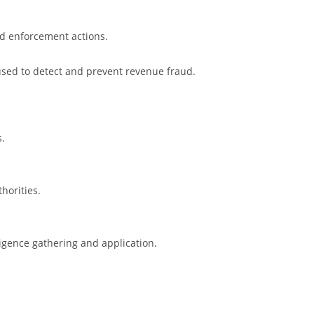
and enforcement actions.
used to detect and prevent revenue fraud.
s.
horities.
ligence gathering and application.