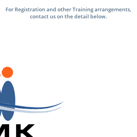
For Registration and other Training arrangements,
contact us on the detail below.