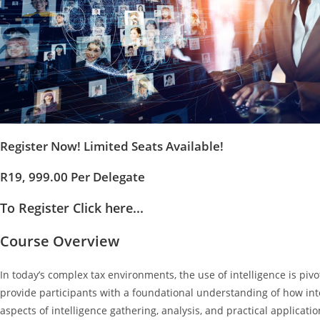
Register Now! Limited Seats Available!
R19, 999.00 Per Delegate
To Register Click here...
Course Overview
In today’s complex tax environments, the use of intelligence is pivo
provide participants with a foundational understanding of how inte
aspects of intelligence gathering, analysis, and practical applicatio