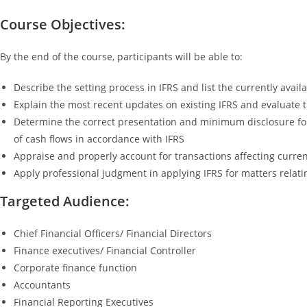
Course Objectives:
By the end of the course, participants will be able to:
Describe the setting process in IFRS and list the currently avai
Explain the most recent updates on existing IFRS and evaluate t
Determine the correct presentation and minimum disclosure for
of cash flows in accordance with IFRS
Appraise and properly account for transactions affecting current
Apply professional judgment in applying IFRS for matters relati
Targeted Audience:
Chief Financial Officers/ Financial Directors
Finance executives/ Financial Controller
Corporate finance function
Accountants
Financial Reporting Executives