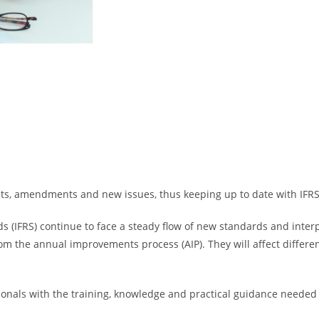
, amendments and new issues, thus keeping up to date with IFRS i
ds (IFRS) continue to face a steady flow of new standards and inter
the annual improvements process (AIP). They will affect differen
ionals with the training, knowledge and practical guidance needed 