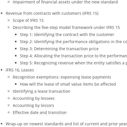
Impairment of financial assets under the new standard
Revenue from contracts with customers (IFRS 15)
Scope of IFRS 15
Describing the five-step model framework under IFRS 15
Step 1: Identifying the contract with the customer
Step 2: Identifying the performance obligations in the c
Step 3: Determining the transaction price
Step 4: Allocating the transaction price to the performan
Step 5: Recognizing revenue when the entity satisfies a
IFRS 16, Leases
Recognition exemptions: expensing lease payments
How will the lease of small value items be affected
Identifying a lease transaction
Accounting by lessees
Accounting by lessors
Effective date and transition
Wrap-up on newest standards and list of current and prior year