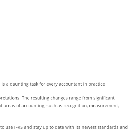
s a daunting task for every accountant in practice
pretations. The resulting changes range from significant
t areas of accounting, such as recognition, measurement,
to use IFRS and stay up to date with its newest standards and