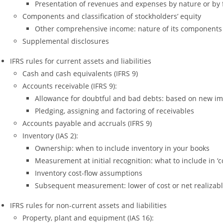
Presentation of revenues and expenses by nature or by 
Components and classification of stockholders’ equity
Other comprehensive income: nature of its components
Supplemental disclosures
IFRS rules for current assets and liabilities
Cash and cash equivalents (IFRS 9)
Accounts receivable (IFRS 9):
Allowance for doubtful and bad debts: based on new im
Pledging, assigning and factoring of receivables
Accounts payable and accruals (IFRS 9)
Inventory (IAS 2):
Ownership: when to include inventory in your books
Measurement at initial recognition: what to include in ‘co
Inventory cost-flow assumptions
Subsequent measurement: lower of cost or net realizabl
IFRS rules for non-current assets and liabilities
Property, plant and equipment (IAS 16):