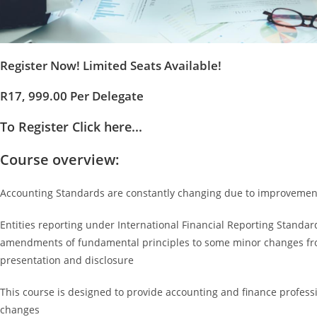
Register Now! Limited Seats Available!
R17, 999.00 Per Delegate
To Register Click here...
Course overview:
Accounting Standards are constantly changing due to improvements
Entities reporting under International Financial Reporting Standar
amendments of fundamental principles to some minor changes from 
presentation and disclosure
This course is designed to provide accounting and finance profess
changes