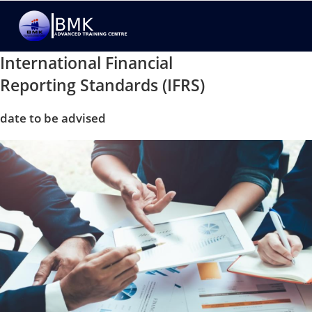
International Financial
Reporting Standards (IFRS)
date to be advised