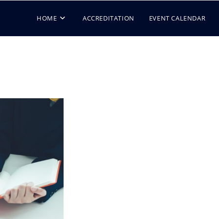
HOME
ACCREDITATION
EVENT CALENDAR