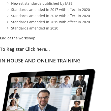
Newest standards published by IASB
Standards amended in 2017 with effect in 2020
Standards amended in 2018 with effect in 2020
Standards amended in 2019 with effect in 2020
Standards amended in 2020
End of the workshop
To Register Click here...
IN HOUSE AND ONLINE TRAINING