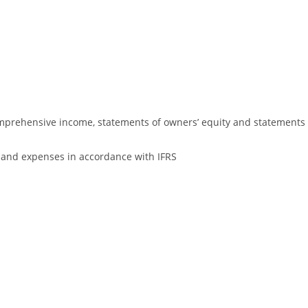
omprehensive income, statements of owners’ equity and statements
es and expenses in accordance with IFRS