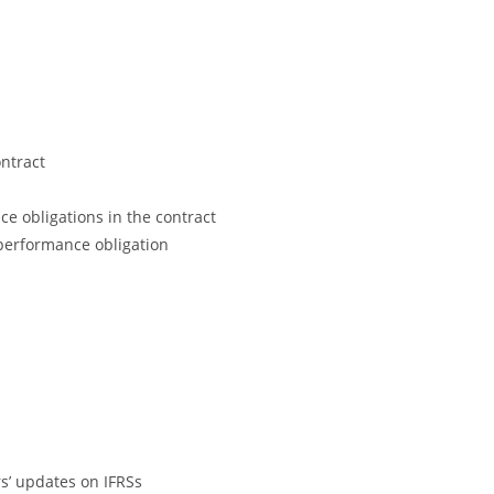
ontract
ce obligations in the contract
 performance obligation
s’ updates on IFRSs