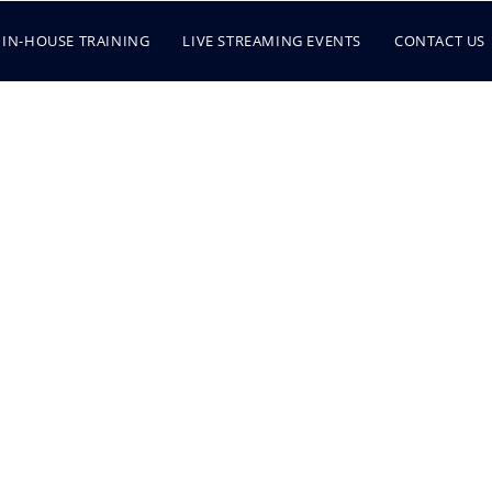
IN-HOUSE TRAINING
LIVE STREAMING EVENTS
CONTACT US