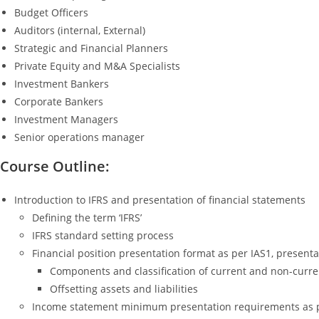
Budget Officers
Auditors (internal, External)
Strategic and Financial Planners
Private Equity and M&A Specialists
Investment Bankers
Corporate Bankers
Investment Managers
Senior operations manager
Course Outline:
Introduction to IFRS and presentation of financial statements
Defining the term ‘IFRS’
IFRS standard setting process
Financial position presentation format as per IAS1, presenta
Components and classification of current and non-current
Offsetting assets and liabilities
Income statement minimum presentation requirements as per