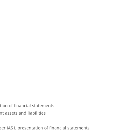
tion of financial statements
 assets and liabilities
 IAS1, presentation of financial statements