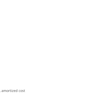
, amortized cost