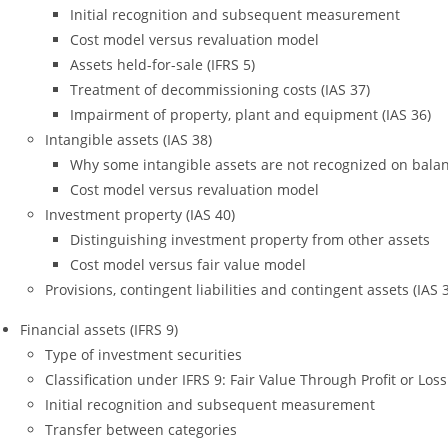
Initial recognition and subsequent measurement
Cost model versus revaluation model
Assets held-for-sale (IFRS 5)
Treatment of decommissioning costs (IAS 37)
Impairment of property, plant and equipment (IAS 36)
Intangible assets (IAS 38)
Why some intangible assets are not recognized on bala
Cost model versus revaluation model
Investment property (IAS 40)
Distinguishing investment property from other assets
Cost model versus fair value model
Provisions, contingent liabilities and contingent assets (IAS 
Financial assets (IFRS 9)
Type of investment securities
Classification under IFRS 9: Fair Value Through Profit or L
Initial recognition and subsequent measurement
Transfer between categories