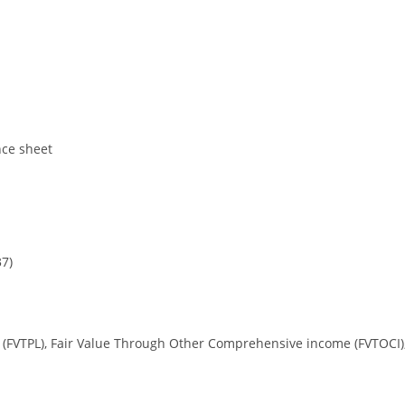
nce sheet
37)
oss (FVTPL), Fair Value Through Other Comprehensive income (FVTOCI)