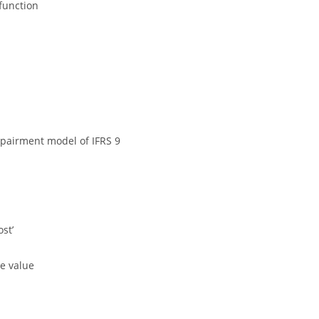
function
pairment model of IFRS 9
st’
e value