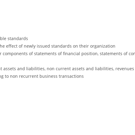
lable standards
he effect of newly issued standards on their organization
 components of statements of financial position, statements of c
 assets and liabilities, non current assets and liabilities, revenu
ng to non recurrent business transactions