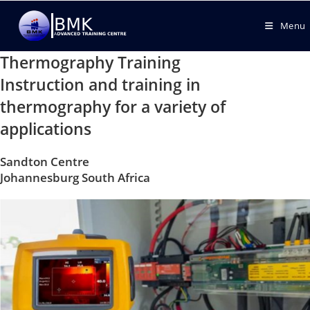
Menu
Thermography Training
Instruction and training in
thermography for a variety of
applications
Sandton Centre
Johannesburg South Africa