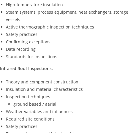
High-temperature insulation
Steam systems, process equipment, heat exchangers, storage
vessels
Active thermographic inspection techniques
Safety practices
Confirming exceptions
Data recording
Standards for inspections
Infrared Roof Inspections:
Theory and component construction
Insulation and material characteristics
Inspection techniques
ground based / aerial
Weather variables and influences
Required site conditions
Safety practices