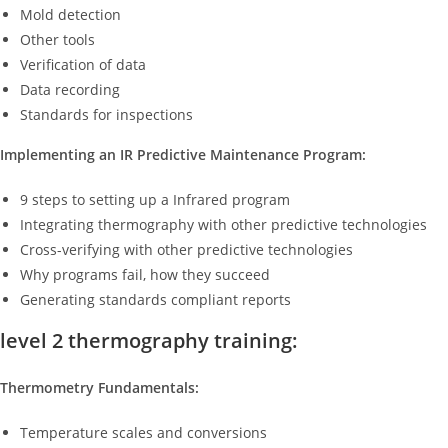
Mold detection
Other tools
Verification of data
Data recording
Standards for inspections
Implementing an IR Predictive Maintenance Program:
9 steps to setting up a Infrared program
Integrating thermography with other predictive technologies
Cross-verifying with other predictive technologies
Why programs fail, how they succeed
Generating standards compliant reports
level 2 thermography training:
Thermometry Fundamentals:
Temperature scales and conversions