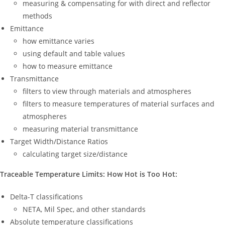
measuring & compensating for with direct and reflector
methods
Emittance
how emittance varies
using default and table values
how to measure emittance
Transmittance
filters to view through materials and atmospheres
filters to measure temperatures of material surfaces and
atmospheres
measuring material transmittance
Target Width/Distance Ratios
calculating target size/distance
Traceable Temperature Limits: How Hot is Too Hot:
Delta-T classifications
NETA, Mil Spec, and other standards
Absolute temperature classifications