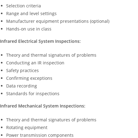
Selection criteria
Range and level settings
Manufacturer equipment presentations (optional)
Hands-on use in class
Infrared Electrical System Inspections:
Theory and thermal signatures of problems
Conducting an IR inspection
Safety practices
Confirming exceptions
Data recording
Standards for inspections
Infrared Mechanical System Inspections:
Theory and thermal signatures of problems
Rotating equipment
Power transmission components