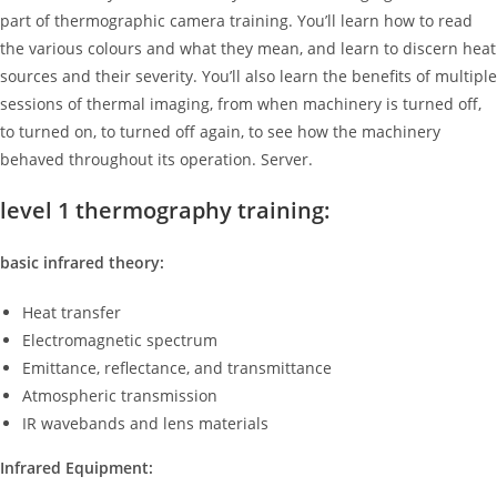
part of thermographic camera training. You’ll learn how to read
the various colours and what they mean, and learn to discern heat
sources and their severity. You’ll also learn the benefits of multiple
sessions of thermal imaging, from when machinery is turned off,
to turned on, to turned off again, to see how the machinery
behaved throughout its operation. Server.
level 1 thermography training:
basic infrared theory:
Heat transfer
Electromagnetic spectrum
Emittance, reflectance, and transmittance
Atmospheric transmission
IR wavebands and lens materials
Infrared Equipment: