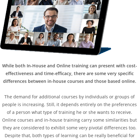
While both In-House and Online training can present with cost-
effectiveness and time-efficacy, there are some very specific
differences between in-house courses and those based online.
The demand for additional courses by individuals or groups of
people is increasing. Still, it depends entirely on the preferences
of a person what type of training he or she wants to receive.
Online courses and in-house training carry some similarities but
they are considered to exhibit some very pivotal differences too.
Despite that, both types of learning can be really beneficial for