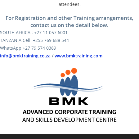
attendees.
For Registration and other Training arrangements,
contact us on the detail below.
SOUTH AFRICA : +27 11 057 6001
TANZANIA Cell: +255 769 688 544
WhatsApp +27 79 574 0389
info@bmktraining.co.za
/
www.bmktraining.com