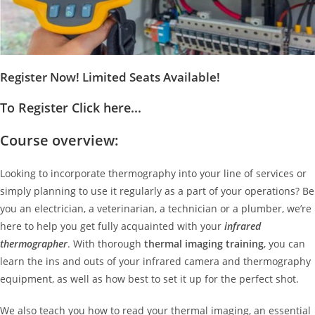
Register Now! Limited Seats Available!
To Register Click here...
Course overview:
Looking to incorporate thermography into your line of services or
simply planning to use it regularly as a part of your operations? Be
you an electrician, a veterinarian, a technician or a plumber, we’re
here to help you get fully acquainted with your
infrared
thermographer
. With thorough
thermal imaging training
, you can
learn the ins and outs of your infrared camera and thermography
equipment, as well as how best to set it up for the perfect shot.
We also teach you how to read your thermal imaging, an essential