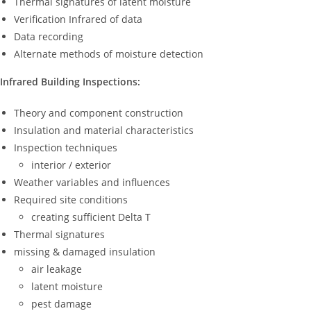
Thermal signatures of latent moisture
Verification Infrared of data
Data recording
Alternate methods of moisture detection
Infrared Building Inspections:
Theory and component construction
Insulation and material characteristics
Inspection techniques
interior / exterior
Weather variables and influences
Required site conditions
creating sufficient Delta T
Thermal signatures
missing & damaged insulation
air leakage
latent moisture
pest damage