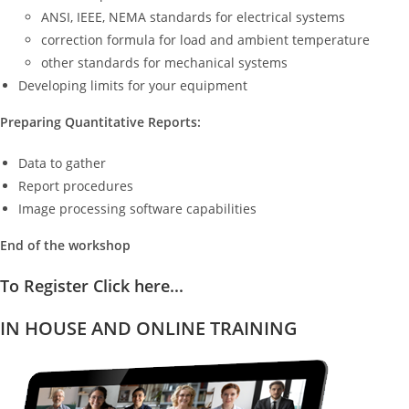
ANSI, IEEE, NEMA standards for electrical systems
correction formula for load and ambient temperature
other standards for mechanical systems
Developing limits for your equipment
Preparing Quantitative Reports:
Data to gather
Report procedures
Image processing software capabilities
End of the workshop
To Register Click here...
IN HOUSE AND ONLINE TRAINING