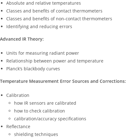
Absolute and relative temperatures
Classes and benefits of contact thermometers
Classes and benefits of non-contact thermometers
Identifying and reducing errors
Advanced IR Theory:
Units for measuring radiant power
Relationship between power and temperature
Planck’s blackbody curves
Temperature Measurement Error Sources and Corrections:
Calibration
how IR sensors are calibrated
how to check calibration
calibration/accuracy specifications
Reflectance
shielding techniques