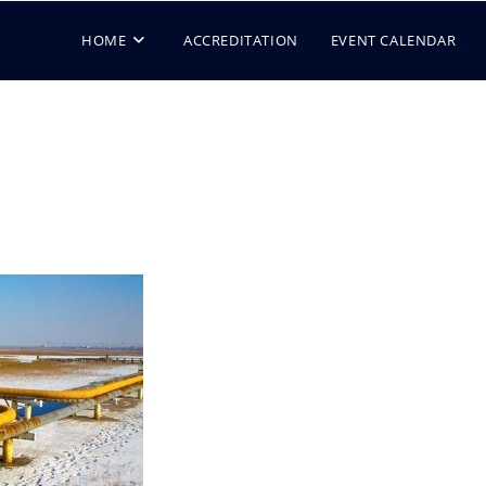
HOME
ACCREDITATION
EVENT CALENDAR