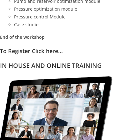
Pump and reservoir optimization module
Pressure optimization module
Pressure control Module
Case studies
End of the workshop
To Register Click here...
IN HOUSE AND ONLINE TRAINING