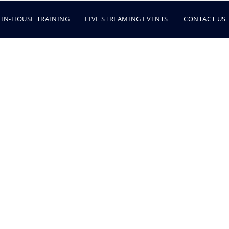
IN-HOUSE TRAINING
LIVE STREAMING EVENTS
CONTACT US