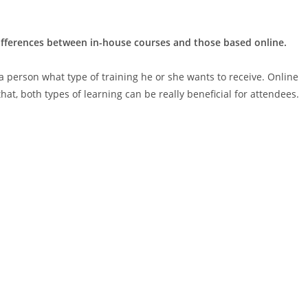
differences between in-house courses and those based online.
 a person what type of training he or she wants to receive. Online
hat, both types of learning can be really beneficial for attendees.