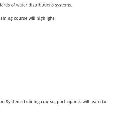
ards of water distributions systems.
aining course will highlight:
on Systems training course, participants will learn to: