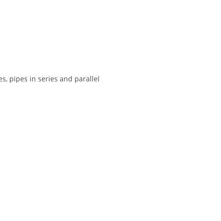
s, pipes in series and parallel