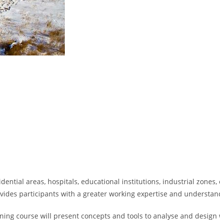
dential areas, hospitals, educational institutions, industrial zones
rovides participants with a greater working expertise and understan
ining course will present concepts and tools to analyse and design 