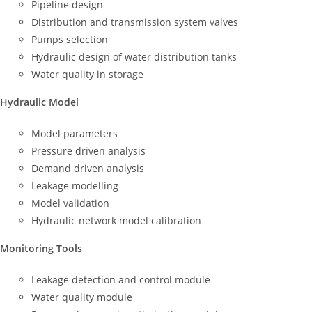
Pipeline design
Distribution and transmission system valves
Pumps selection
Hydraulic design of water distribution tanks
Water quality in storage
Hydraulic Model
Model parameters
Pressure driven analysis
Demand driven analysis
Leakage modelling
Model validation
Hydraulic network model calibration
Monitoring Tools
Leakage detection and control module
Water quality module