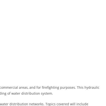
, commercial areas, and for firefighting purposes. This hydraulic
ding of water distribution system.
water distribution networks. Topics covered will include