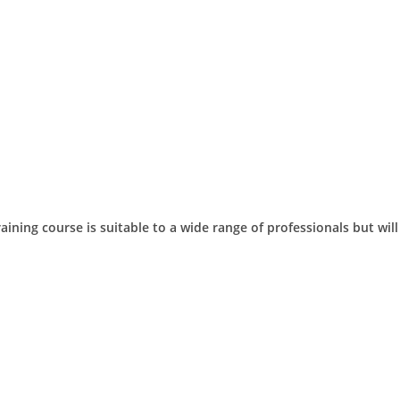
aining course is suitable to a wide range of professionals but will