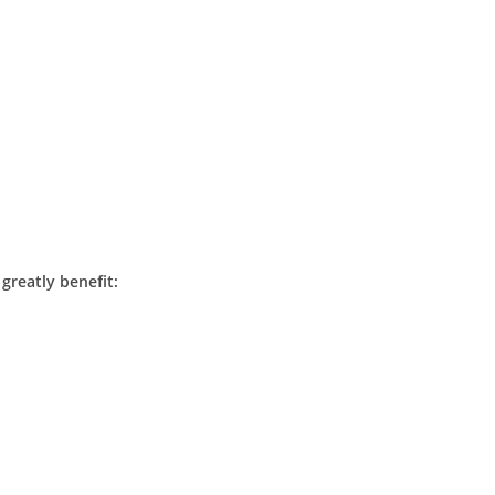
 greatly benefit: