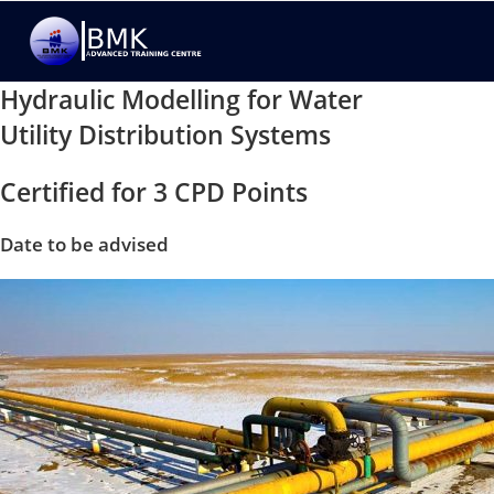
Hydraulic Modelling for Water
Utility Distribution Systems
Certified for 3 CPD Points
Date to be advised