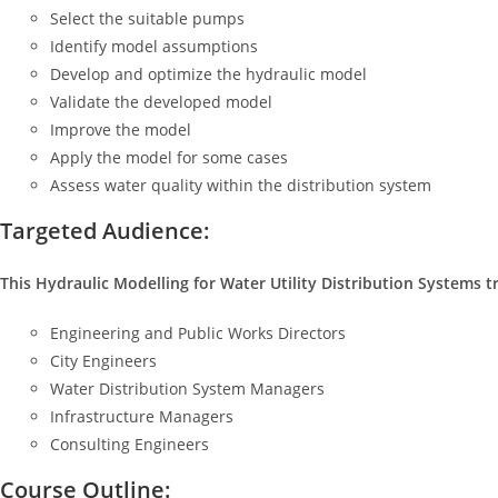
Select the suitable pumps
Identify model assumptions
Develop and optimize the hydraulic model
Validate the developed model
Improve the model
Apply the model for some cases
Assess water quality within the distribution system
Targeted Audience:
This Hydraulic Modelling for Water Utility Distribution Systems tr
Engineering and Public Works Directors
City Engineers
Water Distribution System Managers
Infrastructure Managers
Consulting Engineers
Course Outline: