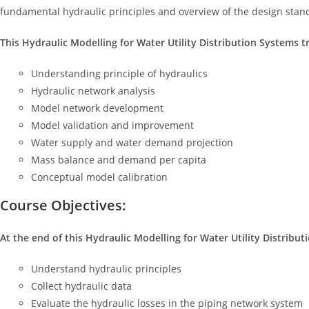
fundamental hydraulic principles and overview of the design stand
This Hydraulic Modelling for Water Utility Distribution Systems tr
Understanding principle of hydraulics
Hydraulic network analysis
Model network development
Model validation and improvement
Water supply and water demand projection
Mass balance and demand per capita
Conceptual model calibration
Course Objectives:
At the end of this Hydraulic Modelling for Water Utility Distributi
Understand hydraulic principles
Collect hydraulic data
Evaluate the hydraulic losses in the piping network system