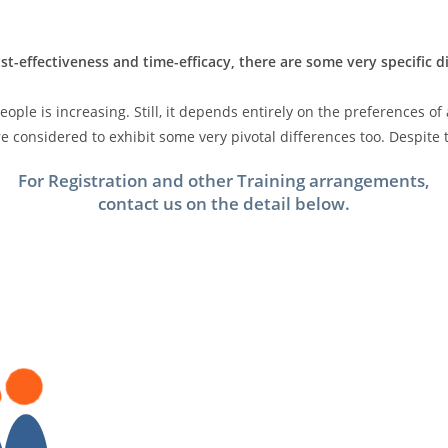
st-effectiveness and time-efficacy, there are some very specific 
ple is increasing. Still, it depends entirely on the preferences of
 considered to exhibit some very pivotal differences too. Despite t
For Registration and other Training arrangements,
contact us on the detail below.