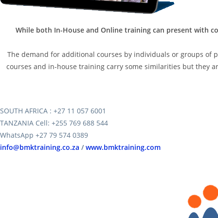
While both In-House and Online training can present with co
The demand for additional courses by individuals or groups of peo
courses and in-house training carry some similarities but they are
SOUTH AFRICA : +27 11 057 6001
TANZANIA Cell: +255 769 688 544
WhatsApp +27 79 574 0389
info@bmktraining.co.za
/
www.bmktraining.com