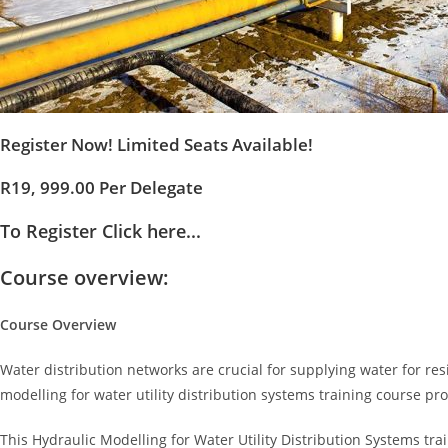
Register Now! Limited Seats Available!
R19, 999.00 Per Delegate
To Register Click here...
Course overview:
Course Overview
Water distribution networks are crucial for supplying water for resi
modelling for water utility distribution systems training course p
This Hydraulic Modelling for Water Utility Distribution Systems tra