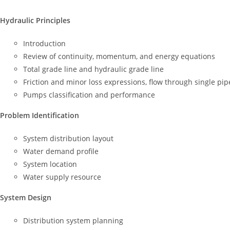
Hydraulic Principles
Introduction
Review of continuity, momentum, and energy equations
Total grade line and hydraulic grade line
Friction and minor loss expressions, flow through single pipe
Pumps classification and performance
Problem Identification
System distribution layout
Water demand profile
System location
Water supply resource
System Design
Distribution system planning