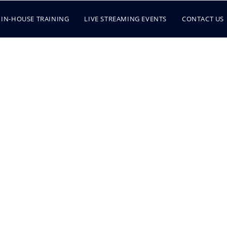
IN-HOUSE TRAINING
LIVE STREAMING EVENTS
CONTACT US