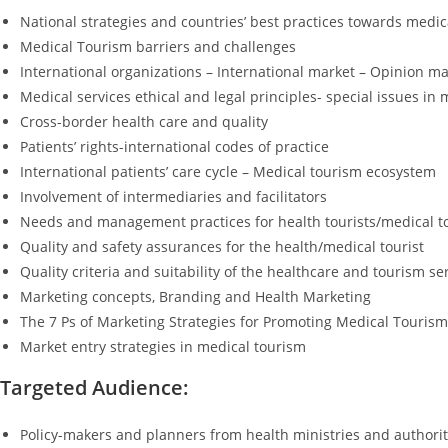
National strategies and countries’ best practices towards medic
Medical Tourism barriers and challenges
International organizations – International market – Opinion m
Medical services ethical and legal principles- special issues in
Cross-border health care and quality
Patients’ rights-international codes of practice
International patients’ care cycle – Medical tourism ecosystem
Involvement of intermediaries and facilitators
Needs and management practices for health tourists/medical tour
Quality and safety assurances for the health/medical tourist
Quality criteria and suitability of the healthcare and tourism se
Marketing concepts, Branding and Health Marketing
The 7 Ps of Marketing Strategies for Promoting Medical Tourism
Market entry strategies in medical tourism
Targeted Audience:
Policy-makers and planners from health ministries and authorit