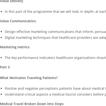
Value Delivery
In this part of the programme that we will look, in depth, at eac
Value Communication,
Design effective marketing communications that inform, persua
Digital marketing techniques that healthcare providers are ado
Marketing metrics
The key performance indicators healthcare organisations should
Part 3
What Motivates Traveling Patients?
Positive and negative perceptions patients have about medical 
Understand critical aspects a medical tourist considers before p
Medical Travel Broken Down into Steps