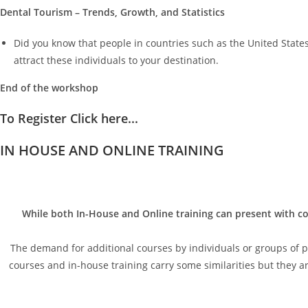
Dental Tourism – Trends, Growth, and Statistics
Did you know that people in countries such as the United States
attract these individuals to your destination.
End of the workshop
To Register Click here...
IN HOUSE AND ONLINE TRAINING
While both In-House and Online training can present with co
The demand for additional courses by individuals or groups of peo
courses and in-house training carry some similarities but they are