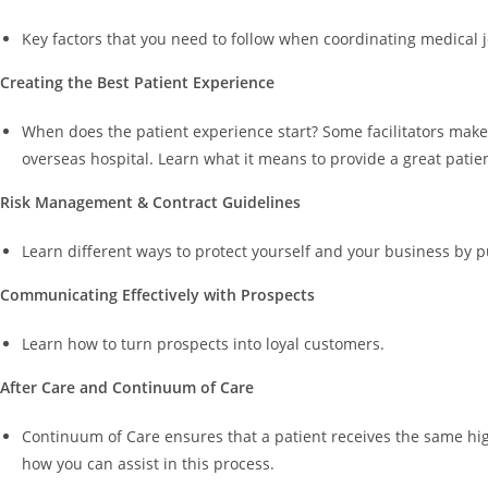
Key factors that you need to follow when coordinating medical j
Creating the Best Patient Experience
When does the patient experience start? Some facilitators make 
overseas hospital. Learn what it means to provide a great patie
Risk Management & Contract Guidelines
Learn different ways to protect yourself and your business by 
Communicating Effectively with Prospects
Learn how to turn prospects into loyal customers.
After Care and Continuum of Care
Continuum of Care ensures that a patient receives the same high
how you can assist in this process.