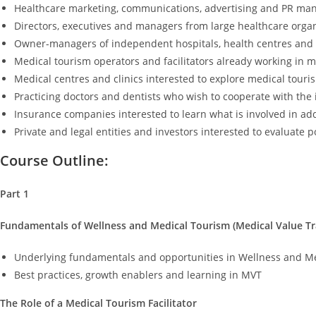
Healthcare marketing, communications, advertising and PR ma
Directors, executives and managers from large healthcare orga
Owner-managers of independent hospitals, health centres and c
Medical tourism operators and facilitators already working in 
Medical centres and clinics interested to explore medical touri
Practicing doctors and dentists who wish to cooperate with the 
Insurance companies interested to learn what is involved in ad
Private and legal entities and investors interested to evaluate 
Course Outline:
Part 1
Fundamentals of Wellness and Medical Tourism (Medical Value Tr
Underlying fundamentals and opportunities in Wellness and M
Best practices, growth enablers and learning in MVT
The Role of a Medical Tourism Facilitator