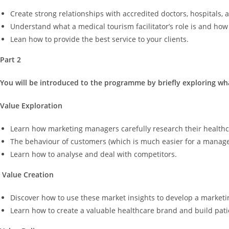
Create strong relationships with accredited doctors, hospitals, 
Understand what a medical tourism facilitator’s role is and how fa
Lean how to provide the best service to your clients.
Part 2
You will be introduced to the programme by briefly exploring wha
Value Exploration
Learn how marketing managers carefully research their healthcar
The behaviour of customers (which is much easier for a manager
Learn how to analyse and deal with competitors.
Value Creation
Discover how to use these market insights to develop a marketin
Learn how to create a valuable healthcare brand and build patie