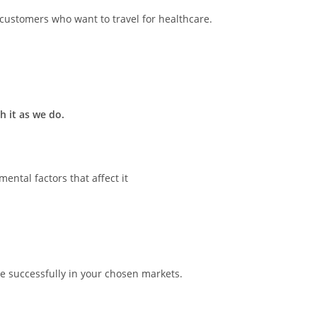
l customers who want to travel for healthcare.
 it as we do.
ntal factors that affect it
e successfully in your chosen markets.