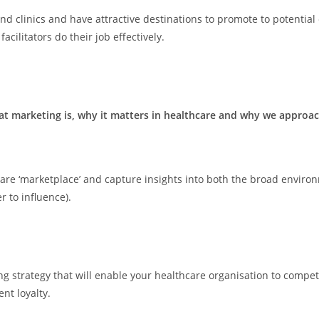
and clinics and have attractive destinations to promote to potentia
cilitators do their job effectively.
t marketing is, why it matters in healthcare and why we approach
e ‘marketplace’ and capture insights into both the broad environme
 to influence).
g strategy that will enable your healthcare organisation to compet
nt loyalty.