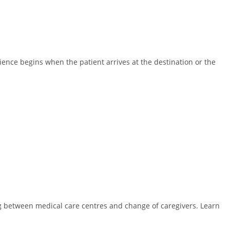
ence begins when the patient arrives at the destination or the
ing between medical care centres and change of caregivers. Learn