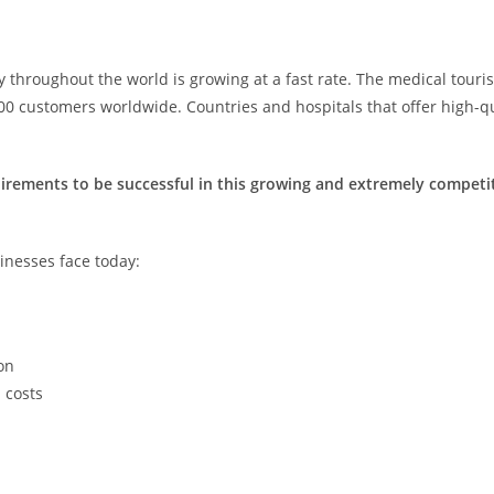
 throughout the world is growing at a fast rate. The medical touri
0 customers worldwide. Countries and hospitals that offer high-qua
quirements to be successful in this growing and extremely compet
sinesses face today:
on
 costs