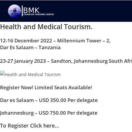
Health and Medical Tourism.
12-16 December 2022 – Millennium Tower – 2,
Dar Es Salaam – Tanzania
23-27 January 2023 – Sandton, Johannesburg South Afr
Register Now! Limited Seats Available!
Dar es Salaam – USD 350.00 Per delegate
Johannesburg – USD 750.00 Per delegate
To Register Click here...