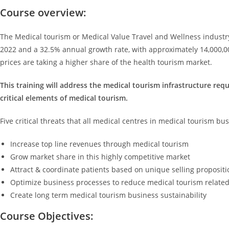
Course overview:
The Medical tourism or Medical Value Travel and Wellness industry
2022 and a 32.5% annual growth rate, with approximately 14,000,00
prices are taking a higher share of the health tourism market.
This training will address the medical tourism infrastructure re
critical elements of medical tourism.
Five critical threats that all medical centres in medical tourism bu
Increase top line revenues through medical tourism
Grow market share in this highly competitive market
Attract & coordinate patients based on unique selling propositi
Optimize business processes to reduce medical tourism related
Create long term medical tourism business sustainability
Course Objectives: