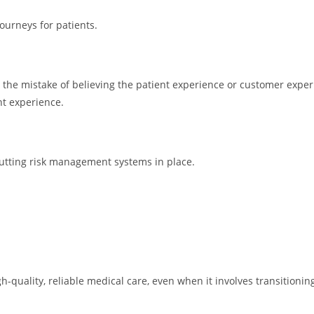
ourneys for patients.
the mistake of believing the patient experience or customer experi
nt experience.
putting risk management systems in place.
-quality, reliable medical care, even when it involves transition