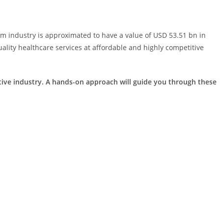
sm industry is approximated to have a value of USD 53.51 bn in
lity healthcare services at affordable and highly competitive
itive industry. A hands-on approach will guide you through these