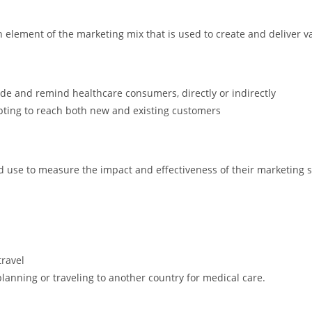
h element of the marketing mix that is used to create and deliver va
de and remind healthcare consumers, directly or indirectly
pting to reach both new and existing customers
 use to measure the impact and effectiveness of their marketing s
travel
lanning or traveling to another country for medical care.