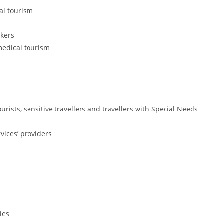
al tourism
akers
 medical tourism
ists, sensitive travellers and travellers with Special Needs
rvices’ providers
ies