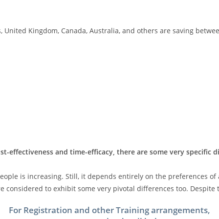
, United Kingdom, Canada, Australia, and others are saving between
st-effectiveness and time-efficacy, there are some very specific 
ple is increasing. Still, it depends entirely on the preferences of
 considered to exhibit some very pivotal differences too. Despite t
For Registration and other Training arrangements,