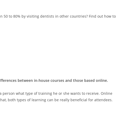
 50 to 80% by visiting dentists in other countries? Find out how to
differences between in-house courses and those based online.
 a person what type of training he or she wants to receive. Online
hat, both types of learning can be really beneficial for attendees.