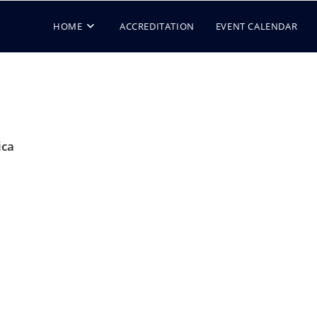
HOME
ACCREDITATION
EVENT CALENDAR
ica