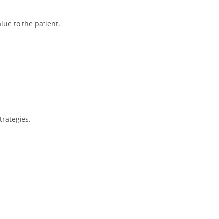
lue to the patient.
trategies.