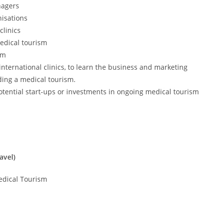
nagers
nisations
linics
medical tourism
sm
international clinics, to learn the business and marketing
ding a medical tourism.
potential start-ups or investments in ongoing medical tourism
avel)
edical Tourism