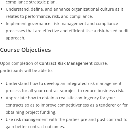
compliance strategic plan.
Understand, define, and enhance organizational culture as it
relates to performance, risk, and compliance.
Implement governance, risk management and compliance
processes that are effective and efficient Use a risk-based audit
approach.
Course Objectives
Upon completion of
Contract Risk Management
course,
participants will be able to:
Understand how to develop an integrated risk management
process for all your contracts/project to reduce business risk.
Appreciate how to obtain a realistic contingency for your
contracts so as to improve competitiveness as a tenderer or for
obtaining project funding.
Use risk management with the parties pre and post contract to
gain better contract outcomes.