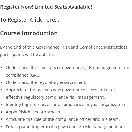
Register Now! Limited Seats Available!
To Register Click here...
Course Introduction
By the end of this Governance, Risk and Compliance Masterclass,
participants will be able to:
Understand the concepts of governance, risk management and
compliance (GRC)
Understand the regulatory environment.
Appreciate the reasons why governance is essential for
effective regulatory compliance risk management.
Identify high-risk areas and compliance in your organization.
Apply Risk-based Approach.
Articulate the role of the compliance officer and his team.
Develop and implement a governance, risk management and