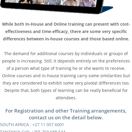
While both In-House and Online training can present with cost-
effectiveness and time-efficacy, there are some very specific
differences between in-house courses and those based online.
The demand for additional courses by individuals or groups of
people is increasing. Still, it depends entirely on the preferences
of a person what type of training he or she wants to receive.
Online courses and in-house training carry some similarities but
they are considered to exhibit some very pivotal differences too.
Despite that, both types of learning can be really beneficial for
attendees.
For Registration and other Training arrangements,
contact us on the detail below.
SOUTH AFRICA : +27 11 057 6001
TANZANIA Cell: +255 769 688 544