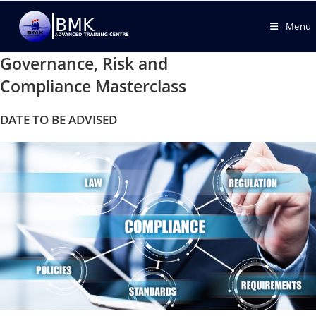
Menu
Governance, Risk and
Compliance Masterclass
DATE TO BE ADVISED