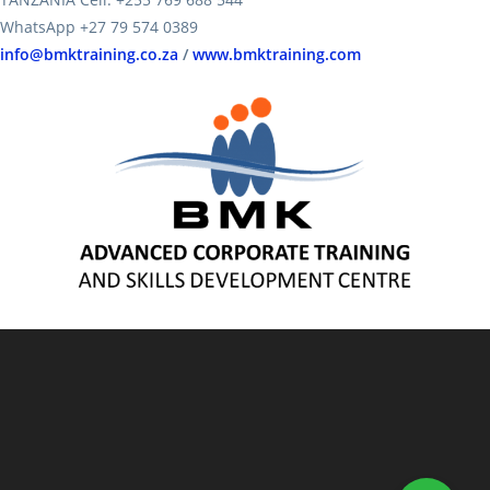
WhatsApp +27 79 574 0389
info@bmktraining.co.za
/
www.bmktraining.com