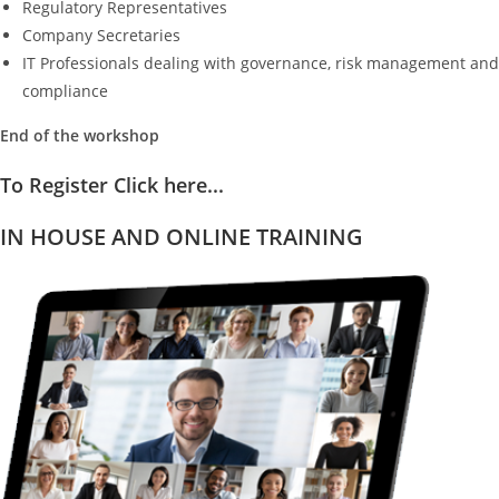
Regulatory Representatives
Company Secretaries
IT Professionals dealing with governance, risk management and
compliance
End of the workshop
To Register Click here...
IN HOUSE AND ONLINE TRAINING