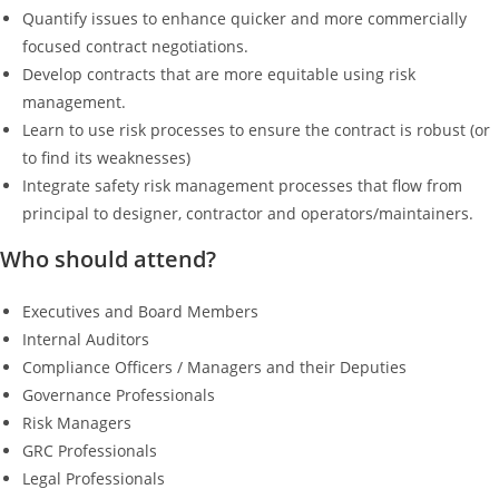
Quantify issues to enhance quicker and more commercially
focused contract negotiations.
Develop contracts that are more equitable using risk
management.
Learn to use risk processes to ensure the contract is robust (or
to find its weaknesses)
Integrate safety risk management processes that flow from
principal to designer, contractor and operators/maintainers.
Who should attend?
Executives and Board Members
Internal Auditors
Compliance Officers / Managers and their Deputies
Governance Professionals
Risk Managers
GRC Professionals
Legal Professionals