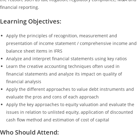
financial reporting.
Learning Objectives:
Apply the principles of recognition, measurement and
presentation of income statement / comprehensive income and
balance sheet items in IFRS
Analyze and interpret financial statements using key ratios
Learn the creative accounting techniques often used in
financial statements and analyze its impact on quality of
financial analysis
Apply the different approaches to value debt instruments and
evaluate the pros and cons of each approach
Apply the key approaches to equity valuation and evaluate the
issues in relation to unlisted equity, application of discounted
cash flow method and estimation of cost of capital
Who Should Attend: