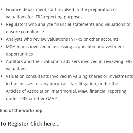
Finance department staff involved in the preparation of
valuations for IFRS reporting purposes
Regulators who analyze financial statements and valuations to
ensure compliance
Analysts who review valuations in IFRS or other accounts
M&A teams involved in assessing acquisition or divestment
opportunities
Auditors and their valuation advisers involved in reviewing IFRS
valuations
Valuation consultants involved in valuing shares or investments
in businesses for any purpose – tax, litigation, under the
Articles of Association, matrimonial, M&A, financial reporting
under IFRS or other GAAP
End of the workshop
To Register Click here...