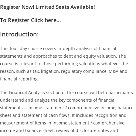
Register Now! Limited Seats Available!
To Register Click here...
Introduction:
This four-day course covers in-depth analysis of financial
statements and approaches to debt and equity valuation. The
course is relevant to those performing valuations whatever the
reason, such as tax, litigation, regulatory compliance, M&A and
financial reporting.
The Financial Analysis section of the course will help participants
understand and analyze the key components of financial
statements – income statement / comprehensive income, balance
sheet and statement of cash flows. It includes recognition and
measurement of items in income statement / comprehensive
income and balance sheet, review of disclosure notes and