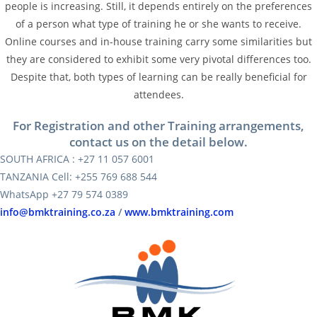
people is increasing. Still, it depends entirely on the preferences
of a person what type of training he or she wants to receive.
Online courses and in-house training carry some similarities but
they are considered to exhibit some very pivotal differences too.
Despite that, both types of learning can be really beneficial for
attendees.
For Registration and other Training arrangements,
contact us on the detail below.
SOUTH AFRICA : +27 11 057 6001
TANZANIA Cell: +255 769 688 544
WhatsApp +27 79 574 0389
info@bmktraining.co.za
/
www.bmktraining.com