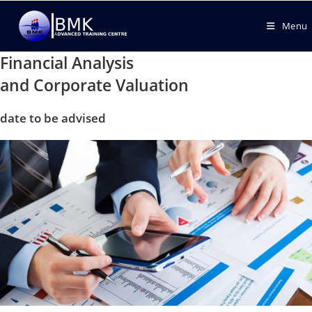
Menu
Financial Analysis
and Corporate Valuation
date to be advised