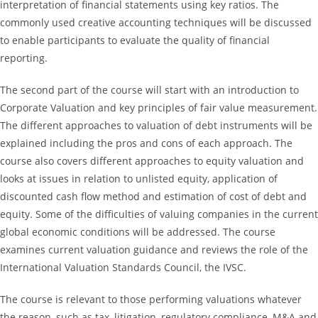
interpretation of financial statements using key ratios. The
commonly used creative accounting techniques will be discussed
to enable participants to evaluate the quality of financial
reporting.
The second part of the course will start with an introduction to
Corporate Valuation and key principles of fair value measurement.
The different approaches to valuation of debt instruments will be
explained including the pros and cons of each approach. The
course also covers different approaches to equity valuation and
looks at issues in relation to unlisted equity, application of
discounted cash flow method and estimation of cost of debt and
equity. Some of the difficulties of valuing companies in the current
global economic conditions will be addressed. The course
examines current valuation guidance and reviews the role of the
International Valuation Standards Council, the IVSC.
The course is relevant to those performing valuations whatever
the reason, such as tax, litigation, regulatory compliance, M&A and