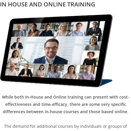
IN HOUSE AND ONLINE TRAINING
While both In-House and Online training can present with cost-
effectiveness and time-efficacy, there are some very specific
differences between in-house courses and those based online.
The demand for additional courses by individuals or groups of