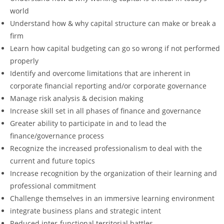
world
Understand how & why capital structure can make or break a
firm
Learn how capital budgeting can go so wrong if not performed
properly
Identify and overcome limitations that are inherent in
corporate financial reporting and/or corporate governance
Manage risk analysis & decision making
Increase skill set in all phases of finance and governance
Greater ability to participate in and to lead the
finance/governance process
Recognize the increased professionalism to deal with the
current and future topics
Increase recognition by the organization of their learning and
professional commitment
Challenge themselves in an immersive learning environment
integrate business plans and strategic intent
Reduced inter-functional territorial battles