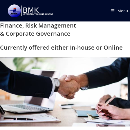
Menu
Finance, Risk Management
& Corporate Governance
Currently offered either In-house or Online