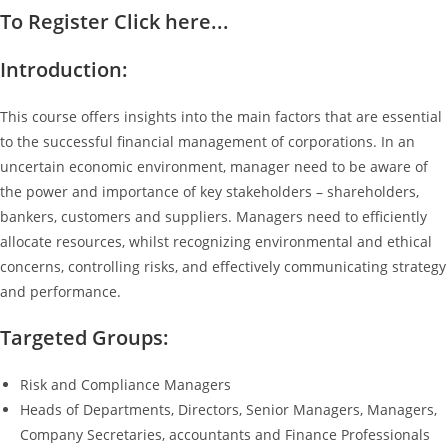
To Register Click here...
Introduction:
This course offers insights into the main factors that are essential
to the successful financial management of corporations. In an
uncertain economic environment, manager need to be aware of
the power and importance of key stakeholders – shareholders,
bankers, customers and suppliers. Managers need to efficiently
allocate resources, whilst recognizing environmental and ethical
concerns, controlling risks, and effectively communicating strategy
and performance.
Targeted Groups:
Risk and Compliance Managers
Heads of Departments, Directors, Senior Managers, Managers,
Company Secretaries, accountants and Finance Professionals