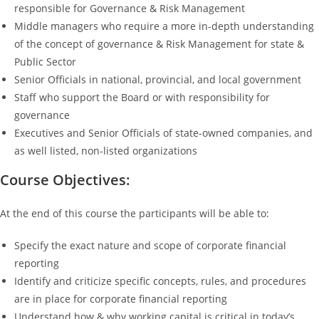
responsible for Governance & Risk Management
Middle managers who require a more in-depth understanding
of the concept of governance & Risk Management for state &
Public Sector
Senior Officials in national, provincial, and local government
Staff who support the Board or with responsibility for
governance
Executives and Senior Officials of state-owned companies, and
as well listed, non-listed organizations
Course Objectives:
At the end of this course the participants will be able to:
Specify the exact nature and scope of corporate financial
reporting
Identify and criticize specific concepts, rules, and procedures
are in place for corporate financial reporting
Understand how & why working capital is critical in today’s