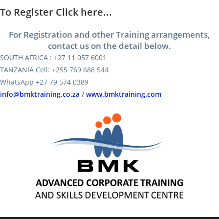
To Register Click here...
For Registration and other Training arrangements,
contact us on the detail below.
SOUTH AFRICA : +27 11 057 6001
TANZANIA Cell: +255 769 688 544
WhatsApp +27 79 574 0389
info@bmktraining.co.za
/
www.bmktraining.com