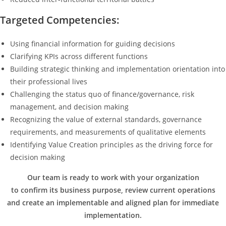
Targeted Competencies:
Using financial information for guiding decisions
Clarifying KPIs across different functions
Building strategic thinking and implementation orientation into
their professional lives
Challenging the status quo of finance/governance, risk
management, and decision making
Recognizing the value of external standards, governance
requirements, and measurements of qualitative elements
Identifying Value Creation principles as the driving force for
decision making
Our team is ready to work with your organization
to confirm its business purpose, review current operations
and create an implementable and aligned plan for immediate
implementation.