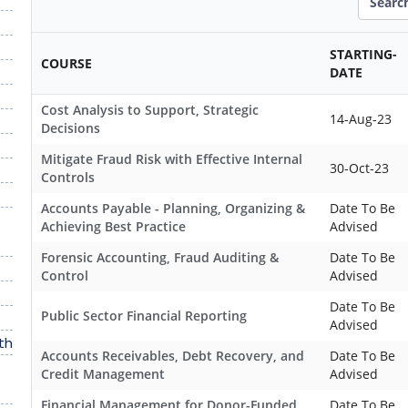
STARTING-
COURSE
DATE
Cost Analysis to Support, Strategic
14-Aug-23
Decisions
Mitigate Fraud Risk with Effective Internal
30-Oct-23
Controls
Accounts Payable - Planning, Organizing &
Date To Be
Achieving Best Practice
Advised
Forensic Accounting, Fraud Auditing &
Date To Be
Control
Advised
Date To Be
Public Sector Financial Reporting
Advised
th
Accounts Receivables, Debt Recovery, and
Date To Be
Credit Management
Advised
Financial Management for Donor-Funded
Date To Be