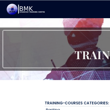
TRAI
TRAINING-COURSES CATEGORIES:
Banking