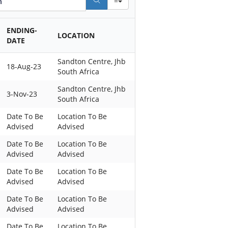
ENDING-
LOCATION
DATE
Sandton Centre, Jhb
18-Aug-23
South Africa
Sandton Centre, Jhb
3-Nov-23
South Africa
Date To Be
Location To Be
Advised
Advised
Date To Be
Location To Be
Advised
Advised
Date To Be
Location To Be
Advised
Advised
Date To Be
Location To Be
Advised
Advised
Date To Be
Location To Be