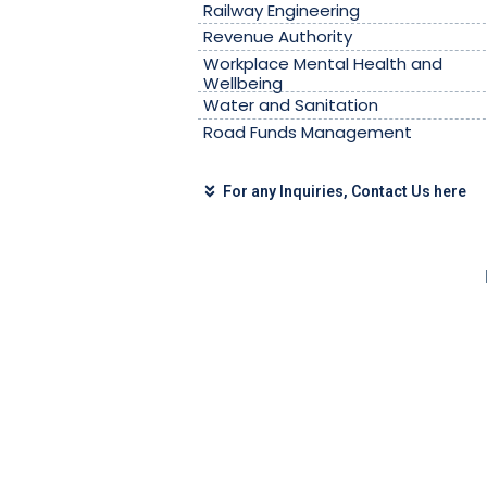
Railway Engineering
Revenue Authority
Workplace Mental Health and
Wellbeing
Water and Sanitation
Road Funds Management
For any Inquiries, Contact Us here