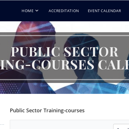
HOME
ACCREDITATION
EVENT CALENDAR
PUBLIC SECTOR
NING-COURSES CAL
Public Sector Training-courses
Search