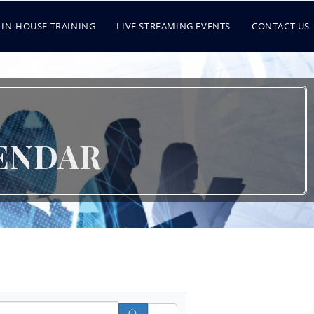
IN-HOUSE TRAINING
LIVE STREAMING EVENTS
CONTACT US
ENDAR