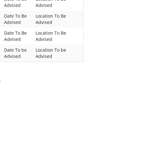
Advised
Advised
Date To Be
Location To Be
Advised
Advised
Date To Be
Location To Be
Advised
Advised
Date To be
Location To be
Advised
Advised
,