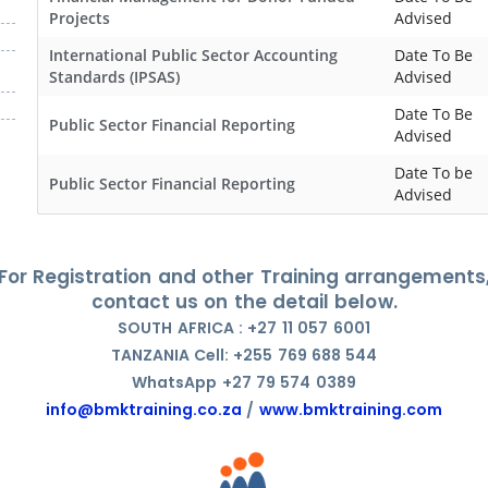
Projects
Advised
International Public Sector Accounting
Date To Be
Standards (IPSAS)
Advised
Date To Be
Public Sector Financial Reporting
Advised
Date To be
Public Sector Financial Reporting
Advised
For Registration and other Training arrangements
contact us on the detail below.
SOUTH AFRICA : +27 11 057 6001
TANZANIA Cell: +255 769 688 544
WhatsApp +27 79 574 0389
info@bmktraining.co.za
/
www.bmktraining.com