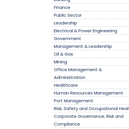
Finance
Public Sector
Leadership
Electrical & Power Engineering
Government
Management & Leadership
Oil & Gas
Mining
Office Management &
Administration
Healthcare
Human Resources Management
Port Management
Risk, Safety and Occupational Heal
Corporate Governance, Risk and
Compliance