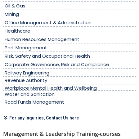
Oil & Gas
Mining
Office Management & Administration
Healthcare
Human Resources Management
Port Management
Risk, Safety and Occupational Health
Corporate Governance, Risk and Compliance
Railway Engineering
Revenue Authority
Workplace Mental Health and Wellbeing
Water and Sanitation
Road Funds Management
For any Inquiries, Contact Us here
Management & Leadership Training-courses