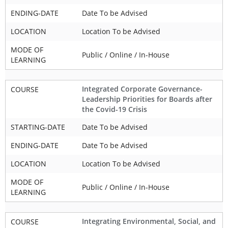
ENDING-DATE
Date To be Advised
LOCATION
Location To be Advised
MODE OF
Public / Online / In-House
LEARNING
Integrated Corporate Governance-
COURSE
Leadership Priorities for Boards after
the Covid-19 Crisis
STARTING-DATE
Date To be Advised
ENDING-DATE
Date To be Advised
LOCATION
Location To be Advised
MODE OF
Public / Online / In-House
LEARNING
Integrating Environmental, Social, and
COURSE