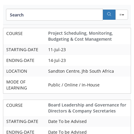
Se
Project Scheduling, Monitoring,
COURSE
Budgeting & Cost Management
STARTING-DATE
11-Jul-23
ENDING-DATE
14-Jul-23
LOCATION
Sandton Centre, Jhb South Africa
MODE OF
Public / Online / In-House
LEARNING
Board Leadership and Governance for
COURSE
Directors & Company Secretaries
STARTING-DATE
Date To be Advised
ENDING-DATE
Date To be Advised