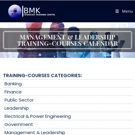
Menu
MANAGEMENT & LEADERSHIP
TRAINING-COURSES CALENDAR
TRAINING-COURSES CATEGORIES:
Banking
Finance
Public Sector
Leadership
Electrical & Power Engineering
Government
Management & Leadership