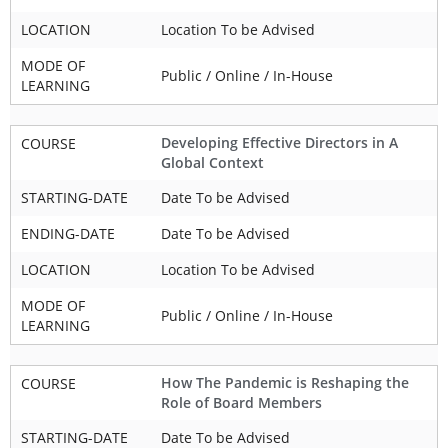
LOCATION
Location To be Advised
MODE OF
Public / Online / In-House
LEARNING
Developing Effective Directors in A
COURSE
Global Context
STARTING-DATE
Date To be Advised
ENDING-DATE
Date To be Advised
LOCATION
Location To be Advised
MODE OF
Public / Online / In-House
LEARNING
How The Pandemic is Reshaping the
COURSE
Role of Board Members
STARTING-DATE
Date To be Advised