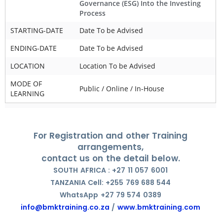
Governance (ESG) Into the Investing
Process
STARTING-DATE
Date To be Advised
ENDING-DATE
Date To be Advised
LOCATION
Location To be Advised
MODE OF
Public / Online / In-House
LEARNING
For Registration and other Training
arrangements,
contact us on the detail below.
SOUTH AFRICA : +27 11 057 6001
TANZANIA Cell: +255 769 688 544
WhatsApp +27 79 574 0389
info@bmktraining.co.za
/
www.bmktraining.com