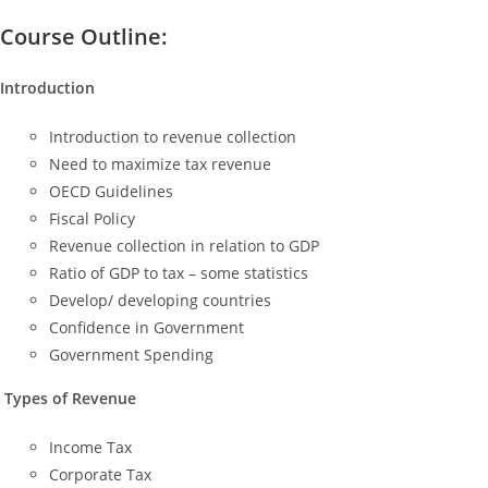
Course Outline:
Introduction
Introduction to revenue collection
Need to maximize tax revenue
OECD Guidelines
Fiscal Policy
Revenue collection in relation to GDP
Ratio of GDP to tax – some statistics
Develop/ developing countries
Confidence in Government
Government Spending
Types of Revenue
Income Tax
Corporate Tax