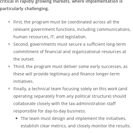
critical in rapidly growing markets, where implementation is
particularly challenging.
First, the program must be coordinated across all the
relevant government functions, including communications,
human resources, IT, and legislation.
Second, governments must secure a sufficient long-term
commitment of financial and organizational resources at
the outset.
Third, the program must deliver some early successes, as
these will provide legitimacy and finance longer-term
initiatives.
Finally, a technical team focusing solely on this work (and
operating separately from any political structure) should
collaborate closely with the tax-administration staff
responsible for day-to-day business.
The team must design and implement the initiatives,
establish clear metrics, and closely monitor the results.