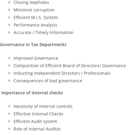
Closing loopholes
Minimize corruption
Efficient M.I.S. System
Performance Analysis
Accurate / Timely Information
Governance in Tax Departments
Improved Governance
Composition of Efficient Board of Directors/ Governance
Inducting Independent Directors / Professionals
Consequences of bad governance
Importance of Internal checks
Necessity of Internal controls
Effective Internal Checks
Efficient Audit system
Role of Internal Auditor