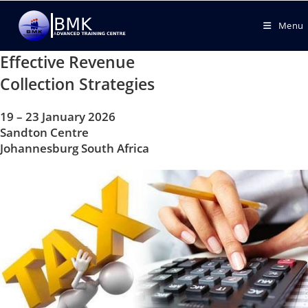
Menu
Effective Revenue
Collection Strategies
19 – 23 January 2026
Sandton Centre
Johannesburg South Africa