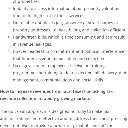
of properties.
Inability to access information about property valuations
due to the high cost of these services.
No reliable databases (e.g., absence of street names or
property addresses) to make billing and collection efficient.
Handwritten bills, which is time consuming and can result
in revenue leakages.
Uneven leadership commitment and political interference
that hinder revenue mobilisation and collection.
Local government employees receive no training
programmes pertaining to data collection, bill delivery, debt
management, communications and social skills.
How to Increase revenues from local taxes? unlocking tax-
revenue collection in rapidly growing markets
The quick-win approach is designed not only to make tax
administrations more effective and to address their most pressing
needs but also to provide a powerful “proof of concept” for