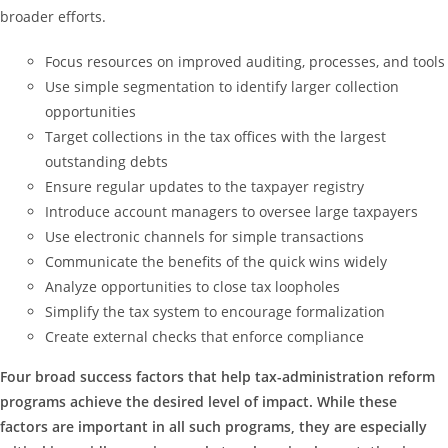
broader efforts.
Focus resources on improved auditing, processes, and tools
Use simple segmentation to identify larger collection
opportunities
Target collections in the tax offices with the largest
outstanding debts
Ensure regular updates to the taxpayer registry
Introduce account managers to oversee large taxpayers
Use electronic channels for simple transactions
Communicate the benefits of the quick wins widely
Analyze opportunities to close tax loopholes
Simplify the tax system to encourage formalization
Create external checks that enforce compliance
Four broad success factors that help tax-administration reform
programs achieve the desired level of impact. While these
factors are important in all such programs, they are especially