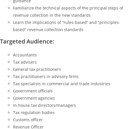
guidance
Familiarize the technical aspects of the principal steps of
revenue collection in the new standards
Learn the implications of “rules-based” and “principles-
based” revenue collection standards
Targeted Audience:
Accountants
Tax advisers
General tax practitioners
Tax practitioners in advisory firms
Tax specialists in commercial and trade industries
Government officials
Government agencies
In-house tax directors/managers
Tax regulation bodies
Customs officer
Revenue Officer