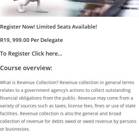
Register Now! Limited Seats Available!
R19, 999.00 Per Delegate
To Register Click here...
Course overview:
What is Revenue Collection? Revenue collection in general terms
relates to a government agency’s actions to collect outstanding
financial obligations from the public. Revenue may come from a
variety of sources such as taxes, license fees, fines or use of state
facilities. Revenue collection is also the general and broad
collection of revenue for debts owed or owed revenue by persons
or businesses.