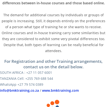
differences between in-house courses and those based online.
The demand for additional courses by individuals or groups of
people is increasing. Still, it depends entirely on the preferences
of a person what type of training he or she wants to receive.
Online courses and in-house training carry some similarities but
they are considered to exhibit some very pivotal differences too.
Despite that, both types of learning can be really beneficial for
attendees.
For Registration and other Training arrangements,
contact us on the detail below.
SOUTH AFRICA : +27 11 057 6001
TANZANIA Cell: +255 769 688 544
WhatsApp +27 79 574 0389
info@bmktraining.co.za
/
www.bmktraining.com