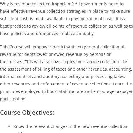
Why is revenue collection important? All governments need to
have effective revenue collection strategies in place to make sure
sufficient cash is made available to pay operational costs. It is a
best practice to review all points of revenue collection as well as to
have policies and ordinances in place annually.
This Course will empower participants on general collection of
revenue for debts owed or owed revenue by persons or
businesses. This will also cover topics on revenue collection like
the assessment of billing of taxes and other revenues, accounting,
internal controls and auditing, collecting and processing taxes,
other revenues and enforcement of revenue collections. Learn the
principles employed to boost staff morale and encourage taxpayer
participation.
Course Objectives:
Know the relevant changes in the new revenue collection