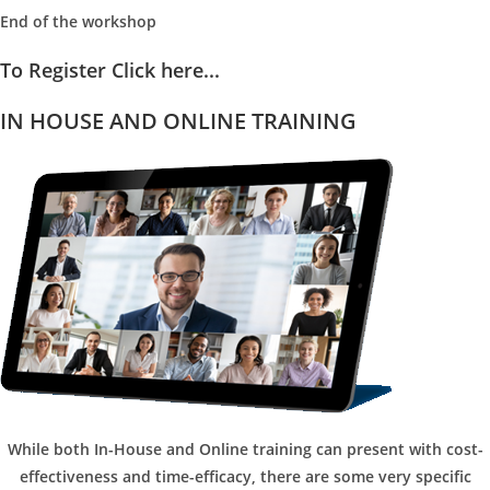
End of the workshop
To Register Click here...
IN HOUSE AND ONLINE TRAINING
While both In-House and Online training can present with cost-
effectiveness and time-efficacy, there are some very specific