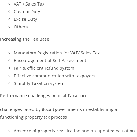
VAT / Sales Tax
Custom Duty
Excise Duty
Others
Increasing the Tax Base
Mandatory Registration for VAT/ Sales Tax
Encouragement of Self-Assessment
Fair & efficient refund system
Effective communication with taxpayers
Simplify Taxation system
Performance challenges in local Taxation
challenges faced by (local) governments in establishing a
functioning property tax process
Absence of property registration and an updated valuation