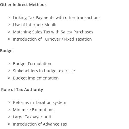
Other Indirect Methods
Linking Tax Payments with other transactions
Use of Internet/ Mobile
Matching Sales Tax with Sales/ Purchases
Introduction of Turnover / Fixed Taxation
Budget
Budget Formulation
Stakeholders in budget exercise
Budget implementation
Role of Tax Authority
Reforms in Taxation system
Minimize Exemptions
Large Taxpayer unit
Introduction of Advance Tax