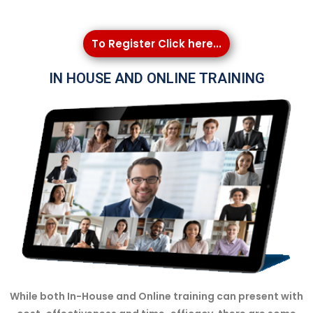
To Register Click here...
IN HOUSE AND ONLINE TRAINING
While both In-House and Online training can present with