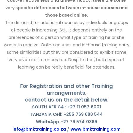
cost-effectiveness and time-efficacy, there are some
very specific differences between in-house courses and
those based online.
The demand for additional courses by individuals or groups
of people is increasing. Still, it depends entirely on the
preferences of a person what type of training he or she
wants to receive. Online courses and in-house training carry
some similarities but they are considered to exhibit some
very pivotal differences too. Despite that, both types of
learning can be really beneficial for attendees.
For Registration and other Training
arrangements,
contact us on the detail below.
SOUTH AFRICA : +27 11 057 6001
TANZANIA Cell: +255 769 688 544
WhatsApp +27 79 574 0389
info@bmktraining.co.za
/
www.bmktraining.com