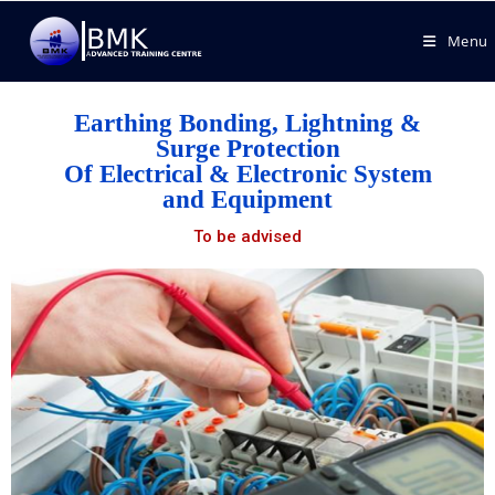
Menu
Earthing Bonding, Lightning &
Surge Protection
Of Electrical & Electronic System
and Equipment
To be advised