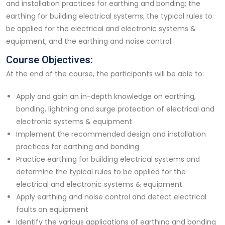
and installation practices for earthing and bonding; the
earthing for building electrical systems; the typical rules to
be applied for the electrical and electronic systems &
equipment; and the earthing and noise control.
Course Objectives:
At the end of the course, the participants will be able to:
Apply and gain an in-depth knowledge on earthing,
bonding, lightning and surge protection of electrical and
electronic systems & equipment
Implement the recommended design and installation
practices for earthing and bonding
Practice earthing for building electrical systems and
determine the typical rules to be applied for the
electrical and electronic systems & equipment
Apply earthing and noise control and detect electrical
faults on equipment
Identify the various applications of earthing and bonding