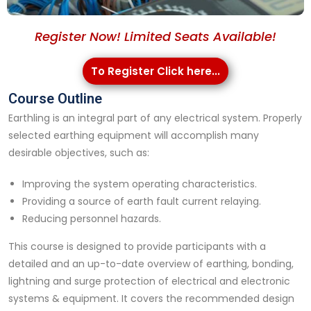
Register Now! Limited Seats Available!
To Register Click here...
Course Outline
Earthling is an integral part of any electrical system. Properly
selected earthing equipment will accomplish many
desirable objectives, such as:
Improving the system operating characteristics.
Providing a source of earth fault current relaying.
Reducing personnel hazards.
This course is designed to provide participants with a
detailed and an up-to-date overview of earthing, bonding,
lightning and surge protection of electrical and electronic
systems & equipment. It covers the recommended design