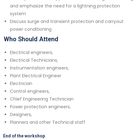
and emphasize the need for a lightning protection
system
Discuss surge and transient protection and carryout
power conditioning
Who Should Attend
Electrical engineers,
Electrical Technicians,
Instrumentation engineers,
Plant Electrical Engineer
Electrician
Control engineers,
Chief Engineering Technician
Power protection engineers,
Designers,
Planners and other Technical staff
End of the workshop