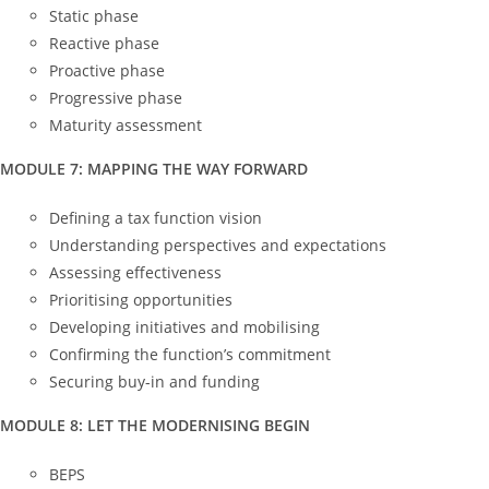
Static phase
Reactive phase
Proactive phase
Progressive phase
Maturity assessment
MODULE 7: MAPPING THE WAY FORWARD
Defining a tax function vision
Understanding perspectives and expectations
Assessing effectiveness
Prioritising opportunities
Developing initiatives and mobilising
Confirming the function’s commitment
Securing buy-in and funding
MODULE 8: LET THE MODERNISING BEGIN
BEPS