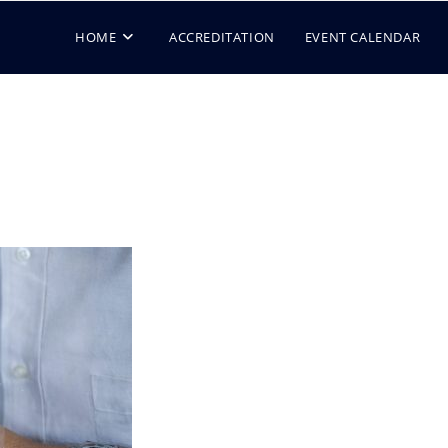
HOME
ACCREDITATION
EVENT CALENDAR