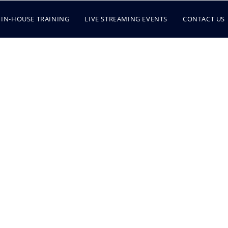
IN-HOUSE TRAINING
LIVE STREAMING EVENTS
CONTACT US