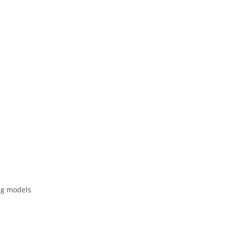
ing models