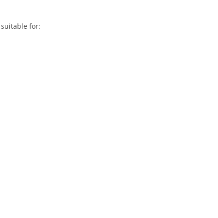
suitable for: