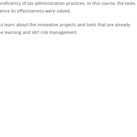
oficiency of tax administration practices. In this course, the tasks
uence its effectiveness were solved.
 to learn about the innovative projects and tools that are already
hine learning and VAT risk management.