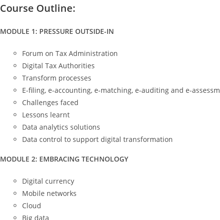
Course Outline:
MODULE 1: PRESSURE OUTSIDE-IN
Forum on Tax Administration
Digital Tax Authorities
Transform processes
E-filing, e-accounting, e-matching, e-auditing and e-assess
Challenges faced
Lessons learnt
Data analytics solutions
Data control to support digital transformation
MODULE 2: EMBRACING TECHNOLOGY
Digital currency
Mobile networks
Cloud
Big data