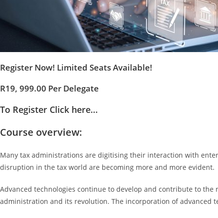
Register Now! Limited Seats Available!
R19, 999.00 Per Delegate
To Register Click here...
Course overview:
Many tax administrations are digitising their interaction with ente
disruption in the tax world are becoming more and more evident.
Advanced technologies continue to develop and contribute to the mod
administration and its revolution. The incorporation of advanced te