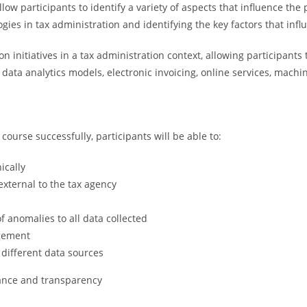
w participants to identify a variety of aspects that influence the pr
gies in tax administration and identifying the key factors that infl
n initiatives in a tax administration context, allowing participants
 data analytics models, electronic invoicing, online services, mac
ourse successfully, participants will be able to:
ically
external to the tax agency
f anomalies to all data collected
agement
 different data sources
ance and transparency