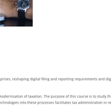
rprises, reshaping digital filing and reporting requirements and dig
ernisation of taxation. The purpose of this course is to study the 
chnologies into these processes facilitates tax administration in re