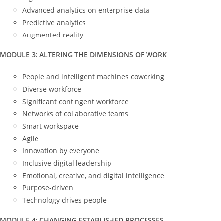
Advanced analytics on enterprise data
Predictive analytics
Augmented reality
MODULE 3: ALTERING THE DIMENSIONS OF WORK
People and intelligent machines coworking
Diverse workforce
Significant contingent workforce
Networks of collaborative teams
Smart workspace
Agile
Innovation by everyone
Inclusive digital leadership
Emotional, creative, and digital intelligence
Purpose-driven
Technology drives people
MODULE 4: CHANGING ESTABLISHED PROCESSES