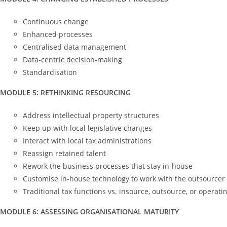
Continuous change
Enhanced processes
Centralised data management
Data-centric decision-making
Standardisation
MODULE 5: RETHINKING RESOURCING
Address intellectual property structures
Keep up with local legislative changes
Interact with local tax administrations
Reassign retained talent
Rework the business processes that stay in-house
Customise in-house technology to work with the outsourcer
Traditional tax functions vs. insource, outsource, or operat
MODULE 6: ASSESSING ORGANISATIONAL MATURITY