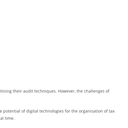
itising their audit techniques. However, the challenges of
potential of digital technologies for the organisation of tax
al time.