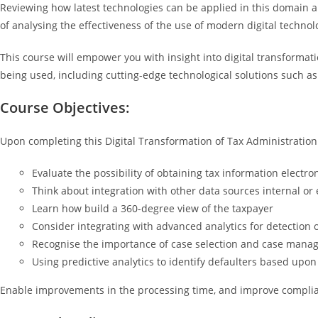
Reviewing how latest technologies can be applied in this domain allo
of analysing the effectiveness of the use of modern digital technolo
This course will empower you with insight into digital transformatio
being used, including cutting-edge technological solutions such as
Course Objectives:
Upon completing this Digital Transformation of Tax Administration c
Evaluate the possibility of obtaining tax information electron
Think about integration with other data sources internal or 
Learn how build a 360-degree view of the taxpayer
Consider integrating with advanced analytics for detection o
Recognise the importance of case selection and case man
Using predictive analytics to identify defaulters based upon
Enable improvements in the processing time, and improve compli