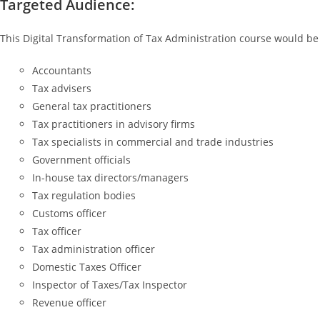
Targeted Audience:
This Digital Transformation of Tax Administration course would be 
Accountants
Tax advisers
General tax practitioners
Tax practitioners in advisory firms
Tax specialists in commercial and trade industries
Government officials
In-house tax directors/managers
Tax regulation bodies
Customs officer
Tax officer
Tax administration officer
Domestic Taxes Officer
Inspector of Taxes/Tax Inspector
Revenue officer