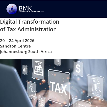
Digital Transformation
of Tax Administration
20 – 24 April 2026
Sandton Centre
Johannesburg South Africa