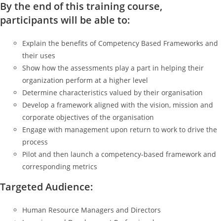
By the end of this training course,
participants will be able to:
Explain the benefits of Competency Based Frameworks and
their uses
Show how the assessments play a part in helping their
organization perform at a higher level
Determine characteristics valued by their organisation
Develop a framework aligned with the vision, mission and
corporate objectives of the organisation
Engage with management upon return to work to drive the
process
Pilot and then launch a competency-based framework and
corresponding metrics
Targeted Audience:
Human Resource Managers and Directors