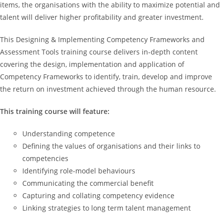
items, the organisations with the ability to maximize potential and
talent will deliver higher profitability and greater investment.
This Designing & Implementing Competency Frameworks and
Assessment Tools training course delivers in-depth content
covering the design, implementation and application of
Competency Frameworks to identify, train, develop and improve
the return on investment achieved through the human resource.
This training course will feature:
Understanding competence
Defining the values of organisations and their links to
competencies
Identifying role-model behaviours
Communicating the commercial benefit
Capturing and collating competency evidence
Linking strategies to long term talent management