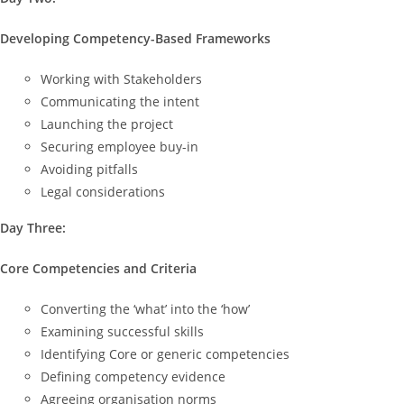
Developing Competency-Based Frameworks
Working with Stakeholders
Communicating the intent
Launching the project
Securing employee buy-in
Avoiding pitfalls
Legal considerations
Day Three:
Core Competencies and Criteria
Converting the ‘what’ into the ‘how’
Examining successful skills
Identifying Core or generic competencies
Defining competency evidence
Agreeing organisation norms