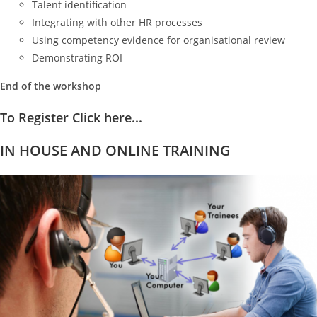
Talent identification
Integrating with other HR processes
Using competency evidence for organisational review
Demonstrating ROI
End of the workshop
To Register Click here...
IN HOUSE AND ONLINE TRAINING