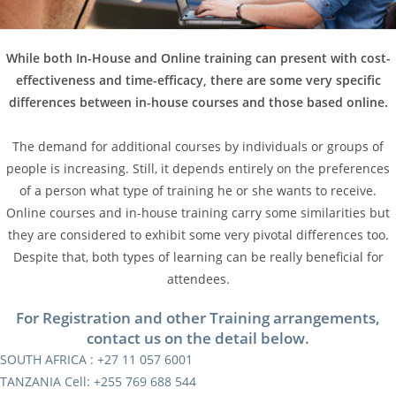
While both In-House and Online training can present with cost-
effectiveness and time-efficacy, there are some very specific
differences between in-house courses and those based online.
The demand for additional courses by individuals or groups of
people is increasing. Still, it depends entirely on the preferences
of a person what type of training he or she wants to receive.
Online courses and in-house training carry some similarities but
they are considered to exhibit some very pivotal differences too.
Despite that, both types of learning can be really beneficial for
attendees.
For Registration and other Training arrangements,
contact us on the detail below.
SOUTH AFRICA : +27 11 057 6001
TANZANIA Cell: +255 769 688 544