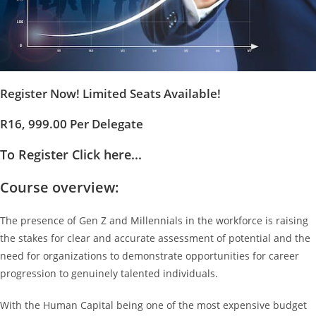
Register Now! Limited Seats Available!
R16, 999.00 Per Delegate
To Register Click here...
Course overview:
The presence of Gen Z and Millennials in the workforce is raising
the stakes for clear and accurate assessment of potential and the
need for organizations to demonstrate opportunities for career
progression to genuinely talented individuals.
With the Human Capital being one of the most expensive budget