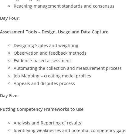
Reaching management standards and consensus
Day Four:
Assessment Tools – Design, Usage and Data Capture
Designing Scales and weighting
Observation and feedback methods
Evidence-based assessment
Automating the collection and measurement process
Job Mapping – creating model profiles
Appeals and disputes process
Day Five:
Putting Competency Frameworks to use
Analysis and Reporting of results
Identifying weaknesses and potential competency gaps