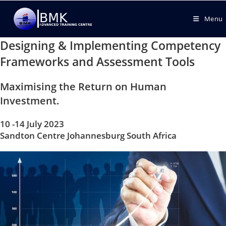
Menu
Designing & Implementing Competency
Frameworks and Assessment Tools
Maximising the Return on Human
Investment.
10 -14 July 2023
Sandton Centre Johannesburg South Africa