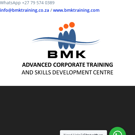
WhatsApp +27 79 574 0389
info@bmktraining.co.za
/
www.bmktraining.com