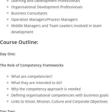
Learning and Development Professionals
Organisational Development Professionals
Business Consultants
Operation Managers/Process Managers
Middle Managers and Team Leaders involved in team
development
Course Outline:
Day One:
The Role of Competency Frameworks
What are competencies?
What they are intended to do?
Why the competency approach is needed
Defining organisational competencies with business goals
Links to Vision, Mission, Culture and Corporate Objectives
Day Two: