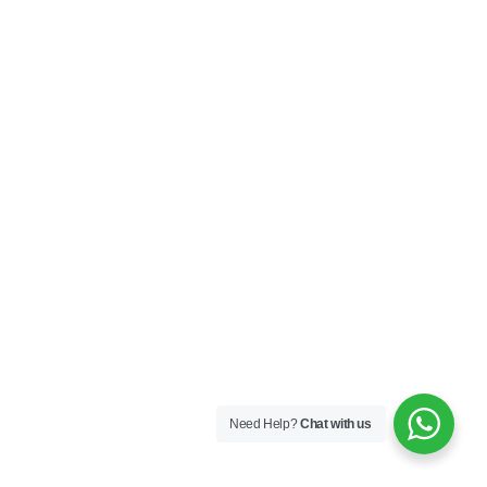
Need Help?
Chat with us