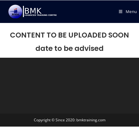
Menu
CONTENT TO BE UPLOADED SOON
date to be advised
Copyright © Since 2020: bmktraining.com