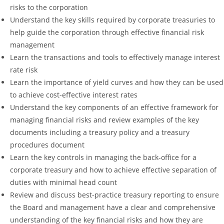
risks to the corporation
Understand the key skills required by corporate treasuries to
help guide the corporation through effective financial risk
management
Learn the transactions and tools to effectively manage interest
rate risk
Learn the importance of yield curves and how they can be used
to achieve cost-effective interest rates
Understand the key components of an effective framework for
managing financial risks and review examples of the key
documents including a treasury policy and a treasury
procedures document
Learn the key controls in managing the back-office for a
corporate treasury and how to achieve effective separation of
duties with minimal head count
Review and discuss best-practice treasury reporting to ensure
the Board and management have a clear and comprehensive
understanding of the key financial risks and how they are