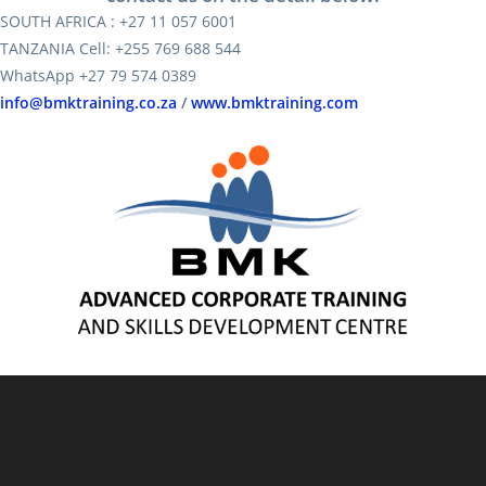
SOUTH AFRICA : +27 11 057 6001
TANZANIA Cell: +255 769 688 544
WhatsApp +27 79 574 0389
info@bmktraining.co.za
/
www.bmktraining.com