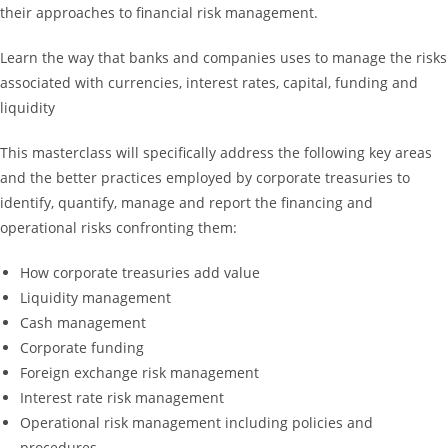
their approaches to financial risk management.
Learn the way that banks and companies uses to manage the risks
associated with currencies, interest rates, capital, funding and
liquidity
This masterclass will specifically address the following key areas
and the better practices employed by corporate treasuries to
identify, quantify, manage and report the financing and
operational risks confronting them:
How corporate treasuries add value
Liquidity management
Cash management
Corporate funding
Foreign exchange risk management
Interest rate risk management
Operational risk management including policies and
procedures