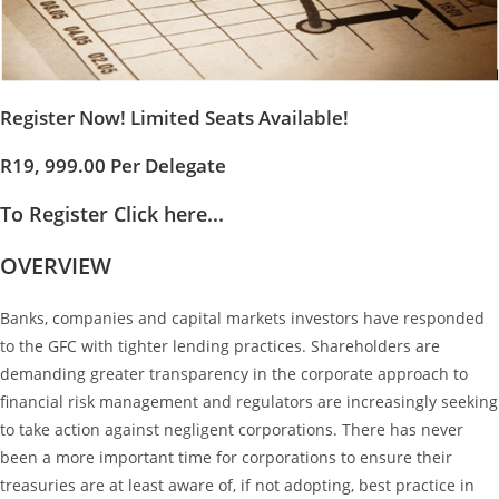
Register Now! Limited Seats Available!
R19, 999.00 Per Delegate
To Register Click here...
OVERVIEW
Banks, companies and capital markets investors have responded
to the GFC with tighter lending practices. Shareholders are
demanding greater transparency in the corporate approach to
financial risk management and regulators are increasingly seeking
to take action against negligent corporations. There has never
been a more important time for corporations to ensure their
treasuries are at least aware of, if not adopting, best practice in