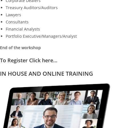
Corporate Dealers
Treasury Auditors/Auditors
Lawyers
Consultants
Financial Analysts
Portfolio Executive/Managers/Analyst
End of the workshop
To Register Click here...
IN HOUSE AND ONLINE TRAINING