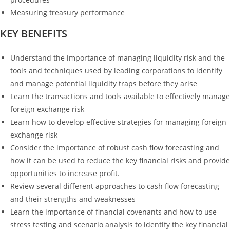
Measuring treasury performance
KEY BENEFITS
Understand the importance of managing liquidity risk and the
tools and techniques used by leading corporations to identify
and manage potential liquidity traps before they arise
Learn the transactions and tools available to effectively manage
foreign exchange risk
Learn how to develop effective strategies for managing foreign
exchange risk
Consider the importance of robust cash flow forecasting and
how it can be used to reduce the key financial risks and provide
opportunities to increase profit.
Review several different approaches to cash flow forecasting
and their strengths and weaknesses
Learn the importance of financial covenants and how to use
stress testing and scenario analysis to identify the key financial