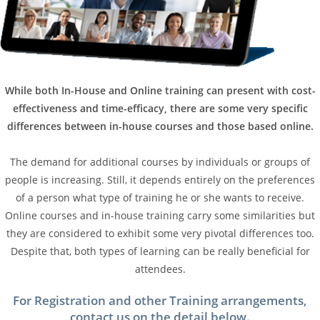
While both In-House and Online training can present with cost-
effectiveness and time-efficacy, there are some very specific
differences between in-house courses and those based online.
The demand for additional courses by individuals or groups of
people is increasing. Still, it depends entirely on the preferences
of a person what type of training he or she wants to receive.
Online courses and in-house training carry some similarities but
they are considered to exhibit some very pivotal differences too.
Despite that, both types of learning can be really beneficial for
attendees.
For Registration and other Training arrangements,
contact us on the detail below.