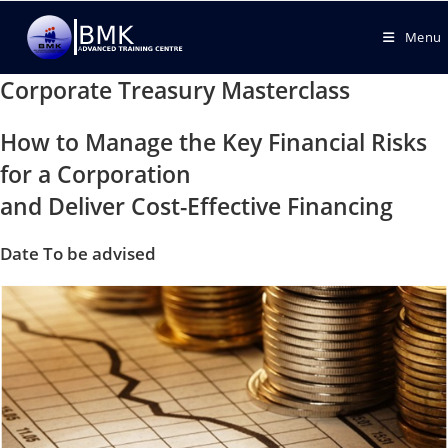
Menu
Corporate Treasury Masterclass
How to Manage the Key Financial Risks
for a Corporation
and Deliver Cost-Effective Financing
Date To be advised