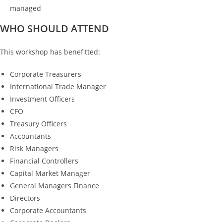
managed
WHO SHOULD ATTEND
This workshop has benefitted:
Corporate Treasurers
International Trade Manager
Investment Officers
CFO
Treasury Officers
Accountants
Risk Managers
Financial Controllers
Capital Market Manager
General Managers Finance
Directors
Corporate Accountants