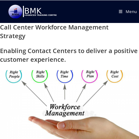
Menu
Call Center Workforce Management
Strategy
Enabling Contact Centers to deliver a positive
customer experience.