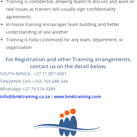
Training is confidential, allowing teams to discuss and work on
real issues as trainers will usually sign confidentiality
agreements.
In-house training encourages team building and better
understanding of one another
Training is fully-customized for any team, department, or
organization
For Registration and other Training arrangements,
contact us on the detail below.
SOUTH AFRICA : +27 11 057 6001
TANZANIA Cell: +255 769 688 544
WhatsApp +27 79 574 0389
info@bmktraining.co.za
/
www.bmktraining.com