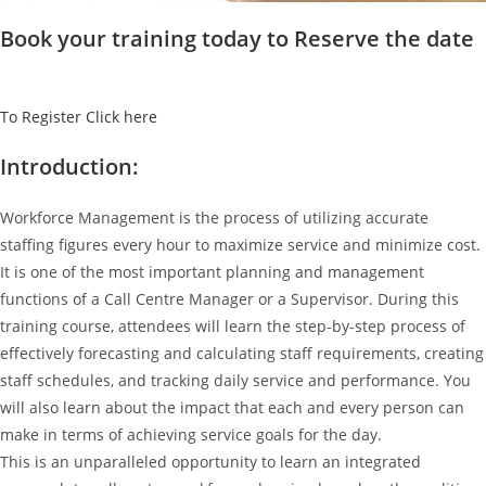
Book your training today to Reserve the date
To Register Click here
Introduction:
Workforce Management is the process of utilizing accurate
staffing figures every hour to maximize service and minimize cost.
It is one of the most important planning and management
functions of a Call Centre Manager or a Supervisor. During this
training course, attendees will learn the step-by-step process of
effectively forecasting and calculating staff requirements, creating
staff schedules, and tracking daily service and performance. You
will also learn about the impact that each and every person can
make in terms of achieving service goals for the day.
This is an unparalleled opportunity to learn an integrated