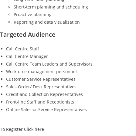
Short-term planning and scheduling
Proactive planning
Reporting and data visualization
Targeted Audience
Call Centre Staff
Call Centre Manager
Call Centre Team Leaders and Supervisors
Workforce management personnel
Customer Service Representatives
Sales Order/ Desk Representatives
Credit and Collection Representatives
Front-line Staff and Receptionists
Online Sales or Service Representatives
To Register Click here