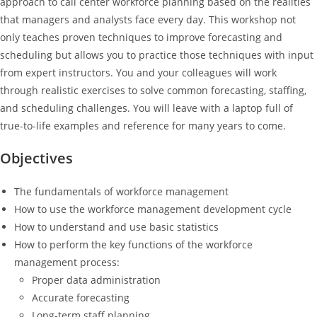
approach to call center workforce planning based on the realities
that managers and analysts face every day. This workshop not
only teaches proven techniques to improve forecasting and
scheduling but allows you to practice those techniques with input
from expert instructors. You and your colleagues will work
through realistic exercises to solve common forecasting, staffing,
and scheduling challenges. You will leave with a laptop full of
true-to-life examples and reference for many years to come.
Objectives
The fundamentals of workforce management
How to use the workforce management development cycle
How to understand and use basic statistics
How to perform the key functions of the workforce
management process:
Proper data administration
Accurate forecasting
Long-term staff planning