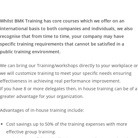
Whilst BMK Training has core courses which we offer on an
international basis to both companies and individuals, we also
recognise that from time to time, your company may have
specific training requirements that cannot be satisfied in a
public training environment.
We can bring our Training/workshops directly to your workplace or
we will customize training to meet your specific needs ensuring
effectiveness in achieving real performance improvement.
If you have 8 or more delegates then, in house training can be of a
greater advantage for your organization.
Advantages of in-house training include:
Cost savings up to 50% of the training expenses with more
effective group training.