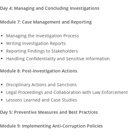
Day 4: Managing and Concluding Investigations
Module 7: Case Management and Reporting
Managing the Investigation Process
Writing Investigation Reports
Reporting Findings to Stakeholders
Handling Confidentiality and Sensitive Information
Module 8: Post-Investigation Actions
Disciplinary Actions and Sanctions
Legal Proceedings and Collaboration with Law Enforcement
Lessons Learned and Case Studies
Day 5: Preventive Measures and Best Practices
Module 9: Implementing Anti-Corruption Policies