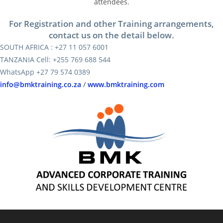
attendees.
For Registration and other Training arrangements,
contact us on the detail below.
SOUTH AFRICA : +27 11 057 6001
TANZANIA Cell: +255 769 688 544
WhatsApp +27 79 574 0389
info@bmktraining.co.za
/
www.bmktraining.com