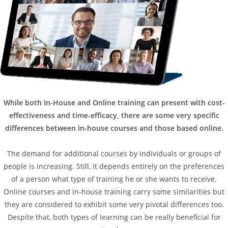
While both In-House and Online training can present with cost-
effectiveness and time-efficacy, there are some very specific
differences between in-house courses and those based online.
The demand for additional courses by individuals or groups of
people is increasing. Still, it depends entirely on the preferences
of a person what type of training he or she wants to receive.
Online courses and in-house training carry some similarities but
they are considered to exhibit some very pivotal differences too.
Despite that, both types of learning can be really beneficial for