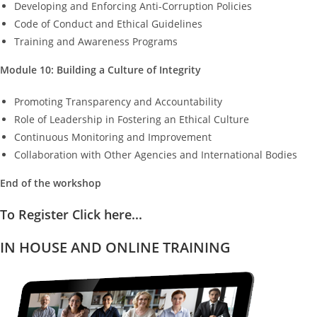
Developing and Enforcing Anti-Corruption Policies
Code of Conduct and Ethical Guidelines
Training and Awareness Programs
Module 10: Building a Culture of Integrity
Promoting Transparency and Accountability
Role of Leadership in Fostering an Ethical Culture
Continuous Monitoring and Improvement
Collaboration with Other Agencies and International Bodies
End of the workshop
To Register Click here...
IN HOUSE AND ONLINE TRAINING