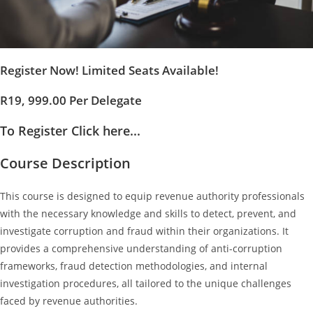
Register Now! Limited Seats Available!
R19, 999.00 Per Delegate
To Register Click here...
Course Description
This course is designed to equip revenue authority professionals
with the necessary knowledge and skills to detect, prevent, and
investigate corruption and fraud within their organizations. It
provides a comprehensive understanding of anti-corruption
frameworks, fraud detection methodologies, and internal
investigation procedures, all tailored to the unique challenges
faced by revenue authorities.