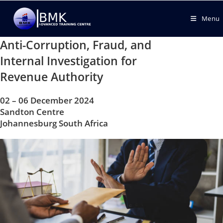
Menu
Anti-Corruption, Fraud, and
Internal Investigation for
Revenue Authority
02 – 06 December 2024
Sandton Centre
Johannesburg South Africa