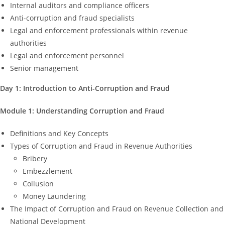
Internal auditors and compliance officers
Anti-corruption and fraud specialists
Legal and enforcement professionals within revenue
authorities
Legal and enforcement personnel
Senior management
Day 1: Introduction to Anti-Corruption and Fraud
Module 1: Understanding Corruption and Fraud
Definitions and Key Concepts
Types of Corruption and Fraud in Revenue Authorities
Bribery
Embezzlement
Collusion
Money Laundering
The Impact of Corruption and Fraud on Revenue Collection and
National Development