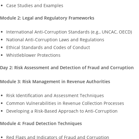
Case Studies and Examples
Module 2: Legal and Regulatory Frameworks
International Anti-Corruption Standards (e.g., UNCAC, OECD)
National Anti-Corruption Laws and Regulations
Ethical Standards and Codes of Conduct
Whistleblower Protections
Day 2: Risk Assessment and Detection of Fraud and Corruption
Module 3: Risk Management in Revenue Authorities
Risk Identification and Assessment Techniques
Common Vulnerabilities in Revenue Collection Processes
Developing a Risk-Based Approach to Anti-Corruption
Module 4: Fraud Detection Techniques
Red Flags and Indicators of Fraud and Corruption