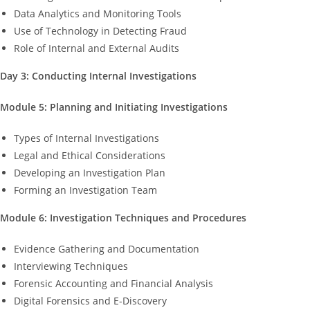
Data Analytics and Monitoring Tools
Use of Technology in Detecting Fraud
Role of Internal and External Audits
Day 3: Conducting Internal Investigations
Module 5: Planning and Initiating Investigations
Types of Internal Investigations
Legal and Ethical Considerations
Developing an Investigation Plan
Forming an Investigation Team
Module 6: Investigation Techniques and Procedures
Evidence Gathering and Documentation
Interviewing Techniques
Forensic Accounting and Financial Analysis
Digital Forensics and E-Discovery