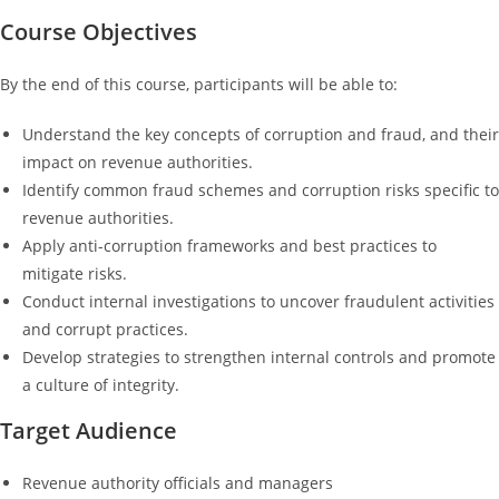
Course Objectives
By the end of this course, participants will be able to:
Understand the key concepts of corruption and fraud, and their
impact on revenue authorities.
Identify common fraud schemes and corruption risks specific to
revenue authorities.
Apply anti-corruption frameworks and best practices to
mitigate risks.
Conduct internal investigations to uncover fraudulent activities
and corrupt practices.
Develop strategies to strengthen internal controls and promote
a culture of integrity.
Target Audience
Revenue authority officials and managers