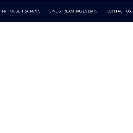
IN-HOUSE TRAINING
LIVE STREAMING EVENTS
CONTACT US