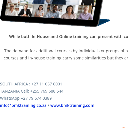
While both In-House and Online training can present with co
The demand for additional courses by individuals or groups of peo
courses and in-house training carry some similarities but they are
SOUTH AFRICA : +27 11 057 6001
TANZANIA Cell: +255 769 688 544
WhatsApp +27 79 574 0389
info@bmktraining.co.za
/
www.bmktraining.com