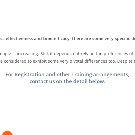
st-effectiveness and time-efficacy, there are some very specific 
ple is increasing. Still, it depends entirely on the preferences of
 considered to exhibit some very pivotal differences too. Despite t
For Registration and other Training arrangements,
contact us on the detail below.