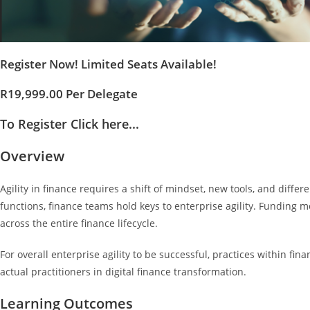
Register Now! Limited Seats Available!
R19,999.00 Per Delegate
To Register Click here...
Overview
Agility in finance requires a shift of mindset, new tools, and differ
functions, finance teams hold keys to enterprise agility. Funding m
across the entire finance lifecycle.
For overall enterprise agility to be successful, practices within fi
actual practitioners in digital finance transformation.
Learning Outcomes