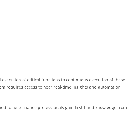
l execution of critical functions to continuous execution of these
 them requires access to near real-time insights and automation
signed to help finance professionals gain first-hand knowledge from