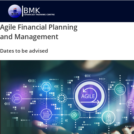
Agile Financial Planning
and Management
Dates to be advised