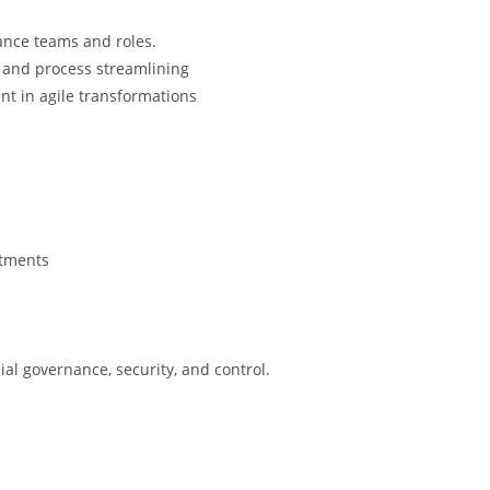
ance teams and roles.
 and process streamlining
t in agile transformations
rtments
l governance, security, and control.