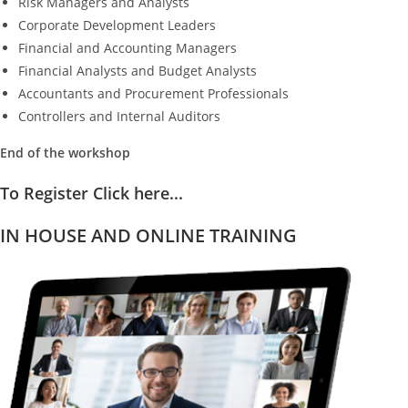
Risk Managers and Analysts
Corporate Development Leaders
Financial and Accounting Managers
Financial Analysts and Budget Analysts
Accountants and Procurement Professionals
Controllers and Internal Auditors
End of the workshop
To Register Click here...
IN HOUSE AND ONLINE TRAINING