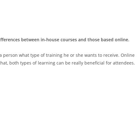
differences between in-house courses and those based online.
 a person what type of training he or she wants to receive. Online
hat, both types of learning can be really beneficial for attendees.