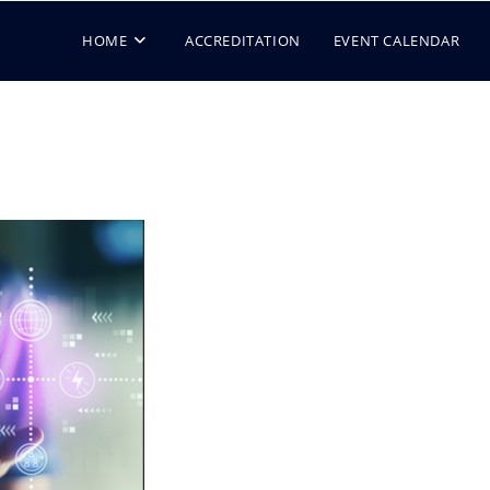
HOME
ACCREDITATION
EVENT CALENDAR