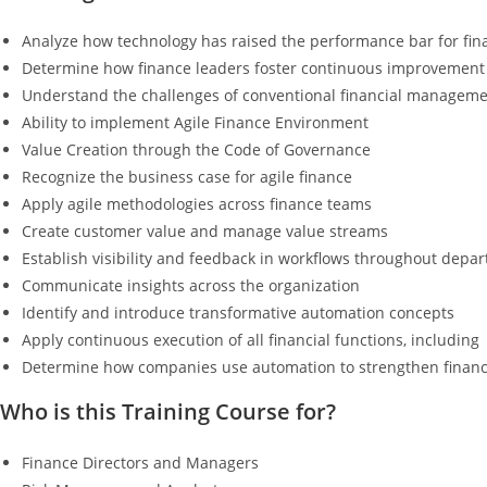
Analyze how technology has raised the performance bar for fin
Determine how finance leaders foster continuous improvement
Understand the challenges of conventional financial managemen
Ability to implement Agile Finance Environment
Value Creation through the Code of Governance
Recognize the business case for agile finance
Apply agile methodologies across finance teams
Create customer value and manage value streams
Establish visibility and feedback in workflows throughout depa
Communicate insights across the organization
Identify and introduce transformative automation concepts
Apply continuous execution of all financial functions, including
Determine how companies use automation to strengthen financia
Who is this Training Course for?
Finance Directors and Managers