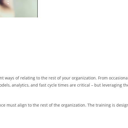
ent ways of relating to the rest of your organization. From occasiona
odels, analytics, and fast cycle times are critical – but leveraging
nance must align to the rest of the organization. The training is de