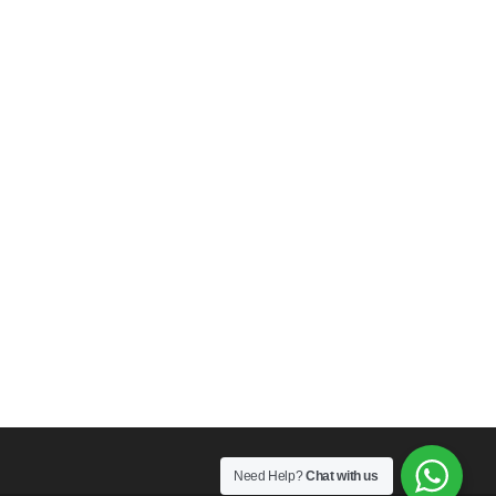
Need Help?
Chat with us