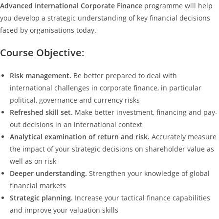
Advanced International Corporate Finance
programme will help
you develop a strategic understanding of key financial decisions
faced by organisations today.
Course Objective:
Risk management.
Be better prepared to deal with
international challenges in corporate finance, in particular
political, governance and currency risks
Refreshed skill set.
Make better investment, financing and pay-
out decisions in an international context
Analytical examination of return and risk.
Accurately measure
the impact of your strategic decisions on shareholder value as
well as on risk
Deeper understanding.
Strengthen your knowledge of global
financial markets
Strategic planning.
Increase your tactical finance capabilities
and improve your valuation skills