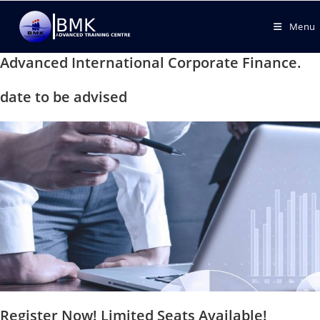
Menu
Advanced International Corporate Finance.
date to be advised
Register Now! Limited Seats Available!