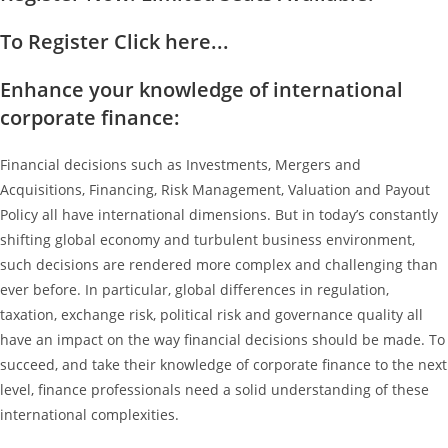
To Register Click here...
Enhance your knowledge of international
corporate finance:
Financial decisions such as Investments, Mergers and
Acquisitions, Financing, Risk Management, Valuation and Payout
Policy all have international dimensions. But in today’s constantly
shifting global economy and turbulent business environment,
such decisions are rendered more complex and challenging than
ever before. In particular, global differences in regulation,
taxation, exchange risk, political risk and governance quality all
have an impact on the way financial decisions should be made. To
succeed, and take their knowledge of corporate finance to the next
level, finance professionals need a solid understanding of these
international complexities.