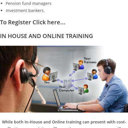
Pension fund managers
Investment bankers.
To Register Click here...
IN HOUSE AND ONLINE TRAINING
While both In-House and Online training can present with cost-