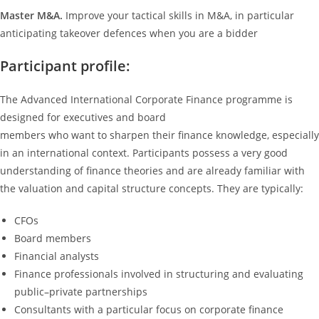
Master M&A.
Improve your tactical skills in M&A, in particular
anticipating takeover defences when you are a bidder
Participant profile:
The Advanced International Corporate Finance programme is
designed for executives and board
members who want to sharpen their finance knowledge, especially
in an international context. Participants possess a very good
understanding of finance theories and are already familiar with
the valuation and capital structure concepts. They are typically:
CFOs
Board members
Financial analysts
Finance professionals involved in structuring and evaluating
public–private partnerships
Consultants with a particular focus on corporate finance