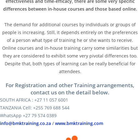
effectiveness and time-efficacy, there are some very specific
differences between in-house courses and those based online.
The demand for additional courses by individuals or groups of
people is increasing. Still, it depends entirely on the preferences
of a person what type of training he or she wants to receive.
Online courses and in-house training carry some similarities but
they are considered to exhibit some very pivotal differences too.
Despite that, both types of learning can be really beneficial for
attendees.
For Registration and other Training arrangements,
contact us on the detail below.
SOUTH AFRICA : +27 11 057 6001
TANZANIA Cell: +255 769 688 544
WhatsApp +27 79 574 0389
info@bmktraining.co.za
/
www.bmktraining.com