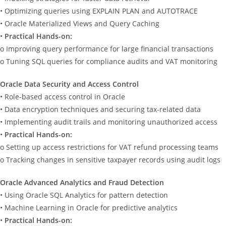
• Optimizing queries using EXPLAIN PLAN and AUTOTRACE
• Oracle Materialized Views and Query Caching
•
Practical Hands-on:
o Improving query performance for large financial transactions
o Tuning SQL queries for compliance audits and VAT monitoring
Oracle Data Security and Access Control
• Role-based access control in Oracle
• Data encryption techniques and securing tax-related data
• Implementing audit trails and monitoring unauthorized access
•
Practical Hands-on:
o Setting up access restrictions for VAT refund processing teams
o Tracking changes in sensitive taxpayer records using audit logs
Oracle Advanced Analytics and Fraud Detection
• Using Oracle SQL Analytics for pattern detection
• Machine Learning in Oracle for predictive analytics
•
Practical Hands-on: