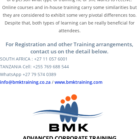
Online courses and in-house training carry some similarities but
they are considered to exhibit some very pivotal differences too.
Despite that, both types of learning can be really beneficial for
attendees.
For Registration and other Training arrangements,
contact us on the detail below.
SOUTH AFRICA : +27 11 057 6001
TANZANIA Cell: +255 769 688 544
WhatsApp +27 79 574 0389
info@bmktraining.co.za
/
www.bmktraining.com