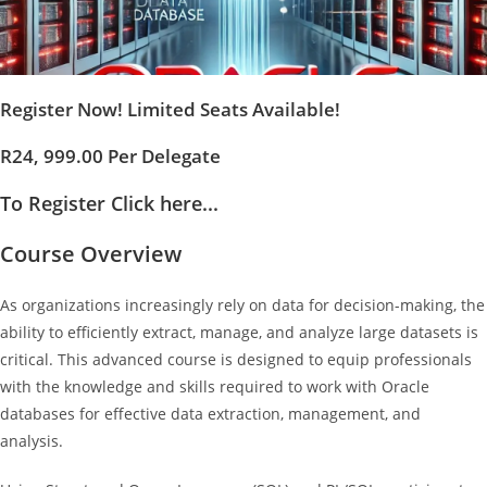
Register Now! Limited Seats Available!
R24, 999.00 Per Delegate
To Register Click here...
Course Overview
As organizations increasingly rely on data for decision-making, the
ability to efficiently extract, manage, and analyze large datasets is
critical. This advanced course is designed to equip professionals
with the knowledge and skills required to work with Oracle
databases for effective data extraction, management, and
analysis.