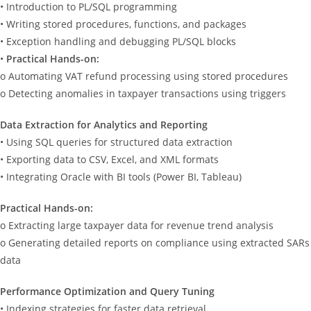
• Introduction to PL/SQL programming
• Writing stored procedures, functions, and packages
• Exception handling and debugging PL/SQL blocks
•
Practical Hands-on:
o Automating VAT refund processing using stored procedures
o Detecting anomalies in taxpayer transactions using triggers
Data Extraction for Analytics and Reporting
• Using SQL queries for structured data extraction
• Exporting data to CSV, Excel, and XML formats
• Integrating Oracle with BI tools (Power BI, Tableau)
Practical Hands-on:
o Extracting large taxpayer data for revenue trend analysis
o Generating detailed reports on compliance using extracted SARs
data
Performance Optimization and Query Tuning
• Indexing strategies for faster data retrieval