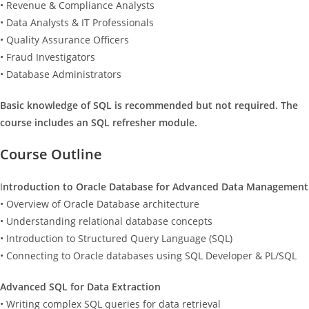
• Revenue & Compliance Analysts
• Data Analysts & IT Professionals
• Quality Assurance Officers
• Fraud Investigators
• Database Administrators
Basic knowledge of SQL is recommended but not required. The
course includes an SQL refresher module.
Course Outline
I
ntroduction to Oracle Database for Advanced Data Management
• Overview of Oracle Database architecture
• Understanding relational database concepts
• Introduction to Structured Query Language (SQL)
• Connecting to Oracle databases using SQL Developer & PL/SQL
Advanced SQL for Data Extraction
• Writing complex SQL queries for data retrieval