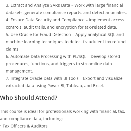
3. Extract and Analyze SARs Data – Work with large financial
datasets, generate compliance reports, and detect anomalies.
4. Ensure Data Security and Compliance – Implement access
controls, audit trails, and encryption for tax-related data.
5. Use Oracle for Fraud Detection – Apply analytical SQL and
machine learning techniques to detect fraudulent tax refund
claims.
6. Automate Data Processing with PL/SQL – Develop stored
procedures, functions, and triggers to streamline data
management.
7. Integrate Oracle Data with BI Tools – Export and visualize
extracted data using Power BI, Tableau, and Excel.
Who Should Attend?
This course is ideal for professionals working with financial, tax,
and compliance data, including:
• Tax Officers & Auditors