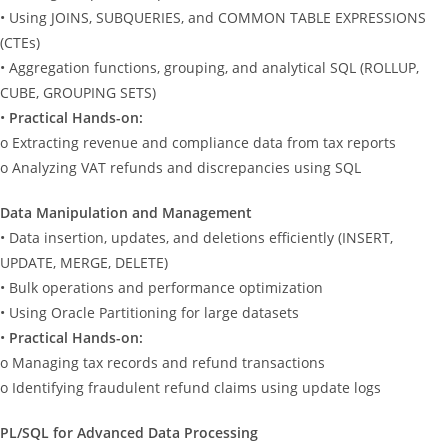
• Using JOINS, SUBQUERIES, and COMMON TABLE EXPRESSIONS
(CTEs)
• Aggregation functions, grouping, and analytical SQL (ROLLUP,
CUBE, GROUPING SETS)
•
Practical Hands-on:
o Extracting revenue and compliance data from tax reports
o Analyzing VAT refunds and discrepancies using SQL
Data Manipulation and Management
• Data insertion, updates, and deletions efficiently (INSERT,
UPDATE, MERGE, DELETE)
• Bulk operations and performance optimization
• Using Oracle Partitioning for large datasets
•
Practical Hands-on:
o Managing tax records and refund transactions
o Identifying fraudulent refund claims using update logs
PL/SQL for Advanced Data Processing