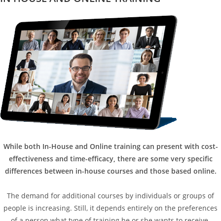
While both In-House and Online training can present with cost-
effectiveness and time-efficacy, there are some very specific
differences between in-house courses and those based online.
The demand for additional courses by individuals or groups of
people is increasing. Still, it depends entirely on the preferences
of a person what type of training he or she wants to receive.