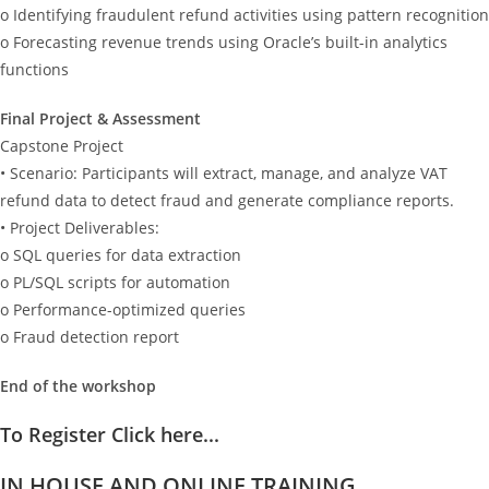
o Identifying fraudulent refund activities using pattern recognition
o Forecasting revenue trends using Oracle’s built-in analytics
functions
Final Project & Assessment
Capstone Project
• Scenario: Participants will extract, manage, and analyze VAT
refund data to detect fraud and generate compliance reports.
• Project Deliverables:
o SQL queries for data extraction
o PL/SQL scripts for automation
o Performance-optimized queries
o Fraud detection report
End of the workshop
To Register Click here...
IN HOUSE AND ONLINE TRAINING