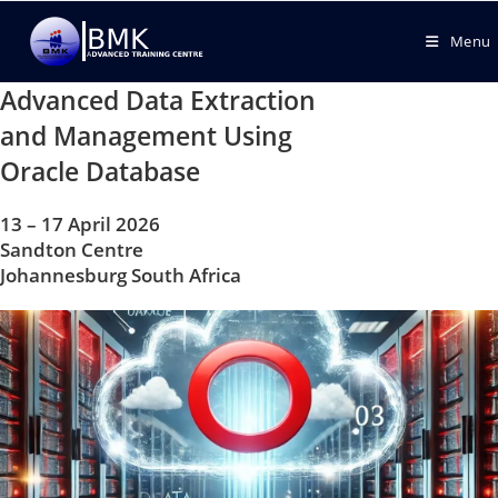
Menu
Advanced Data Extraction
and Management Using
Oracle Database
13 – 17 April 2026
Sandton Centre
Johannesburg South Africa