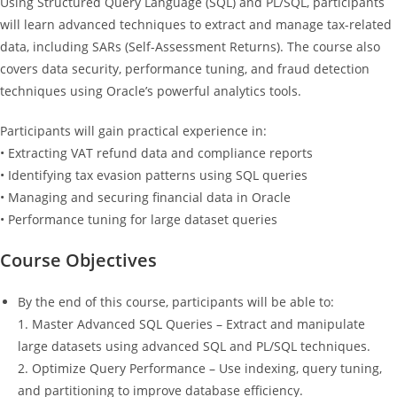
Using Structured Query Language (SQL) and PL/SQL, participants
will learn advanced techniques to extract and manage tax-related
data, including SARs (Self-Assessment Returns). The course also
covers data security, performance tuning, and fraud detection
techniques using Oracle’s powerful analytics tools.
Participants will gain practical experience in:
• Extracting VAT refund data and compliance reports
• Identifying tax evasion patterns using SQL queries
• Managing and securing financial data in Oracle
• Performance tuning for large dataset queries
Course Objectives
By the end of this course, participants will be able to:
1. Master Advanced SQL Queries – Extract and manipulate
large datasets using advanced SQL and PL/SQL techniques.
2. Optimize Query Performance – Use indexing, query tuning,
and partitioning to improve database efficiency.