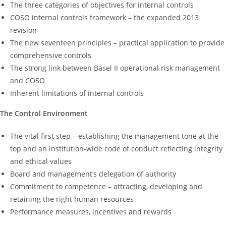
The three categories of objectives for internal controls
COSO internal controls framework – the expanded 2013
revision
The new seventeen principles – practical application to provide
comprehensive controls
The strong link between Basel II operational risk management
and COSO
Inherent limitations of internal controls
The Control Environment
The vital first step – establishing the management tone at the
top and an institution-wide code of conduct reflecting integrity
and ethical values
Board and management’s delegation of authority
Commitment to competence – attracting, developing and
retaining the right human resources
Performance measures, incentives and rewards