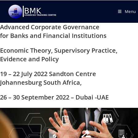
Menu
Advanced Corporate Governance
for Banks and Financial Institutions
Economic Theory, Supervisory Practice,
Evidence and Policy
19 – 22 July 2022 Sandton Centre
Johannesburg South Africa,
26 – 30 September 2022 – Dubai -UAE