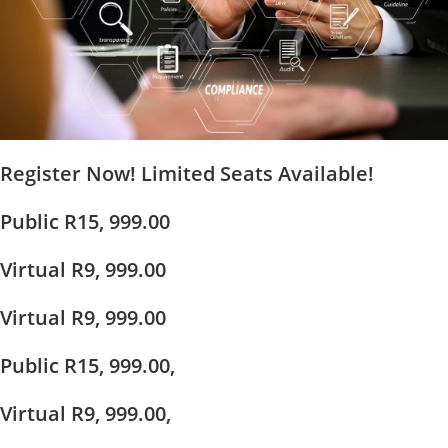
Register Now! Limited Seats Available!
Public R15, 999.00
Virtual R9, 999.00
Virtual R9, 999.00
Public R15, 999.00,
Virtual R9, 999.00,