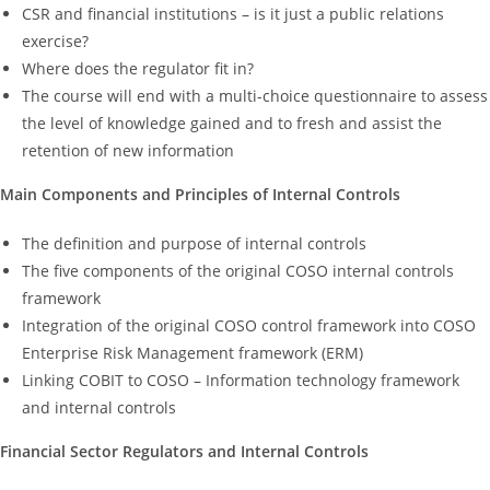
CSR and financial institutions – is it just a public relations
exercise?
Where does the regulator fit in?
The course will end with a multi-choice questionnaire to assess
the level of knowledge gained and to fresh and assist the
retention of new information
Main Components and Principles of Internal Controls
The definition and purpose of internal controls
The five components of the original COSO internal controls
framework
Integration of the original COSO control framework into COSO
Enterprise Risk Management framework (ERM)
Linking COBIT to COSO – Information technology framework
and internal controls
Financial Sector Regulators and Internal Controls