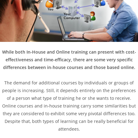
While both In-House and Online training can present with cost-
effectiveness and time-efficacy, there are some very specific
differences between in-house courses and those based online.
The demand for additional courses by individuals or groups of
people is increasing. Still, it depends entirely on the preferences
of a person what type of training he or she wants to receive.
Online courses and in-house training carry some similarities but
they are considered to exhibit some very pivotal differences too.
Despite that, both types of learning can be really beneficial for
attendees.