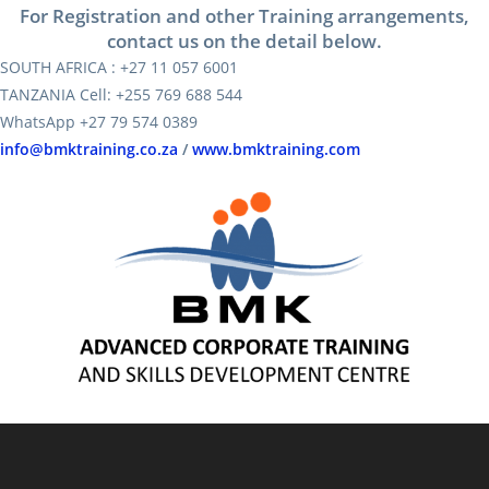
For Registration and other Training arrangements,
contact us on the detail below.
SOUTH AFRICA : +27 11 057 6001
TANZANIA Cell: +255 769 688 544
WhatsApp +27 79 574 0389
info@bmktraining.co.za
/
www.bmktraining.com