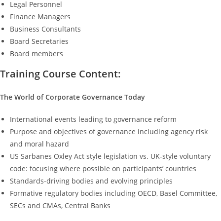
Legal Personnel
Finance Managers
Business Consultants
Board Secretaries
Board members
Training Course Content:
The World of Corporate Governance Today
International events leading to governance reform
Purpose and objectives of governance including agency risk
and moral hazard
US Sarbanes Oxley Act style legislation vs. UK-style voluntary
code: focusing where possible on participants’ countries
Standards-driving bodies and evolving principles
Formative regulatory bodies including OECD, Basel Committee,
SECs and CMAs, Central Banks