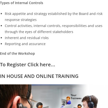
Types of Internal Controls
Risk appetite and strategy established by the Board and risk
response strategies
Control activities, internal controls, responsibilities and uses
through the eyes of different stakeholders
Inherent and residual risks
Reporting and assurance
End of the Workshop
To Register Click here...
IN HOUSE AND ONLINE TRAINING