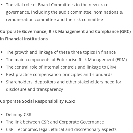
The vital role of Board Committees in the new era of
governance, including the audit committee, nominations &
remuneration committee and the risk committee
Corporate Governance, Risk Management and Compliance (GRC)
in Financial Institutions
The growth and linkage of these three topics in finance
The main components of Enterprise Risk Management (ERM)
The central role of internal controls and linkage to ERM
Best practice compensation principles and standards
Shareholders, depositors and other stakeholders need for
disclosure and transparency
Corporate Social Responsibility (CSR)
Defining CSR
The link between CSR and Corporate Governance
CSR – economic, legal, ethical and discretionary aspects