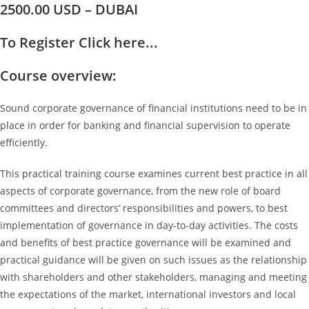
2500.00 USD – DUBAI
To Register Click here...
Course overview:
Sound corporate governance of financial institutions need to be in
place in order for banking and financial supervision to operate
efficiently.
This practical training course examines current best practice in all
aspects of corporate governance, from the new role of board
committees and directors’ responsibilities and powers, to best
implementation of governance in day-to-day activities. The costs
and benefits of best practice governance will be examined and
practical guidance will be given on such issues as the relationship
with shareholders and other stakeholders, managing and meeting
the expectations of the market, international investors and local