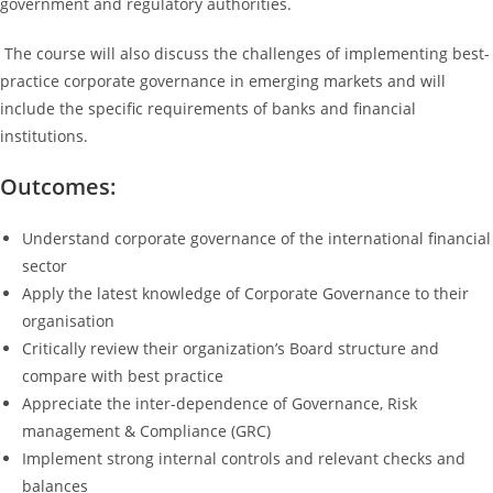
government and regulatory authorities.
The course will also discuss the challenges of implementing best-
practice corporate governance in emerging markets and will
include the specific requirements of banks and financial
institutions.
Outcomes:
Understand corporate governance of the international financial
sector
Apply the latest knowledge of Corporate Governance to their
organisation
Critically review their organization’s Board structure and
compare with best practice
Appreciate the inter-dependence of Governance, Risk
management & Compliance (GRC)
Implement strong internal controls and relevant checks and
balances