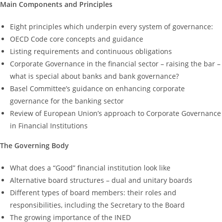
Main Components and Principles
Eight principles which underpin every system of governance:
OECD Code core concepts and guidance
Listing requirements and continuous obligations
Corporate Governance in the financial sector – raising the bar –
what is special about banks and bank governance?
Basel Committee’s guidance on enhancing corporate
governance for the banking sector
Review of European Union’s approach to Corporate Governance
in Financial Institutions
The Governing Body
What does a “Good” financial institution look like
Alternative board structures – dual and unitary boards
Different types of board members: their roles and
responsibilities, including the Secretary to the Board
The growing importance of the INED