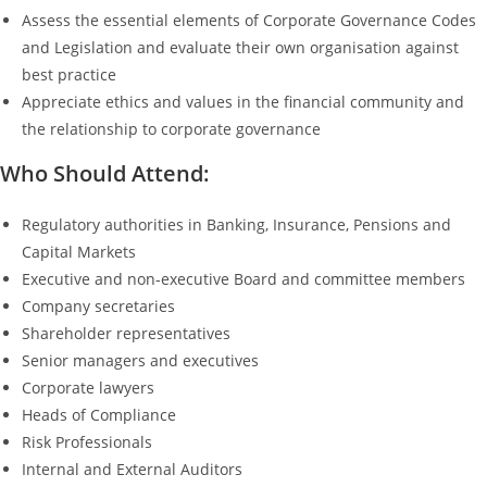
Assess the essential elements of Corporate Governance Codes
and Legislation and evaluate their own organisation against
best practice
Appreciate ethics and values in the financial community and
the relationship to corporate governance
Who Should Attend:
Regulatory authorities in Banking, Insurance, Pensions and
Capital Markets
Executive and non-executive Board and committee members
Company secretaries
Shareholder representatives
Senior managers and executives
Corporate lawyers
Heads of Compliance
Risk Professionals
Internal and External Auditors