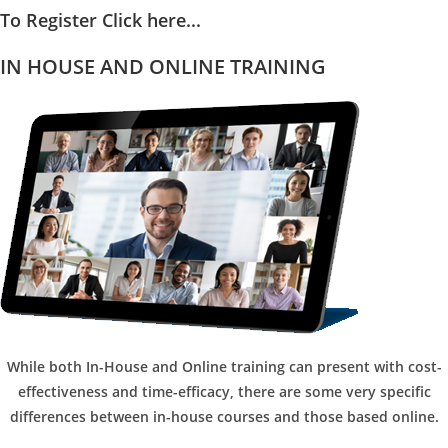
To Register Click here...
IN HOUSE AND ONLINE TRAINING
While both In-House and Online training can present with cost-
effectiveness and time-efficacy, there are some very specific
differences between in-house courses and those based online.