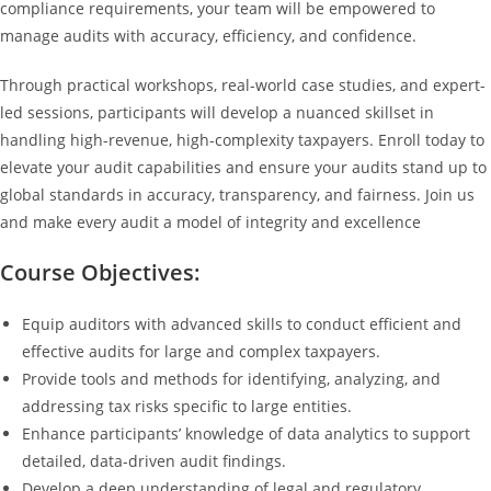
compliance requirements, your team will be empowered to
manage audits with accuracy, efficiency, and confidence.
Through practical workshops, real-world case studies, and expert-
led sessions, participants will develop a nuanced skillset in
handling high-revenue, high-complexity taxpayers. Enroll today to
elevate your audit capabilities and ensure your audits stand up to
global standards in accuracy, transparency, and fairness. Join us
and make every audit a model of integrity and excellence
Course Objectives:
Equip auditors with advanced skills to conduct efficient and
effective audits for large and complex taxpayers.
Provide tools and methods for identifying, analyzing, and
addressing tax risks specific to large entities.
Enhance participants’ knowledge of data analytics to support
detailed, data-driven audit findings.
Develop a deep understanding of legal and regulatory