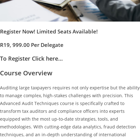
Register Now! Limited Seats Available!
R19, 999.00 Per Delegate
To Register Click here...
Course Overview
Auditing large taxpayers requires not only expertise but the ability
to manage complex, high-stakes challenges with precision. This
Advanced Audit Techniques course is specifically crafted to
transform tax auditors and compliance officers into experts
equipped with the most up-to-date strategies, tools, and
methodologies. With cutting-edge data analytics, fraud detection
techniques, and an in-depth understanding of international