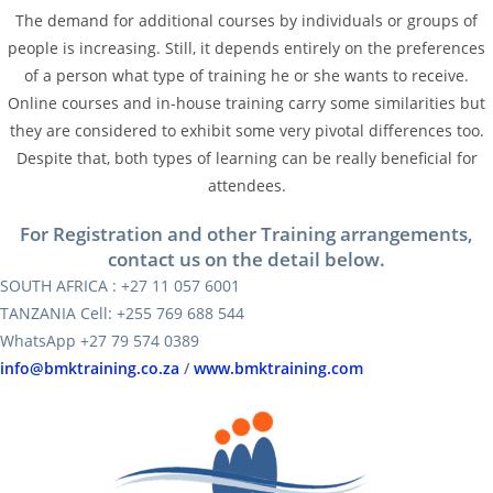
The demand for additional courses by individuals or groups of
people is increasing. Still, it depends entirely on the preferences
of a person what type of training he or she wants to receive.
Online courses and in-house training carry some similarities but
they are considered to exhibit some very pivotal differences too.
Despite that, both types of learning can be really beneficial for
attendees.
For Registration and other Training arrangements,
contact us on the detail below.
SOUTH AFRICA : +27 11 057 6001
TANZANIA Cell: +255 769 688 544
WhatsApp +27 79 574 0389
info@bmktraining.co.za
/
www.bmktraining.com