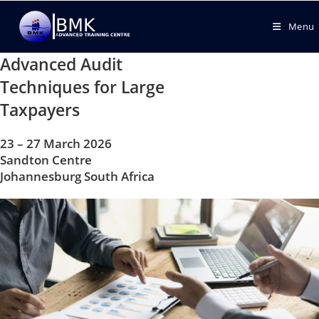
Menu
Advanced Audit
Techniques for Large
Taxpayers
23 – 27 March 2026
Sandton Centre
Johannesburg South Africa