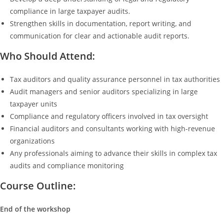
compliance in large taxpayer audits.
Strengthen skills in documentation, report writing, and
communication for clear and actionable audit reports.
Who Should Attend:
Tax auditors and quality assurance personnel in tax authorities
Audit managers and senior auditors specializing in large
taxpayer units
Compliance and regulatory officers involved in tax oversight
Financial auditors and consultants working with high-revenue
organizations
Any professionals aiming to advance their skills in complex tax
audits and compliance monitoring
Course Outline:
End of the workshop